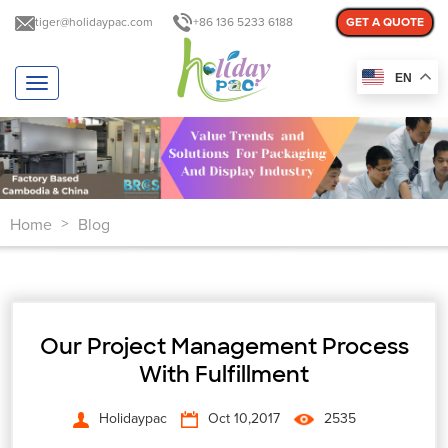
tiger@holidaypac.com
+86 136 5233 6188
GET A QUOTE
EN
T
o
g
g
l
e
n
Home
Blog
a
>
v
i
g
a
t
Our Project Management Process
i
o
With Fulfillment
n
Holidaypac
Oct 10,2017
2535