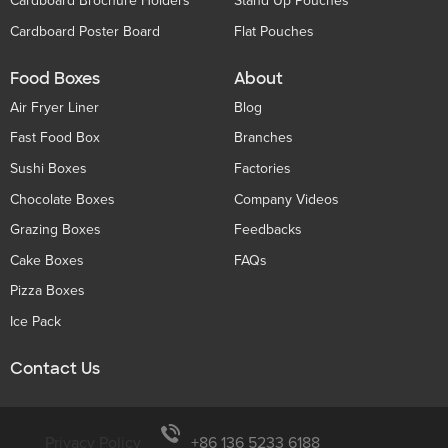
Cardboard Brochure Holders
Stand Up Pouches
Cardboard Poster Board
Flat Pouches
Food Boxes
About
Air Fryer Liner
Blog
Fast Food Box
Branches
Sushi Boxes
Factories
Chocolate Boxes
Company Videos
Grazing Boxes
Feedbacks
Cake Boxes
FAQs
Pizza Boxes
Ice Pack
Contact Us
Privacy Policy
+86 136 5233 6188