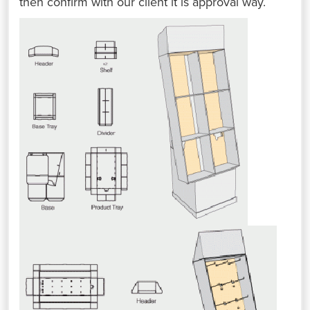
then confirm with our client it is approval way.