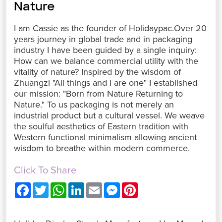
Nature
I am Cassie as the founder of Holidaypac.Over 20
years journey in global trade and in packaging
industry I have been guided by a single inquiry:
How can we balance commercial utility with the
vitality of nature? Inspired by the wisdom of
Zhuangzi "All things and I are one" I established
our mission: "Born from Nature Returning to
Nature." To us packaging is not merely an
industrial product but a cultural vessel. We weave
the soulful aesthetics of Eastern tradition with
Western functional minimalism allowing ancient
wisdom to breathe within modern commerce.
Click To Share
F
T
W
L
E
M
P
a
w
h
i
m
e
i
c
i
a
n
a
s
n
e
t
t
k
i
s
t
b
t
s
e
l
e
e