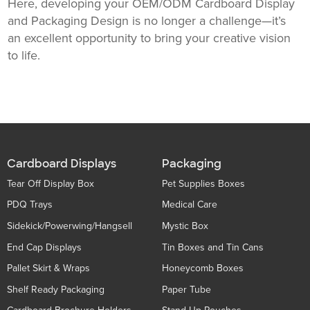
Here, developing your OEM/ODM Cardboard Display
and Packaging Design is no longer a challenge—it’s
an excellent opportunity to bring your creative vision
to life.
Cardboard Displays
Packaging
Tear Off Display Box
Pet Supplies Boxes
PDQ Trays
Medical Care
Sidekick/Powerwing/Hangsell
Mystic Box
End Cap Displays
Tin Boxes and Tin Cans
Pallet Skirt & Wraps
Honeycomb Boxes
Shelf Ready Packaging
Paper Tube