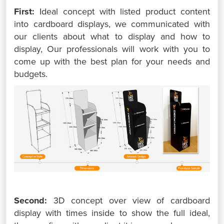
First:
Ideal concept with listed product content
into cardboard displays, we communicated with
our clients about what to display and how to
display, Our professionals will work with you to
come up with the best plan for your needs and
budgets.
Second:
3D concept over view of cardboard
display with times inside to show the full ideal,