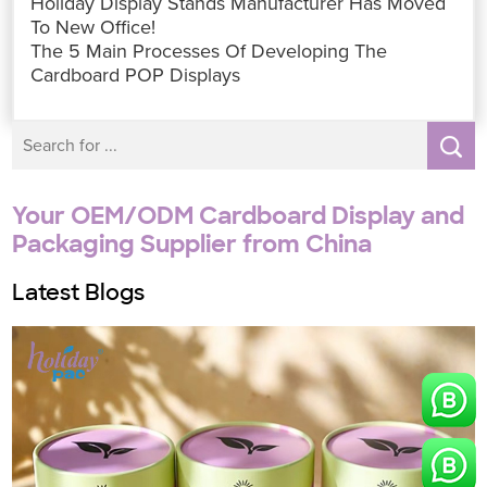
Holiday Display Stands Manufacturer Has Moved
o
e
A
d
n
r
o
r
p
I
g
e
To New Office!
k
p
n
e
s
The 5 Main Processes Of Developing The
r
t
Cardboard POP Displays
Your OEM/ODM Cardboard Display and
Packaging Supplier from China
Latest Blogs