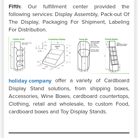
Fifth:
Our fulfillment center provided the
following services:
Display Assembly,
Pack-out Of
The Display,
Packaging For Shipment,
Labeling
For Distribution.
offer a variety of Cardboard
holiday company
Display Stand solutions, from shipping boxes,
Accessories, Wine Boxes, cardboard countertops,
Clothing, retail and wholesale, to custom Food,
cardboard boxes and Toy Display Stands.