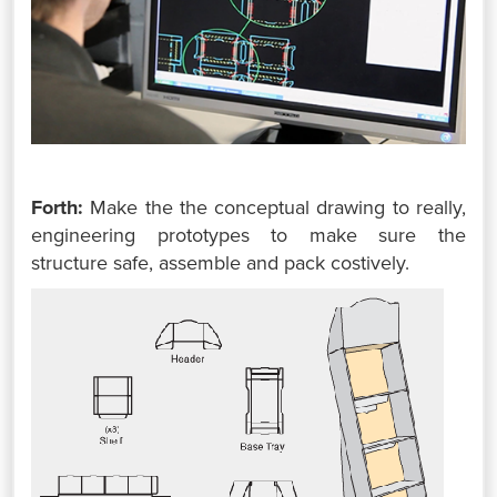
Forth:
Make the the conceptual drawing to really,
engineering prototypes to make sure the
structure safe, assemble and pack costively.