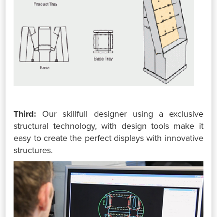
Third:
Our skillfull designer using a exclusive
structural technology, with design tools make it
easy to create the perfect displays with innovative
structures.