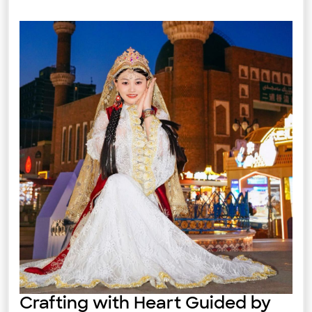
Crafting with Heart Guided by