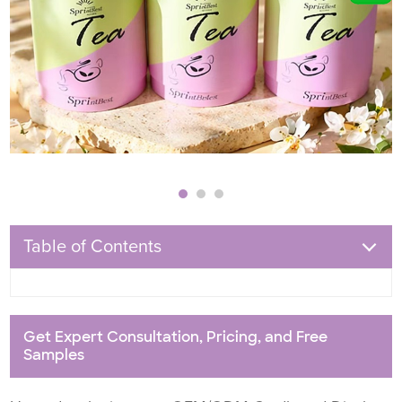
Table of Contents
Get Expert Consultation, Pricing, and Free
Samples