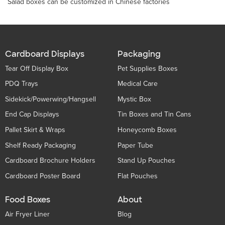
Salad boxes can be customized in Chinese factories
Cardboard Displays
Packaging
Tear Off Display Box
Pet Supplies Boxes
PDQ Trays
Medical Care
Sidekick/Powerwing/Hangsell
Mystic Box
End Cap Displays
Tin Boxes and Tin Cans
Pallet Skirt & Wraps
Honeycomb Boxes
Shelf Ready Packaging
Paper Tube
Cardboard Brochure Holders
Stand Up Pouches
Cardboard Poster Board
Flat Pouches
Food Boxes
About
Air Fryer Liner
Blog