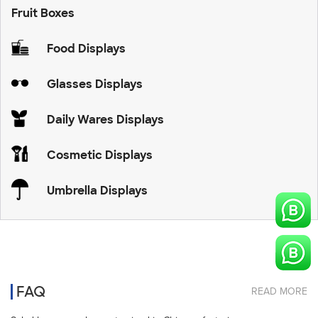
Fruit Boxes
Food Displays
Glasses Displays
Daily Wares Displays
Cosmetic Displays
Umbrella Displays
FAQ
READ MORE