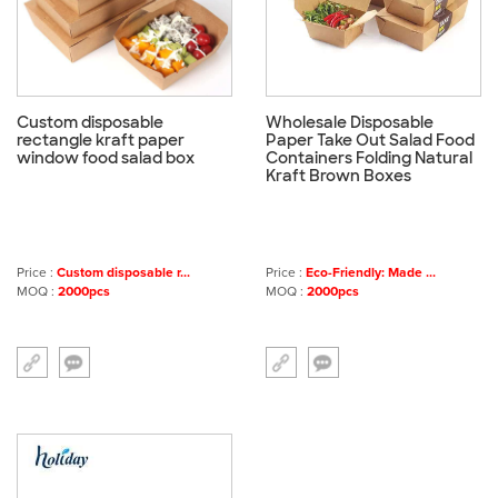
Custom disposable
Wholesale Disposable
rectangle kraft paper
Paper Take Out Salad Food
window food salad box
Containers Folding Natural
Kraft Brown Boxes
Price :
Custom disposable r...
Price :
Eco-Friendly: Made ...
MOQ :
2000pcs
MOQ :
2000pcs