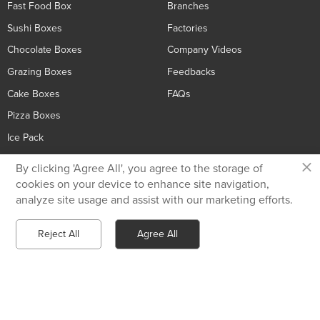
Fast Food Box
Branches
Sushi Boxes
Factories
Chocolate Boxes
Company Videos
Grazing Boxes
Feedbacks
Cake Boxes
FAQs
Pizza Boxes
Ice Pack
×
By clicking 'Agree All', you agree to the storage of
Contact Us
cookies on your device to enhance site navigation,
analyze site usage and assist with our marketing efforts.
Privacy Policy
+86 136 5233 6188
Reject All
Agree All
Send Email
Chat with Whatsapp
tiger@holidaypac.com
Xiamen Holiday Paper Product Co.,Ltd