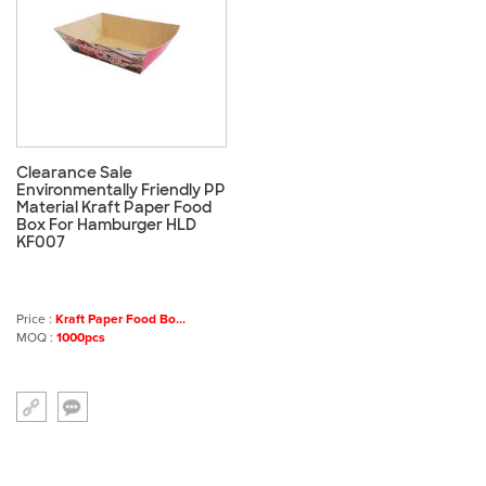
Clearance Sale
Environmentally Friendly PP
Material Kraft Paper Food
Box For Hamburger HLD
KF007
Price :
Kraft Paper Food Bo...
MOQ :
1000pcs