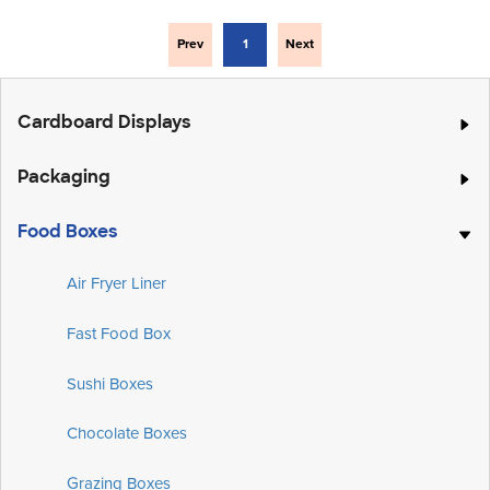
Prev
1
Next
Cardboard Displays
Packaging
Food Boxes
Air Fryer Liner
Fast Food Box
Sushi Boxes
Chocolate Boxes
Grazing Boxes