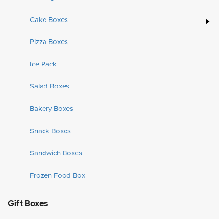
Cake Boxes
Pizza Boxes
Ice Pack
Salad Boxes
Bakery Boxes
Snack Boxes
Sandwich Boxes
Frozen Food Box
Gift Boxes