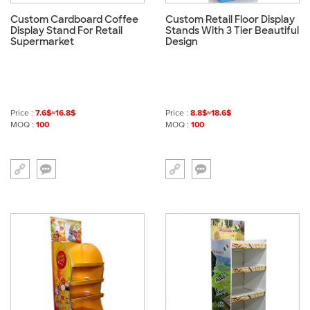
Custom Cardboard Coffee
Custom Retail Floor Display
Display Stand For Retail
Stands With 3 Tier Beautiful
Supermarket
Design
Price :
7.6$~16.8$
Price :
8.8$~18.6$
MOQ :
100
MOQ :
100