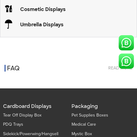
Cosmetic Displays
Umbrella Displays
FAQ
READ MORE
Cardboard Displays
Packaging
Tear Off Display Box
Pet Supplies Boxes
PDQ Trays
Medical Care
Sidekick/Powerwing/Hangsell
Mystic Box