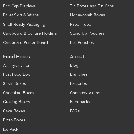
End Cap Displays
Tin Boxes and Tin Cans
Pallet Skirt & Wraps
Honeycomb Boxes
Shelf Ready Packaging
Paper Tube
Cardboard Brochure Holders
Stand Up Pouches
Cardboard Poster Board
Flat Pouches
Food Boxes
About
Air Fryer Liner
Blog
Fast Food Box
Branches
Sushi Boxes
Factories
Chocolate Boxes
Company Videos
Grazing Boxes
Feedbacks
Cake Boxes
FAQs
Pizza Boxes
Ice Pack