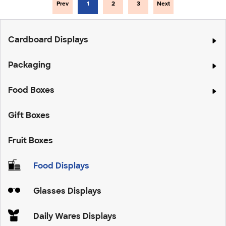
Prev
1
2
3
Next
Cardboard Displays
Packaging
Food Boxes
Gift Boxes
Fruit Boxes
Food Displays
Glasses Displays
Daily Wares Displays