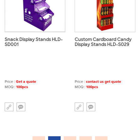
Snack Display Stands HLD-
Custom Cardboard Candy
SD001
Display Stands HLD-S029
Price :
Get a quote
Price :
contact us get quote
MOQ :
100pcs
MOQ :
100pcs