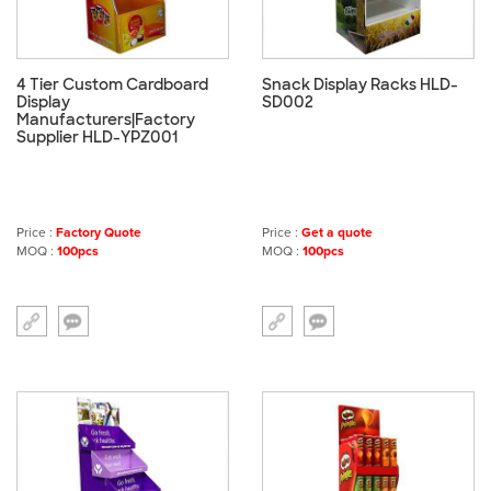
4 Tier Custom Cardboard
Snack Display Racks HLD-
Display
SD002
Manufacturers|Factory
Supplier HLD-YPZ001
Price :
Factory Quote
Price :
Get a quote
MOQ :
100pcs
MOQ :
100pcs