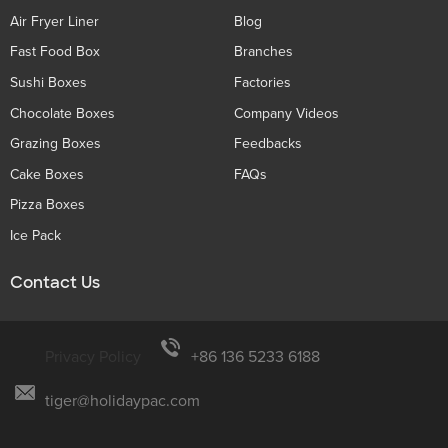
Air Fryer Liner
Blog
Fast Food Box
Branches
Sushi Boxes
Factories
Chocolate Boxes
Company Videos
Grazing Boxes
Feedbacks
Cake Boxes
FAQs
Pizza Boxes
Ice Pack
Contact Us
Privacy Policy
+86 136 5233 6188
tiger@holidaypac.com