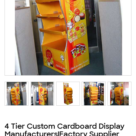
4 Tier Custom Cardboard Display
Manufacturers|Factory Supplier