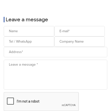
Leave a message