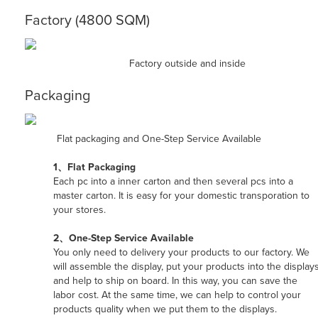
Factory (4800 SQM)
Factory outside and inside
Packaging
Flat packaging and One-Step Service Available
1、Flat Packaging
Each pc into a inner carton and then several pcs into a
master carton. It is easy for your domestic transporation to
your stores.
2、One-Step Service Available
You only need to delivery your products to our factory. We
will assemble the display, put your products into the displays
and help to ship on board. In this way, you can save the
labor cost. At the same time, we can help to control your
products quality when we put them to the displays.