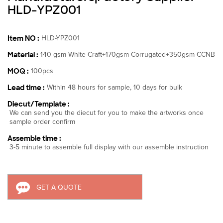
HLD-YPZ001
Item NO :
HLD-YPZ001
Material :
140 gsm White Craft+170gsm Corrugated+350gsm CCNB
MOQ :
100pcs
Lead time :
Within 48 hours for sample, 10 days for bulk
Diecut/Template :
We can send you the diecut for you to make the artworks once
sample order confirm
Assemble time :
3-5 minute to assemble full display with our assemble instruction
GET A QUOTE