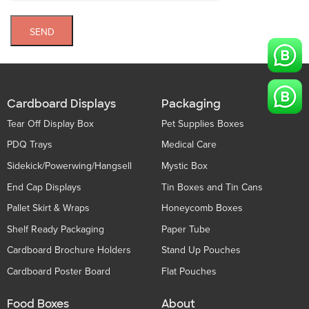
SEND
Cardboard Displays
Packaging
Tear Off Display Box
Pet Supplies Boxes
PDQ Trays
Medical Care
Sidekick/Powerwing/Hangsell
Mystic Box
End Cap Displays
Tin Boxes and Tin Cans
Pallet Skirt & Wraps
Honeycomb Boxes
Shelf Ready Packaging
Paper Tube
Cardboard Brochure Holders
Stand Up Pouches
Cardboard Poster Board
Flat Pouches
Food Boxes
About