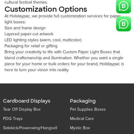
cultural festival themes.
Customization Options
At Holidaypac, we provide full customization services for paper
light boxes:
Size and frame design
Layered paper-cut artwork
LED lighting styles (warm, cool, multicolor)
Packaging for retail or gifting
Bring your creativity to life with Custom Paper Light Boxes that
blend craftsmanship and illumination. Whether you want a single
piece for your home or bulk orders for your brand, Holidaypac is
here to turn your vision into reality.
Cardboard Displays
Packaging
Tear Off Display Box
Pet Supplies Boxes
PDQ Trays
Medical Care
Sidekick/Powerwing/Hangsell
Mystic Box