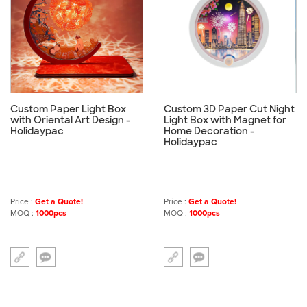
Custom Paper Light Box
Custom 3D Paper Cut Night
with Oriental Art Design -
Light Box with Magnet for
Holidaypac
Home Decoration -
Holidaypac
Price :
Get a Quote!
Price :
Get a Quote!
MOQ :
1000pcs
MOQ :
1000pcs