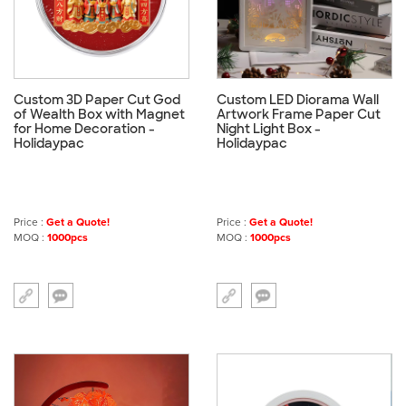
Custom 3D Paper Cut God
Custom LED Diorama Wall
of Wealth Box with Magnet
Artwork Frame Paper Cut
for Home Decoration -
Night Light Box -
Holidaypac
Holidaypac
Price :
Get a Quote!
Price :
Get a Quote!
MOQ :
1000pcs
MOQ :
1000pcs