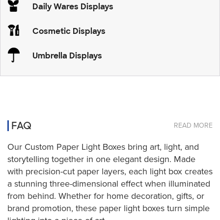
Daily Wares Displays
Cosmetic Displays
Umbrella Displays
FAQ
READ MORE
Our Custom Paper Light Boxes bring art, light, and
storytelling together in one elegant design. Made
with precision-cut paper layers, each light box creates
a stunning three-dimensional effect when illuminated
from behind. Whether for home decoration, gifts, or
brand promotion, these paper light boxes turn simple