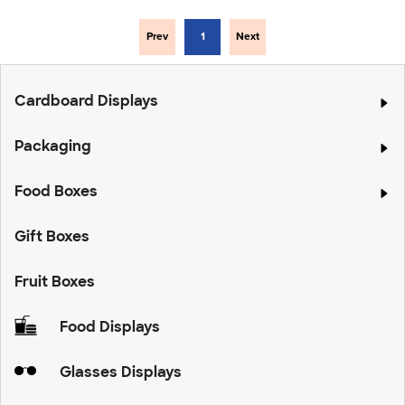
Prev
1
Next
Cardboard Displays
Packaging
Food Boxes
Gift Boxes
Fruit Boxes
Food Displays
Glasses Displays