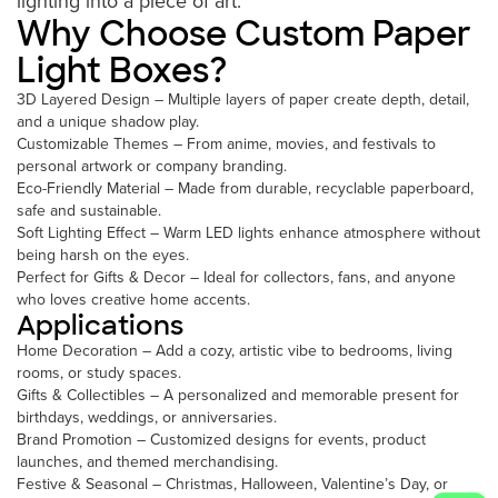
lighting into a piece of art.
Why Choose Custom Paper
Light Boxes?
3D Layered Design – Multiple layers of paper create depth, detail,
and a unique shadow play.
Customizable Themes – From anime, movies, and festivals to
personal artwork or company branding.
Eco-Friendly Material – Made from durable, recyclable paperboard,
safe and sustainable.
Soft Lighting Effect – Warm LED lights enhance atmosphere without
being harsh on the eyes.
Perfect for Gifts & Decor – Ideal for collectors, fans, and anyone
who loves creative home accents.
Applications
Home Decoration – Add a cozy, artistic vibe to bedrooms, living
rooms, or study spaces.
Gifts & Collectibles – A personalized and memorable present for
birthdays, weddings, or anniversaries.
Brand Promotion – Customized designs for events, product
launches, and themed merchandising.
Festive & Seasonal – Christmas, Halloween, Valentine’s Day, or