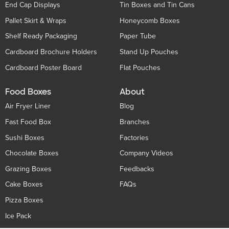
End Cap Displays
Tin Boxes and Tin Cans
Pallet Skirt & Wraps
Honeycomb Boxes
Shelf Ready Packaging
Paper Tube
Cardboard Brochure Holders
Stand Up Pouches
Cardboard Poster Board
Flat Pouches
Food Boxes
About
Air Fryer Liner
Blog
Fast Food Box
Branches
Sushi Boxes
Factories
Chocolate Boxes
Company Videos
Grazing Boxes
Feedbacks
Cake Boxes
FAQs
Pizza Boxes
Ice Pack