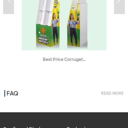
Best Price Corrugat...
FAQ
READ MORE