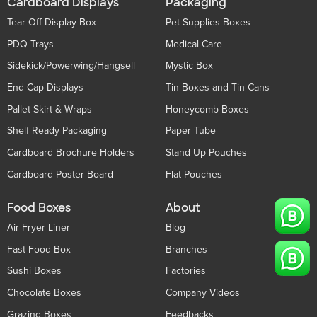
Cardboard Displays
Packaging
Tear Off Display Box
Pet Supplies Boxes
PDQ Trays
Medical Care
Sidekick/Powerwing/Hangsell
Mystic Box
End Cap Displays
Tin Boxes and Tin Cans
Pallet Skirt & Wraps
Honeycomb Boxes
Shelf Ready Packaging
Paper Tube
Cardboard Brochure Holders
Stand Up Pouches
Cardboard Poster Board
Flat Pouches
Food Boxes
About
Air Fryer Liner
Blog
Fast Food Box
Branches
Sushi Boxes
Factories
Chocolate Boxes
Company Videos
Grazing Boxes
Feedbacks