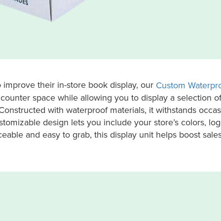
 improve their in-store book display, our
Custom Waterpro
counter space while allowing you to display a selection o
 Constructed with waterproof materials, it withstands occa
ustomizable design lets you include your store’s colors, log
ble and easy to grab, this display unit helps boost sale