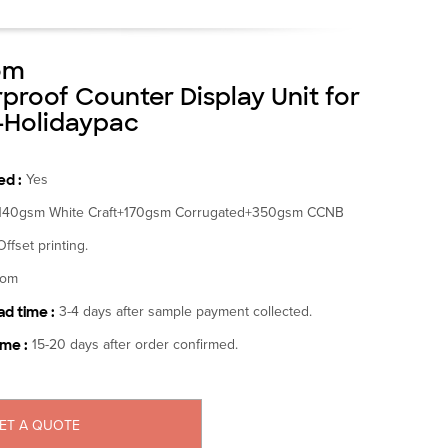
om
proof Counter Display Unit for
-Holidaypac
d :
Yes
140gsm White Craft+170gsm Corrugated+350gsm CCNB
Offset printing.
tom
d time :
3-4 days after sample payment collected.
ime :
15-20 days after order confirmed.
ET A QUOTE