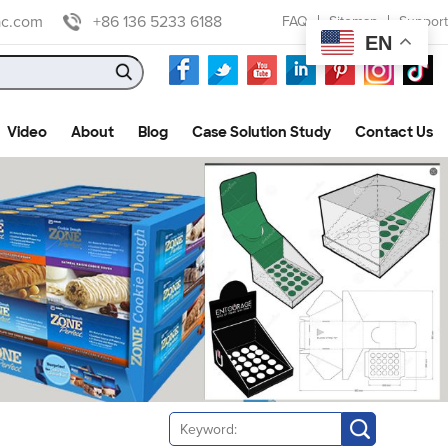
ac.com
+86 136 5233 6188
FAQ
Sitemap
Support
EN
Video
About
Blog
Case Solution Study
Contact Us