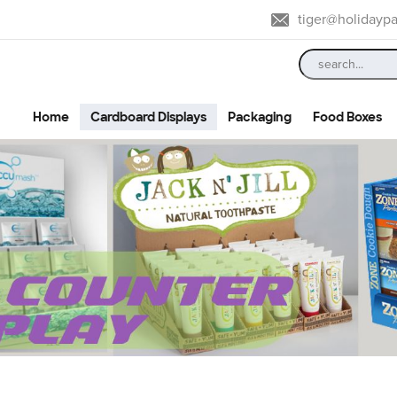
tiger@holidayp
Home
Cardboard Displays
Packaging
Food Boxes