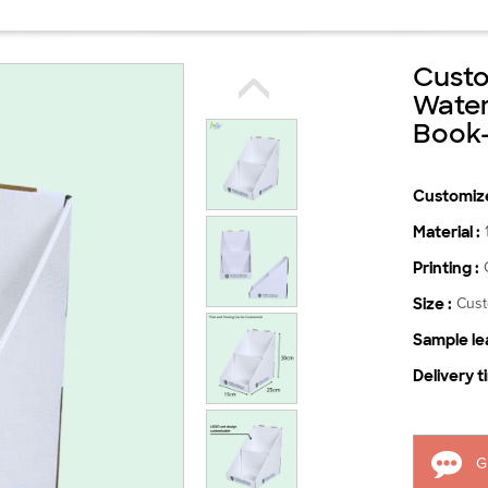
Cust
Water
Book
Customize
Material :
Printing :
Size :
Cus
Sample lea
Delivery t
G