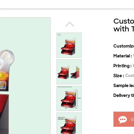
Custo
with 
Customize
Material :
Printing :
Size :
Cus
Sample lea
Delivery t
G