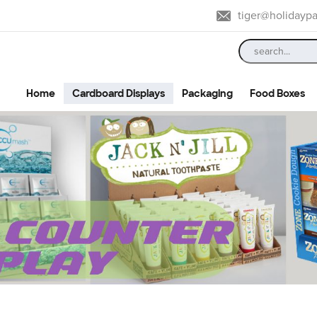
tiger@holidayp
Home
Cardboard Displays
Packaging
Food Boxes