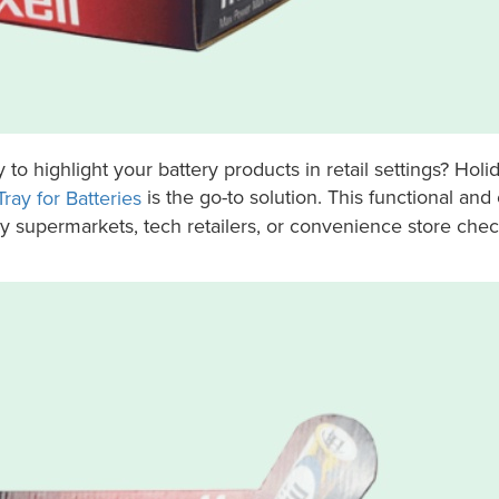
y to highlight your battery products in retail settings? Holi
is the go-to solution. This functional and
ray for Batteries
sy supermarkets, tech retailers, or convenience store che