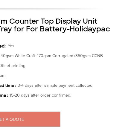
m Counter Top Display Unit
Tray for For Battery-Holidaypac
d :
Yes
140gsm White Craft+170gsm Corrugated+350gsm CCNB
Offset printing.
tom
d time :
3-4 days after sample payment collected.
ime :
15-20 days after order confirmed.
ET A QUOTE