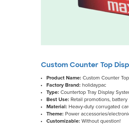
Custom Counter Top Displ
Product Name:
Custom Counter Top D
Factory Brand:
holidaypac
Type:
Countertop Tray Display Syst
Best Use:
Retail promotions, batter
Material:
Heavy-duty corrugated ca
Theme:
Power accessories/electroni
Customizable:
Without question!