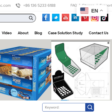
ac.com
+86 136 5233 6188
FAQ
Sitemap
Support
EN
Video
About
Blog
Case Solution Study
Contact Us