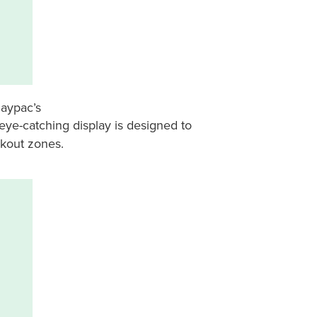
daypac’s
 eye-catching display is designed to
ckout zones.