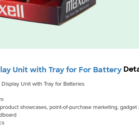
Deta
ay Unit with Tray for For Battery
isplay Unit with Tray for Batteries
em
y product showcases, point-of-purchase marketing, gadge
rdboard
cs