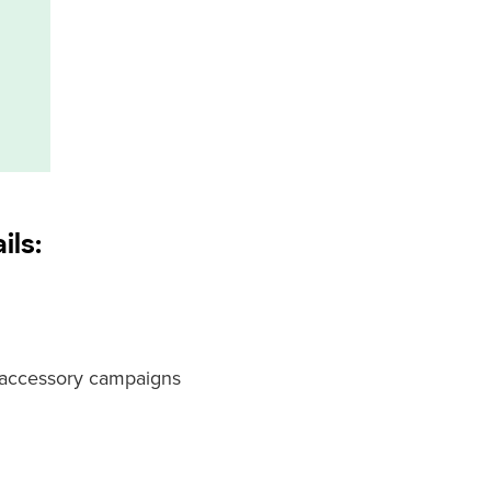
ils:
t accessory campaigns