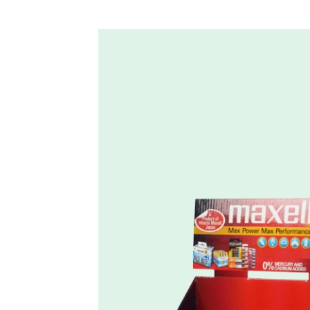
Custom Countertop Tray Display for Batteries – Holidayp