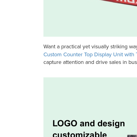
Want a practical yet visually striking wa
Custom Counter Top Display Unit with T
capture attention and drive sales in bu
Holidaypac Battery Counter Top Tray Display Unit