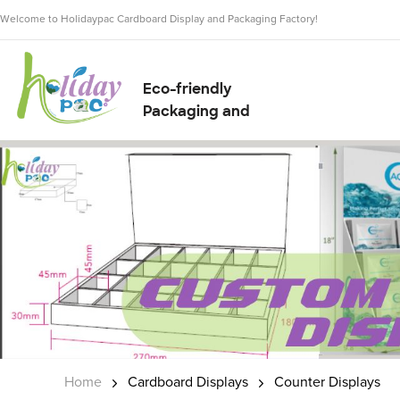
Welcome to Holidaypac Cardboard Display and Packaging Factory!
Eco-friendly
Packaging and
Display Solution
Supplier
Home
Cardboard Displays
Counter Displays