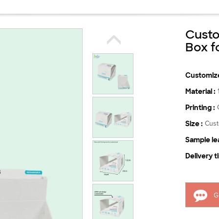
Custo
Box f
Customize
Material :
Printing :
Size :
Cus
Sample lea
Delivery t
G