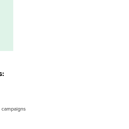
s:
t campaigns