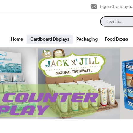
tiger@holidayp
Home
Cardboard Displays
Packaging
Food Boxes