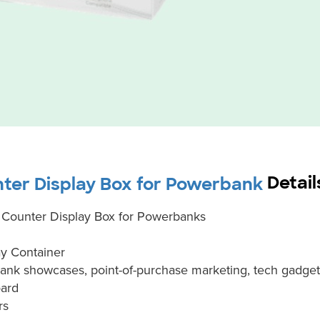
Detail
ter Display Box for Powerbank
Counter Display Box for Powerbanks
y Container
ank showcases, point-of-purchase marketing, tech gadge
oard
rs