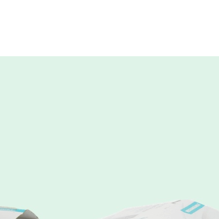
daypac