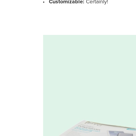
Customizable:
Certainly!
Custom Shelf-Ready Counter Box for Powerbanks – Holi