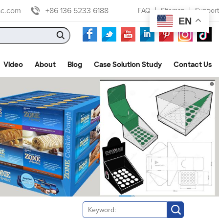
ac.com
+86 136 5233 6188
FAQ
Sitemap
Support
EN
Video
About
Blog
Case Solution Study
Contact Us