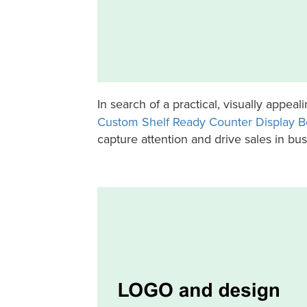
In search of a practical, visually appea
Custom Shelf Ready Counter Display B
capture attention and drive sales in bu
Holidaypac Powerbank Shelf-Ready Counter Display Box