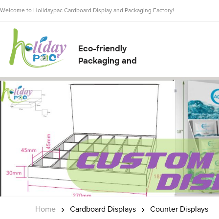
Welcome to Holidaypac Cardboard Display and Packaging Factory!
Eco-friendly
Packaging and
Display Solution
Supplier
Home
Cardboard Displays
Counter Displays