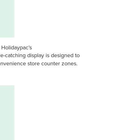
? Holidaypac’s
eye-catching display is designed to
convenience store counter zones.