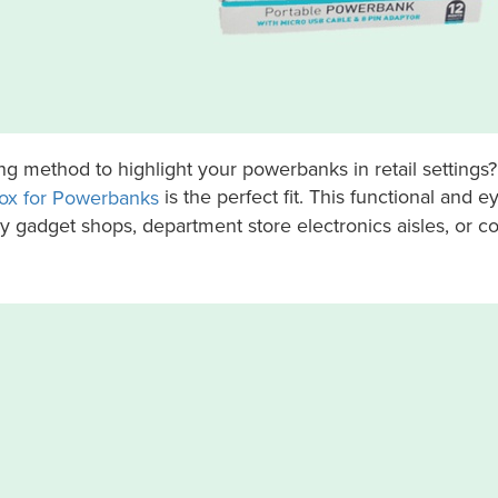
ling method to highlight your powerbanks in retail settings
is the perfect fit. This functional and 
ox for Powerbanks
sy gadget shops, department store electronics aisles, or 