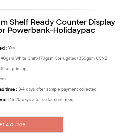
m Shelf Ready Counter Display
or Powerbank-Holidaypac
d :
Yes
140gsm White Craft+170gsm Corrugated+350gsm CCNB
Offset printing.
tom
d time :
3-4 days after sample payment collected.
ime :
15-20 days after order confirmed.
ET A QUOTE