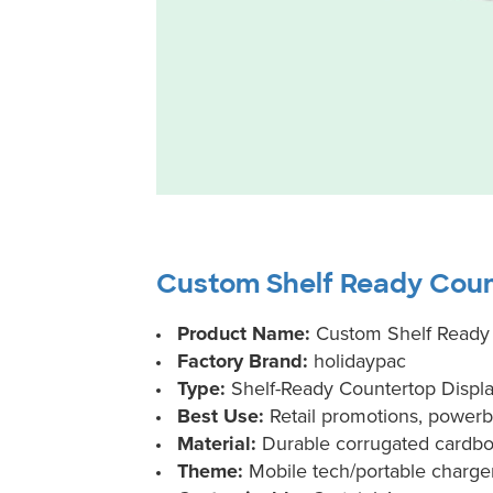
Custom Shelf Ready Coun
Product Name:
Custom Shelf Ready 
Factory Brand:
holidaypac
Type:
Shelf-Ready Countertop Displa
Best Use:
Retail promotions, powerb
Material:
Durable corrugated cardb
Theme:
Mobile tech/portable charge