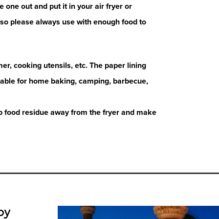
e one out and put it in your air fryer or
ht so please always use with enough food to
er, cooking utensils, etc. The paper lining
itable for home baking, camping, barbecue,
ep food residue away from the fryer and make
by