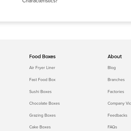
Characteristics?
Food Boxes
About
Air Fryer Liner
Blog
Fast Food Box
Branches
Sushi Boxes
Factories
Chocolate Boxes
Company Vi
Grazing Boxes
Feedbacks
Cake Boxes
FAQs