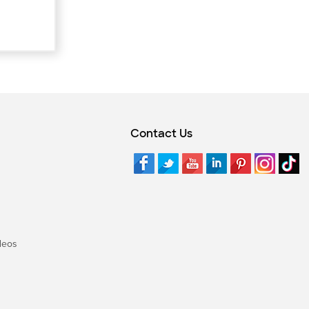
Contact Us
deos