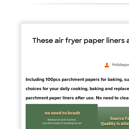
These air fryer paper liners
Holidayp
Including 100pcs parchment papers for baking, suff
choices for your
daily cooking,
baking and replace
parchment paper liners after
use. No need to clea