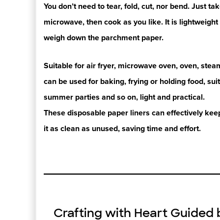
You don’t need to tear, fold, cut, nor bend. Just tak
microwave, then
cook as you like.
It is lightweig
weigh down the parchment paper.
Suitable for air fryer, microwave oven, oven, steam
can be used for
baking, frying
or holding food, su
summer parties and so on,
light and practical.
These disposable paper liners can effectively ke
it as clean as
unused, saving
time and effort.
Crafting with Heart Guided 