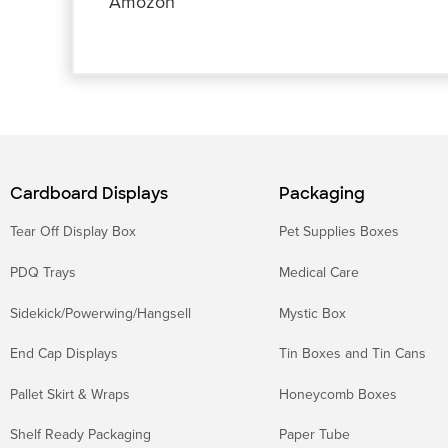
o
r
p
I
g
e
Amozon
k
p
n
e
s
r
t
Cardboard Displays
Packaging
Tear Off Display Box
Pet Supplies Boxes
PDQ Trays
Medical Care
Sidekick/Powerwing/Hangsell
Mystic Box
End Cap Displays
Tin Boxes and Tin Cans
Pallet Skirt & Wraps
Honeycomb Boxes
Shelf Ready Packaging
Paper Tube