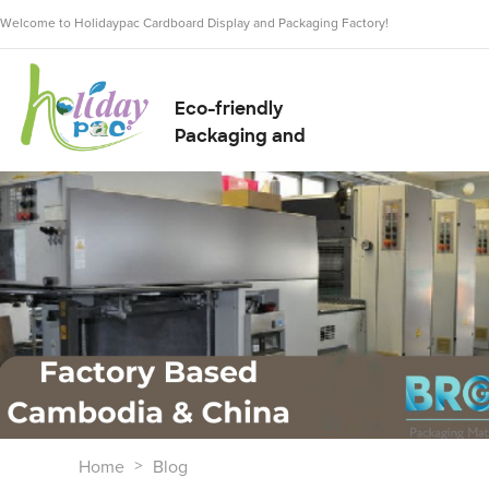
Welcome to Holidaypac Cardboard Display and Packaging Factory!
Eco-friendly
Packaging and
Display Solution
Supplier
Home
Blog
>