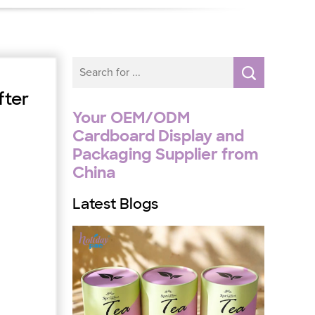
fter
Your OEM/ODM
Cardboard Display and
Packaging Supplier from
China
Latest Blogs