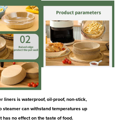
liners is waterproof, oil-proof, non-stick,
oo steamer can withstand temperatures up
t has no
effect on the taste of food.