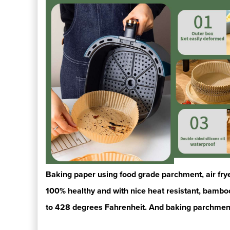
Baking paper using food grade parchment, air fryer 
100% healthy
and with nice
heat resistant, bamb
to 428 degrees Fahrenheit.
And baking parchmen