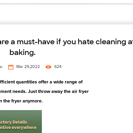
 are a must-have if you hate cleaning a
baking.
ac
Mar 29,2022
624
icient quantities offer a wide range of
ment needs. Just throw away the air fryer
n the fryer
anymore.