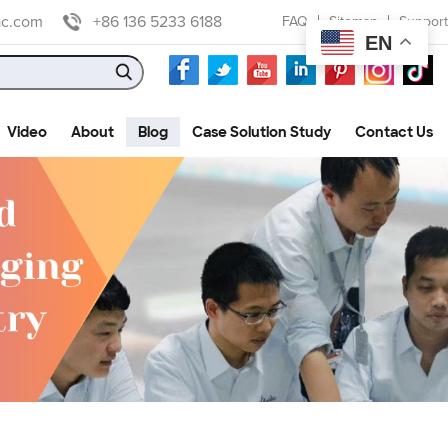
ac.com
+86 136 5233 6188
FAQ
Sitemap
Support
EN
Video
About
Blog
Case Solution Study
Contact Us