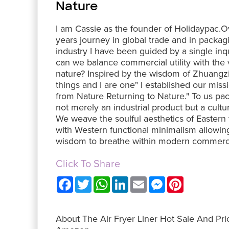
Nature
I am Cassie as the founder of Holidaypac.
years journey in global trade and in packag
industry I have been guided by a single in
can we balance commercial utility with the vi
nature? Inspired by the wisdom of Zhuangzi 
things and I are one" I established our miss
from Nature Returning to Nature." To us pac
not merely an industrial product but a cultur
We weave the soulful aesthetics of Eastern 
with Western functional minimalism allowin
wisdom to breathe within modern commerc
Click To Share
F
T
W
L
E
M
P
a
w
h
i
m
e
i
c
i
a
n
a
s
n
e
t
t
k
i
s
t
b
t
s
e
l
e
e
About The Air Fryer Liner Hot Sale And Pri
o
e
A
d
n
r