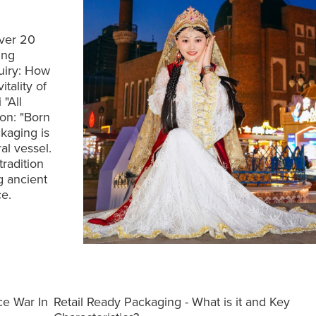
Over 20
ing
quiry: How
tality of
"All
ion: "Born
kaging is
al vessel.
tradition
g ancient
e.
ce War In
Retail Ready Packaging - What is it and Key