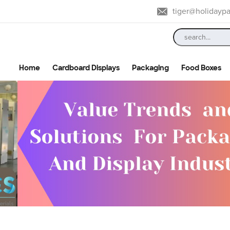
tiger@holidayp
Home
Cardboard Displays
Packaging
Food Boxes