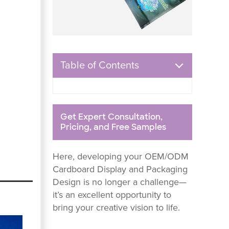
Table of Contents
Get Expert Consultation,
Pricing, and Free Samples
Here, developing your OEM/ODM
Cardboard Display and Packaging
Design is no longer a challenge—
it’s an excellent opportunity to
bring your creative vision to life.