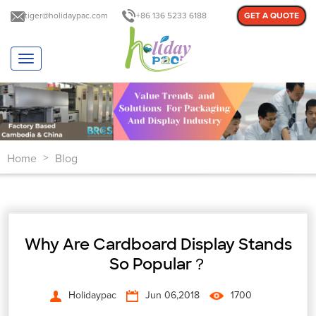
tiger@holidaypac.com
+86 136 5233 6188
GET A QUOTE
T
o
g
g
l
e
n
Home
Blog
a
>
v
i
g
a
t
Why Are Cardboard Display Stands
i
o
So Popular？
n
Holidaypac
Jun 06,2018
1700