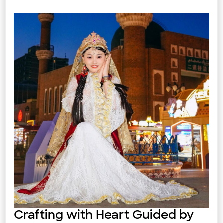
Crafting with Heart Guided by