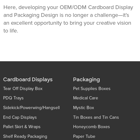
Here, developing your OEM/ODM Cardboard Display
and Packaging Design is no longer a challenge—it’s
an excellent opportunity to bring your creative vision
to life.
Cardboard Displays
Packaging
Tear Off Display Box
Pet Supplies Boxes
PDQ Trays
Medical Care
Sidekick/Powerwing/Hangsell
Mystic Box
End Cap Displays
Tin Boxes and Tin Cans
Pallet Skirt & Wraps
Honeycomb Boxes
Shelf Ready Packaging
Paper Tube