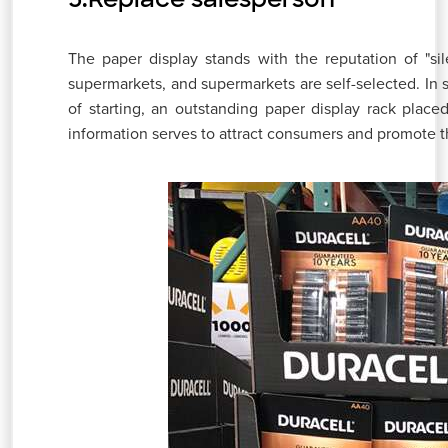
The paper display stands with the reputation of "si
supermarkets, and supermarkets are self-selected. 
of starting, an outstanding paper display rack plac
information serves to attract consumers and promote t