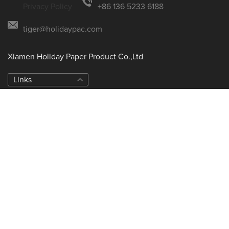
Privacy Policy
+86 136 5233 6188
tiger@holidaypac.com
Xiamen Holiday Paper Product Co.,Ltd
Links