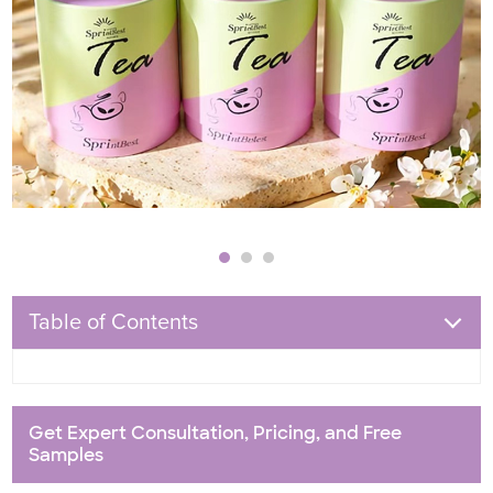
Table of Contents
Get Expert Consultation, Pricing, and Free
Samples