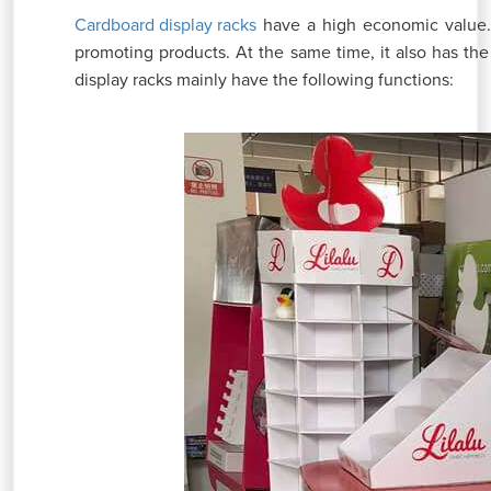
have a high economic value. 
Cardboard display racks
promoting products. At the same time, it also has th
display racks mainly have the following functions: