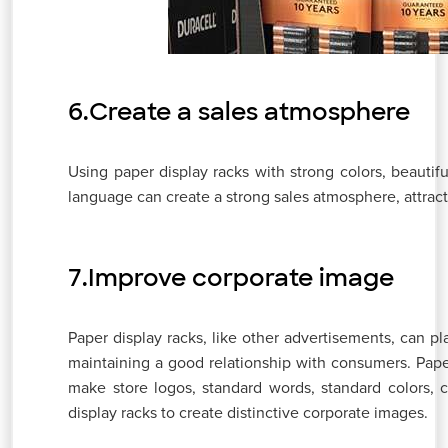
6.Create a sales atmosphere
Using paper display racks with strong colors, beauti
language can create a strong sales atmosphere, attrac
7.Improve corporate image
Paper display racks, like other advertisements, can p
maintaining a good relationship with consumers. Paper 
make store logos, standard words, standard colors, 
display racks to create distinctive corporate images.