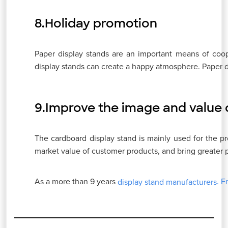
8.Holiday promotion
Paper display stands are an important means of coope
display stands can create a happy atmosphere. Paper d
9.Improve the image and value 
The cardboard display stand is mainly used for the 
market value of customer products, and bring greater p
As a more than 9 years
. F
display stand manufacturers