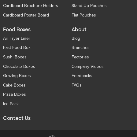
Cardboard Brochure Holders
Stand Up Pouches
Cardboard Poster Board
Flat Pouches
Food Boxes
About
Air Fryer Liner
Blog
Fast Food Box
Branches
Sushi Boxes
Factories
Chocolate Boxes
Company Videos
Grazing Boxes
Feedbacks
Cake Boxes
FAQs
Pizza Boxes
Ice Pack
Contact Us