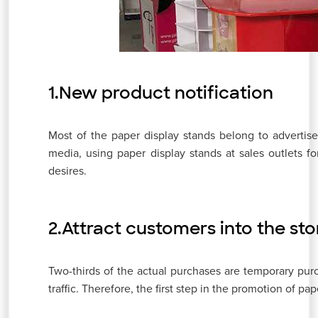
1.New product notification
Most of the paper display stands belong to adverti
media, using paper display stands at sales outlets fo
desires.
2.Attract customers into the sto
Two-thirds of the actual purchases are temporary purcha
traffic. Therefore, the first step in the promotion of pap