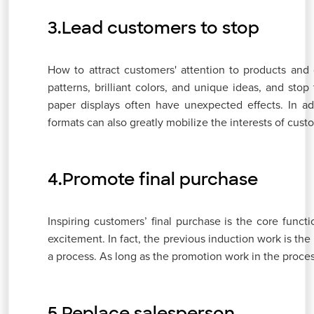
3.Lead customers to stop
How to attract customers' attention to products and g
patterns, brilliant colors, and unique ideas, and st
paper displays often have unexpected effects. In addi
formats can also greatly mobilize the interests of cus
4.Promote final purchase
Inspiring customers’ final purchase is the core func
excitement. In fact, the previous induction work is the
a process. As long as the promotion work in the process
5.Replace salesperson