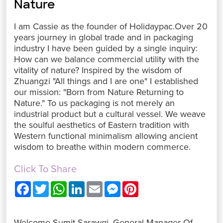
Nature
I am Cassie as the founder of Holidaypac.Over 20
years journey in global trade and in packaging
industry I have been guided by a single inquiry:
How can we balance commercial utility with the
vitality of nature? Inspired by the wisdom of
Zhuangzi "All things and I are one" I established
our mission: "Born from Nature Returning to
Nature." To us packaging is not merely an
industrial product but a cultural vessel. We weave
the soulful aesthetics of Eastern tradition with
Western functional minimalism allowing ancient
wisdom to breathe within modern commerce.
Click To Share
F
T
W
L
E
M
P
a
w
h
i
m
e
i
c
i
a
n
a
s
n
e
t
t
k
i
s
t
b
t
s
e
l
e
e
Welcome Sumit Sarawgi, General Manager Of