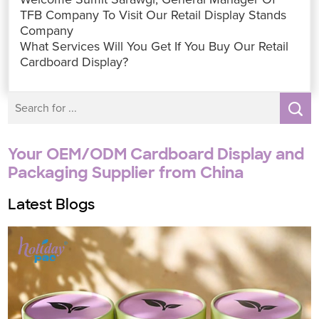
o
e
A
d
n
r
o
r
p
I
g
e
TFB Company To Visit Our Retail Display Stands
k
p
n
e
s
Company
r
t
What Services Will You Get If You Buy Our Retail
Cardboard Display?
Your OEM/ODM Cardboard Display and
Packaging Supplier from China
Latest Blogs