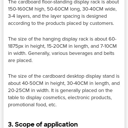
The cardboard floor-standing display rack is about
150-160CM high, 50-60CM long, 30-40CM wide,
3-4 layers, and the layer spacing is designed
according to the products placed by customers.
The size of the hanging display rack is about 60-
1875px in height, 15-20CM in length, and 7-10CM
in width. Generally, various beverages and belts
are placed.
The size of the cardboard desktop display stand is
about 40-50CM in height, 30-40CM in length, and
20-25CM in width. It is generally placed on the
table to display cosmetics, electronic products,
promotional food, etc.
3. Scope of application