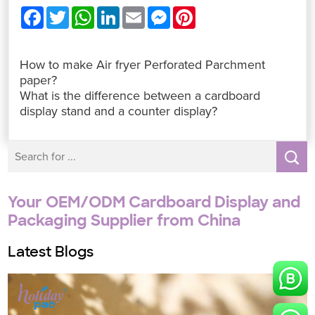
F
T
W
L
E
M
P
a
w
h
i
m
e
i
c
i
a
n
a
s
n
e
t
t
k
i
s
t
b
t
s
e
l
e
e
How to make Air fryer Perforated Parchment
o
e
A
d
n
r
o
r
p
I
g
e
paper?
k
p
n
e
s
What is the difference between a cardboard
r
t
display stand and a counter display?
Your OEM/ODM Cardboard Display and
Packaging Supplier from China
Latest Blogs