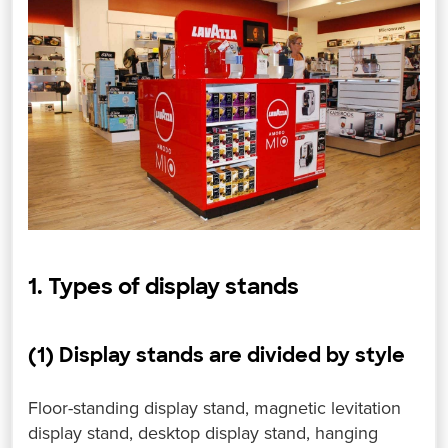
1. Types of display stands
(1) Display stands are divided by style
Floor-standing display stand, magnetic levitation
display stand, desktop display stand, hanging