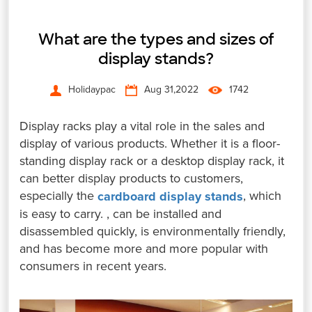
What are the types and sizes of
display stands?
Holidaypac
Aug 31,2022
1742
Display racks play a vital role in the sales and
display of various products. Whether it is a floor-
standing display rack or a desktop display rack, it
can better display products to customers,
especially the
, which
cardboard display stands
is easy to carry. , can be installed and
disassembled quickly, is environmentally friendly,
and has become more and more popular with
consumers in recent years.