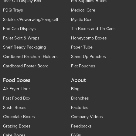
Tear Off Display Box
Pet Supplies Boxes
PDQ Trays
Medical Care
Sidekick/Powerwing/Hangsell
Mystic Box
End Cap Displays
Tin Boxes and Tin Cans
Pallet Skirt & Wraps
Honeycomb Boxes
Shelf Ready Packaging
Paper Tube
Cardboard Brochure Holders
Stand Up Pouches
Cardboard Poster Board
Flat Pouches
Food Boxes
About
Air Fryer Liner
Blog
Fast Food Box
Branches
Sushi Boxes
Factories
Chocolate Boxes
Company Videos
Grazing Boxes
Feedbacks
Cake Boxes
FAQs