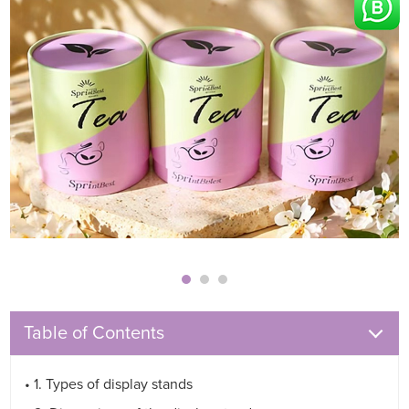
Table of Contents
• 1. Types of display stands