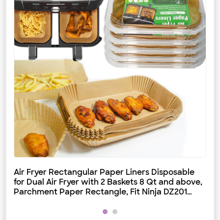
Air Fryer Rectangular Paper Liners Disposable
Di
for Dual Air Fryer with 2 Baskets 8 Qt and above,
Fa
Parchment Paper Rectangle, Fit Ninja DZ201
DZ401 IG651