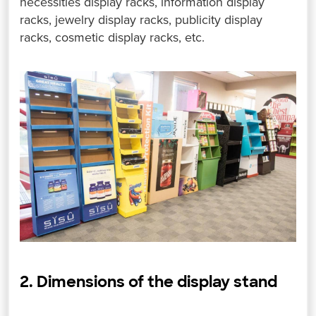
necessities display racks, information display
racks, jewelry display racks, publicity display
racks, cosmetic display racks, etc.
2. Dimensions of the display stand