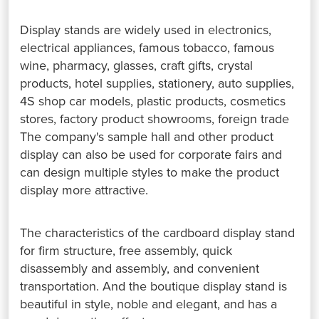
Display stands are widely used in electronics,
electrical appliances, famous tobacco, famous
wine, pharmacy, glasses, craft gifts, crystal
products, hotel supplies, stationery, auto supplies,
4S shop car models, plastic products, cosmetics
stores, factory product showrooms, foreign trade
The company's sample hall and other product
display can also be used for corporate fairs and
can design multiple styles to make the product
display more attractive.
The characteristics of the cardboard display stand
for firm structure, free assembly, quick
disassembly and assembly, and convenient
transportation. And the boutique display stand is
beautiful in style, noble and elegant, and has a