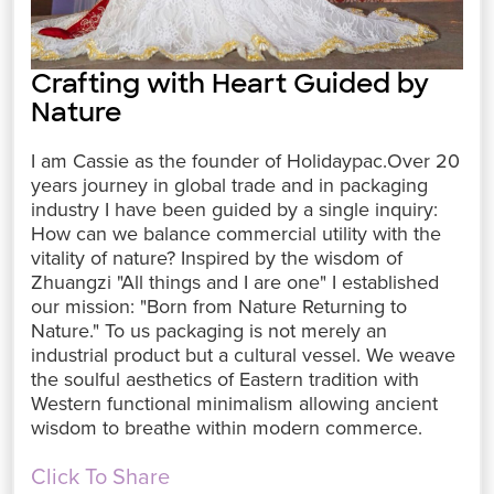
Crafting with Heart Guided by
Nature
I am Cassie as the founder of Holidaypac.Over 20
years journey in global trade and in packaging
industry I have been guided by a single inquiry:
How can we balance commercial utility with the
vitality of nature? Inspired by the wisdom of
Zhuangzi "All things and I are one" I established
our mission: "Born from Nature Returning to
Nature." To us packaging is not merely an
industrial product but a cultural vessel. We weave
the soulful aesthetics of Eastern tradition with
Western functional minimalism allowing ancient
wisdom to breathe within modern commerce.
Click To Share