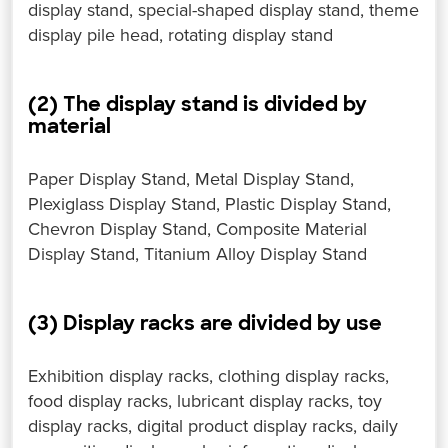
display stand, special-shaped display stand, theme
display pile head, rotating display stand
(2) The display stand is divided by
material
Paper Display Stand, Metal Display Stand,
Plexiglass Display Stand, Plastic Display Stand,
Chevron Display Stand, Composite Material
Display Stand, Titanium Alloy Display Stand
(3) Display racks are divided by use
Exhibition display racks, clothing display racks,
food display racks, lubricant display racks, toy
display racks, digital product display racks, daily