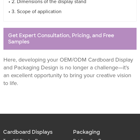
• 2. Dimensions of the display stand
• 3. Scope of application
Get Expert Consultation, Pricing, and Free
Samples
Here, developing your OEM/ODM Cardboard Display
and Packaging Design is no longer a challenge—it’s
an excellent opportunity to bring your creative vision
to life.
Cardboard Displays
Packaging