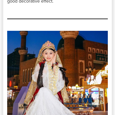
good decorative effect.