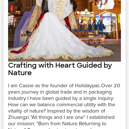
Crafting with Heart Guided by
Nature
I am Cassie as the founder of Holidaypac.Over 20
years journey in global trade and in packaging
industry I have been guided by a single inquiry:
How can we balance commercial utility with the
vitality of nature? Inspired by the wisdom of
Zhuangzi "All things and I are one" I established
our mission: "Born from Nature Returning to