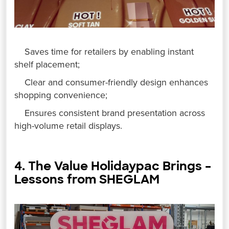
Saves time for retailers by enabling instant
shelf placement;
Clear and consumer-friendly design enhances
shopping convenience;
Ensures consistent brand presentation across
high-volume retail displays.
4. The Value Holidaypac Brings –
Lessons from SHEGLAM