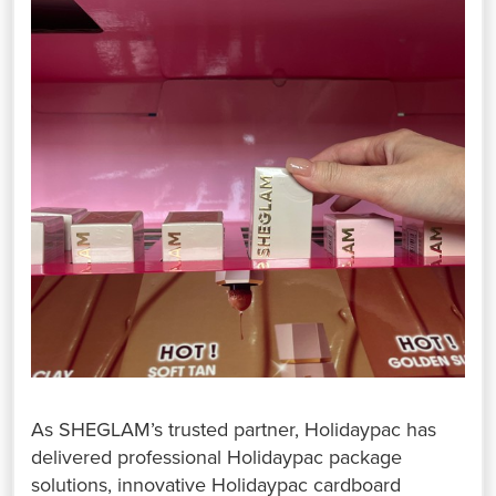
As SHEGLAM’s trusted partner, Holidaypac has
delivered professional Holidaypac package
solutions, innovative Holidaypac cardboard