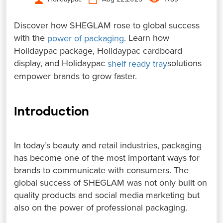
Discover how SHEGLAM rose to global success
with the
. Learn how
power of packaging
Holidaypac package, Holidaypac cardboard
display, and Holidaypac
solutions
shelf ready tray
empower brands to grow faster.
Introduction
In today’s beauty and retail industries, packaging
has become one of the most important ways for
brands to communicate with consumers. The
global success of SHEGLAM was not only built on
quality products and social media marketing but
also on the power of professional packaging.