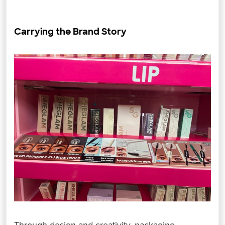
Carrying the Brand Story