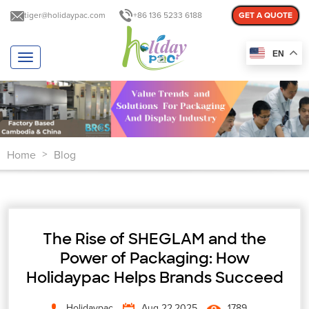
tiger@holidaypac.com
+86 136 5233 6188
GET A QUOTE
EN
T
o
g
g
l
e
n
Home
Blog
a
>
v
i
g
a
t
The Rise of SHEGLAM and the
i
o
Power of Packaging: How
n
Holidaypac Helps Brands Succeed
Holidaypac
Aug 22,2025
1789