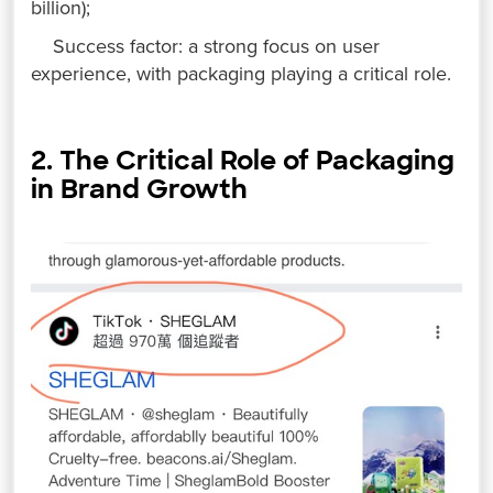
billion);
Success factor: a strong focus on user
experience, with packaging playing a critical role.
2. The Critical Role of Packaging
in Brand Growth