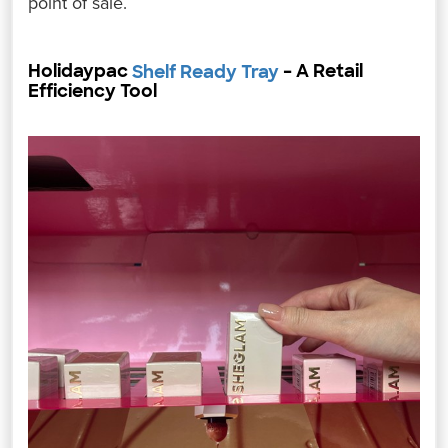
point of sale.
Holidaypac
– A Retail
Shelf Ready Tray
Efficiency Tool