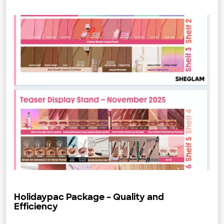
Holidaypac Package – Quality and
Efficiency