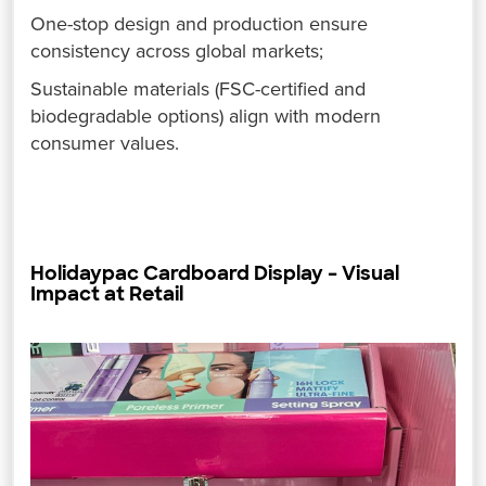
One-stop design and production ensure
consistency across global markets;
Sustainable materials (FSC-certified and
biodegradable options) align with modern
consumer values.
Holidaypac Cardboard Display – Visual
Impact at Retail