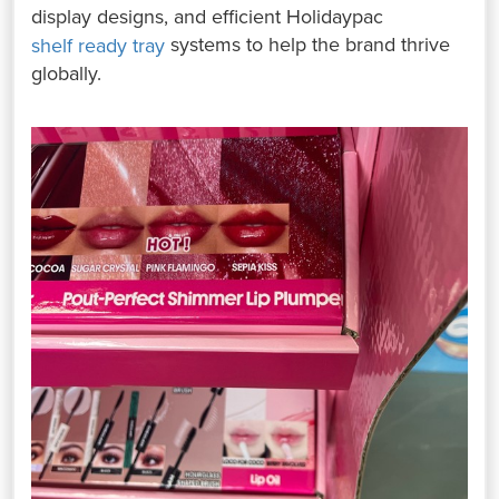
display designs, and efficient Holidaypac
systems to help the brand thrive
shelf ready tray
globally.