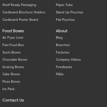
Shelf Ready Packaging
Paper Tube
Cardboard Brochure Holders
Stand Up Pouches
Cardboard Poster Board
Flat Pouches
Food Boxes
About
Air Fryer Liner
Blog
Fast Food Box
Branches
Sushi Boxes
Factories
Chocolate Boxes
Company Videos
Grazing Boxes
Feedbacks
Cake Boxes
FAQs
Pizza Boxes
Ice Pack
Contact Us