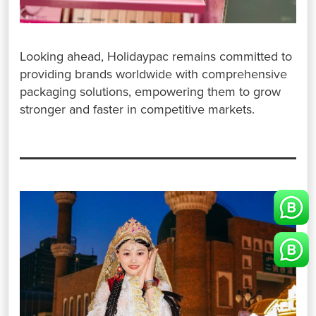
Looking ahead, Holidaypac remains committed to
providing brands worldwide with comprehensive
packaging solutions, empowering them to grow
stronger and faster in competitive markets.