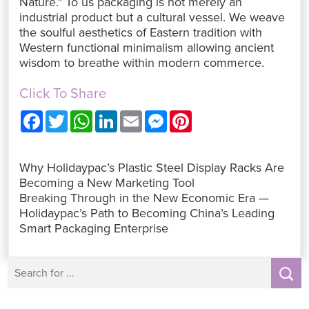
Nature." To us packaging is not merely an
industrial product but a cultural vessel. We weave
the soulful aesthetics of Eastern tradition with
Western functional minimalism allowing ancient
wisdom to breathe within modern commerce.
Click To Share
F
T
W
L
E
M
P
a
w
h
i
m
e
i
c
i
a
n
a
s
n
e
t
t
k
i
s
t
b
t
s
e
l
e
e
Why Holidaypac’s Plastic Steel Display Racks Are
o
e
A
d
n
r
o
r
p
I
g
e
Becoming a New Marketing Tool
k
p
n
e
s
Breaking Through in the New Economic Era —
r
t
Holidaypac’s Path to Becoming China’s Leading
Smart Packaging Enterprise