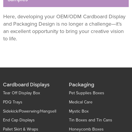
Here, developing your OEM/ODM Cardboard Display
and Packaging Design is no longer a challenge—it’s
an excellent opportunity to bring your creative vision
to life.
Cardboard Displays
Packaging
Tear Off Display Box
Pet Supplies Boxes
PDQ Trays
Medical Care
Sidekick/Powerwing/Hangsell
Mystic Box
End Cap Displays
Tin Boxes and Tin Cans
Pallet Skirt & Wraps
Honeycomb Boxes