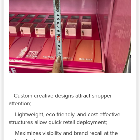
Custom creative designs attract shopper
attention;
Lightweight, eco-friendly, and cost-effective
structures allow quick retail deployment;
Maximizes visibility and brand recall at the