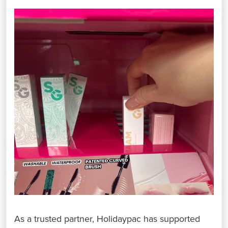
As a trusted partner, Holidaypac has supported