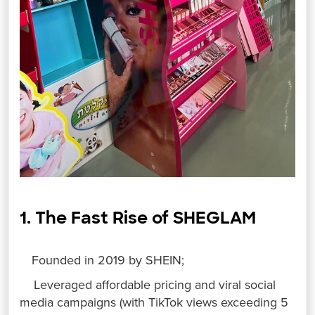
1. The Fast Rise of SHEGLAM
Founded in 2019 by SHEIN;
Leveraged affordable pricing and viral social
media campaigns (with TikTok views exceeding 5