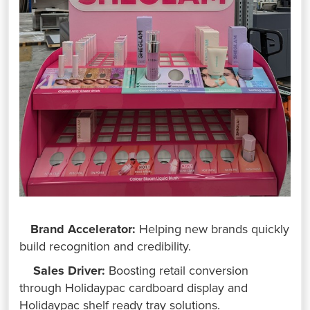
Brand Accelerator:
Helping new brands quickly
build recognition and credibility.
Sales Driver:
Boosting retail conversion
through Holidaypac cardboard display and
Holidaypac shelf ready tray solutions.