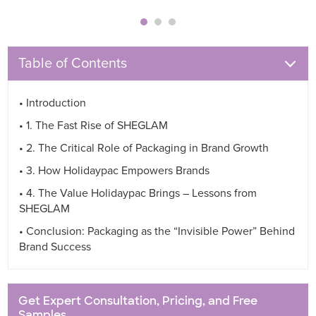
Table of Contents
• Introduction
• 1. The Fast Rise of SHEGLAM
• 2. The Critical Role of Packaging in Brand Growth
• 3. How Holidaypac Empowers Brands
• 4. The Value Holidaypac Brings – Lessons from
SHEGLAM
• Conclusion: Packaging as the “Invisible Power” Behind
Brand Success
Get Expert Consultation, Pricing, and Free
Samples