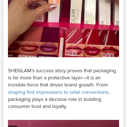
SHEGLAM’s success story proves that packaging
is far more than a protective layer—it is an
invisible force that drives brand growth. From
,
shaping first impressions to retail conversions
packaging plays a decisive role in building
consumer trust and loyalty.