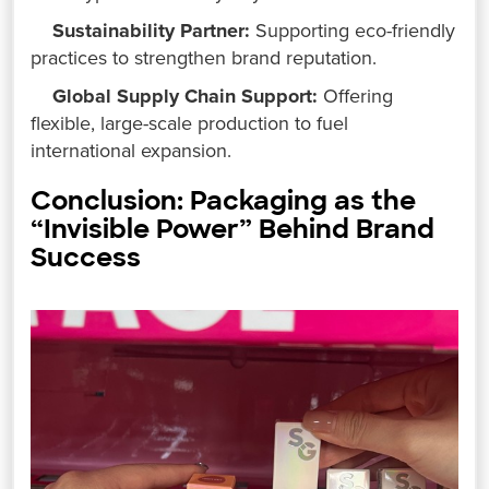
Sustainability Partner:
Supporting eco-friendly
practices to strengthen brand reputation.
Global Supply Chain Support:
Offering
flexible, large-scale production to fuel
international expansion.
Conclusion: Packaging as the
“Invisible Power” Behind Brand
Success