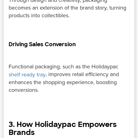
Through design and creativity, packaging
becomes an extension of the brand story, turning
products into collectibles.
Driving Sales Conversion
Functional packaging, such as the Holidaypac
, improves retail efficiency and
shelf ready tray
enhances the shopping experience, boosting
conversions.
3. How Holidaypac Empowers
Brands