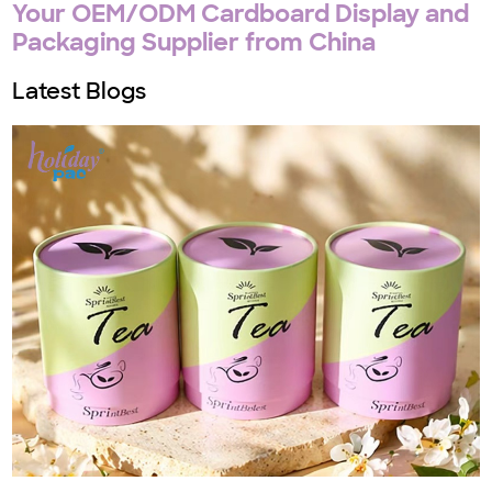
Your OEM/ODM Cardboard Display and
Packaging Supplier from China
Latest Blogs