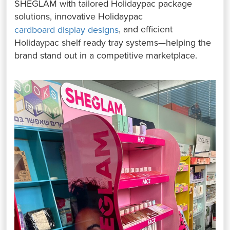
SHEGLAM with tailored Holidaypac package
solutions, innovative Holidaypac
, and efficient
cardboard display designs
Holidaypac shelf ready tray systems—helping the
brand stand out in a competitive marketplace.