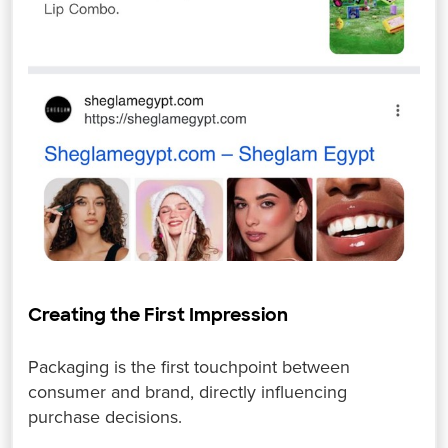
Creating the First Impression
Packaging is the first touchpoint between
consumer and brand, directly influencing
purchase decisions.