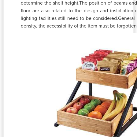
determine the shelf height.The position of beams and 
floor are also related to the design and installation o
lighting facilities still need to be considered.General
density, the accessibility of the item must be forgotten