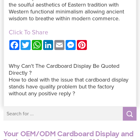
the soulful aesthetics of Eastern tradition with
Western functional minimalism allowing ancient
wisdom to breathe within modern commerce.
Click To Share
F
T
W
L
E
M
P
a
w
h
i
m
e
i
c
i
a
n
a
s
n
e
t
t
k
i
s
t
b
t
s
e
l
e
e
Why Can't The Cardboard Display Be Quoted
o
e
A
d
n
r
o
r
p
I
g
e
Directly ?
k
p
n
e
s
How to deal with the issue that cardboard display
r
t
stands have quality problem but the factory
without any positive reply ?
Your OEM/ODM Cardboard Display and