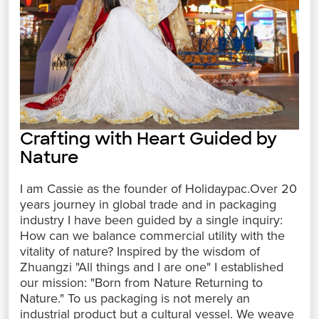
Crafting with Heart Guided by
Nature
I am Cassie as the founder of Holidaypac.Over 20
years journey in global trade and in packaging
industry I have been guided by a single inquiry:
How can we balance commercial utility with the
vitality of nature? Inspired by the wisdom of
Zhuangzi "All things and I are one" I established
our mission: "Born from Nature Returning to
Nature." To us packaging is not merely an
industrial product but a cultural vessel. We weave