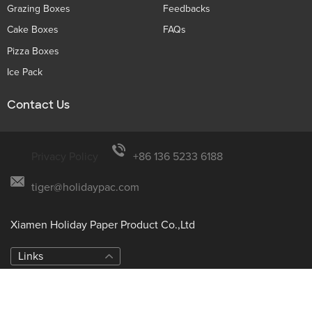
Grazing Boxes
Feedbacks
Cake Boxes
FAQs
Pizza Boxes
Ice Pack
Contact Us
Privacy Policy
+86 136 5233 6188
tiger@holidaypac.com
Xiamen Holiday Paper Product Co.,Ltd
Links