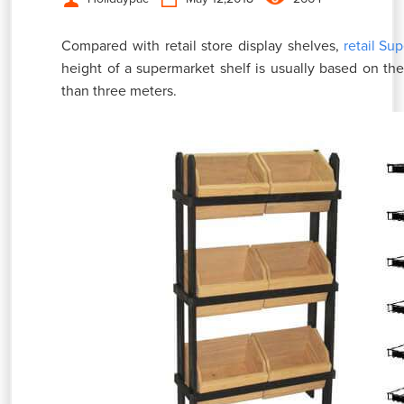
Compared with retail store display shelves,
retail Su
height of a supermarket shelf is usually based on the 
than three meters.