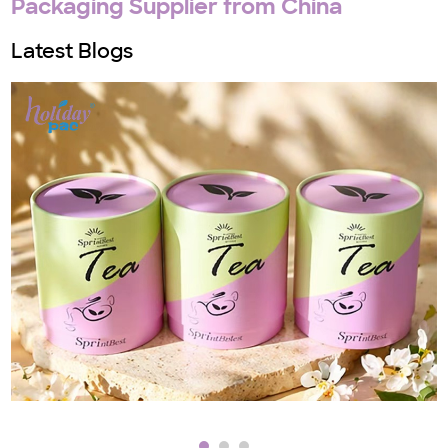
Packaging Supplier from China
Latest Blogs