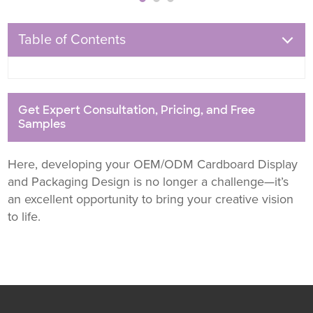
Table of Contents
Get Expert Consultation, Pricing, and Free
Samples
Here, developing your OEM/ODM Cardboard Display
and Packaging Design is no longer a challenge—it’s
an excellent opportunity to bring your creative vision
to life.