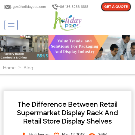
tiger@holidaypac.com
+86 136 5233 6188
GET A QUOTE
T
o
g
g
l
e
n
Home
Blog
a
>
v
i
g
a
t
The Difference Between Retail
i
o
Supermarket Display Rack And
n
Retail Store Display Shelves
Holidaypac
May 12,2018
2664