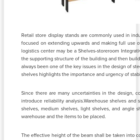
Retail store display stands are commonly used in indu
focused on extending upwards and making full use o
logistics center may be a Shelves-storeroom Integrativ
the supporting structure of the building and then build 
always been one of the key issues in the design of ste
shelves highlights the importance and urgency of stabi
Since there are many uncertainties in the design, co
introduce reliability analysis.Warehouse shelves and
shelves, medium shelves, light shelves, and angle sh
warehouse and the items to be placed.
The effective height of the beam shall be taken into c