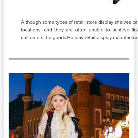
Although some types of retail store display shelves ca
locations, and they are often unable to achieve first
customers the goods.Holiday retail display manufacturer