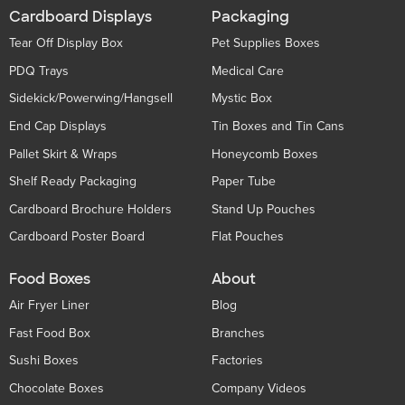
Cardboard Displays
Packaging
Tear Off Display Box
Pet Supplies Boxes
PDQ Trays
Medical Care
Sidekick/Powerwing/Hangsell
Mystic Box
End Cap Displays
Tin Boxes and Tin Cans
Pallet Skirt & Wraps
Honeycomb Boxes
Shelf Ready Packaging
Paper Tube
Cardboard Brochure Holders
Stand Up Pouches
Cardboard Poster Board
Flat Pouches
Food Boxes
About
Air Fryer Liner
Blog
Fast Food Box
Branches
Sushi Boxes
Factories
Chocolate Boxes
Company Videos