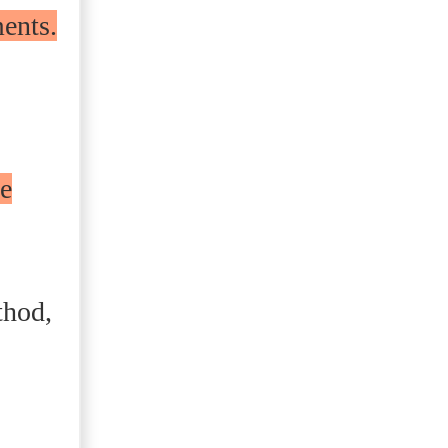
ments.
he
thod,