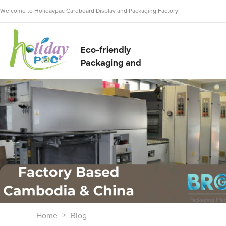
Welcome to Holidaypac Cardboard Display and Packaging Factory!
Eco-friendly
Packaging and
Display Solution
Supplier
Home
Blog
>