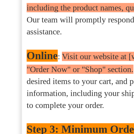
including the product names, qu
Our team will promptly respond 
assistance.
Online
:
Visit our website at
"Order Now" or "Shop" section.
desired items to your cart, and p
information, including your sh
to complete your order.
Step 3: Minimum Order