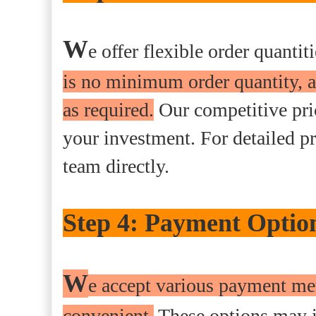
W
e offer flexible order quanti
is no minimum order quantity, a
as required.
Our competitive pric
your investment. For detailed pr
team directly.
Step 4: Payment Optio
W
e accept various payment me
convenient.
These options may i