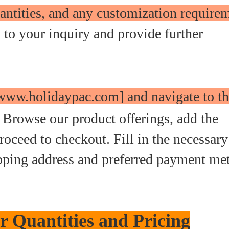
antities, and any customization require
to your inquiry and provide further
 [www.holidaypac.com] and navigate to t
Browse our product offerings, add the
roceed to checkout. Fill in the necessary
ipping address and preferred payment me
 Quantities and Pricing