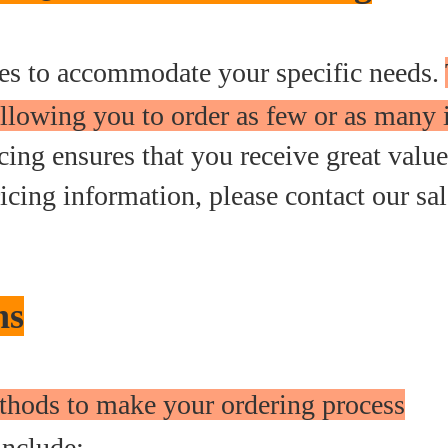
ties to accommodate your specific needs.
llowing you to order as few or as many 
ing ensures that you receive great value
icing information, please contact our sal
ns
thods to make your ordering process
nclude: