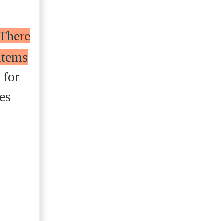
There
items
 for
es