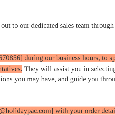
 out to our dedicated sales team through
670856] during our business hours, to s
tatives.
They will assist you in selectin
stions you may have, and guide you thro
o@holidaypac.com] with your order detai