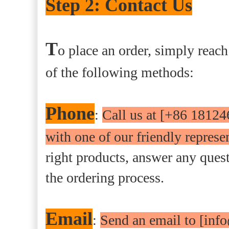
Step 2: Contact Us
T
o place an order, simply reach
of the following methods:
Phone
:
Call us at [+86 18124
with one of our friendly represen
right products, answer any que
the ordering process.
Email
:
Send an email to [inf