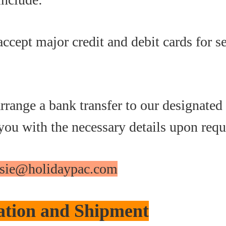
accept major credit and debit cards for s
rrange a bank transfer to our designated
you with the necessary details upon requ
assie@holidaypac.com
ation and Shipment