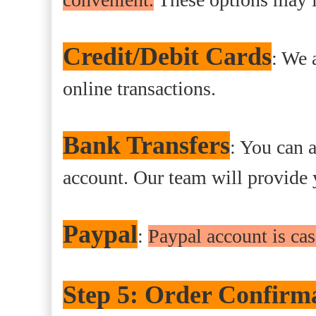
Credit/Debit Cards
: We 
online transactions.
Bank Transfers
: You can a
account. Our team will provide 
Paypal
:
Paypal account is c
Step 5: Order Confirm