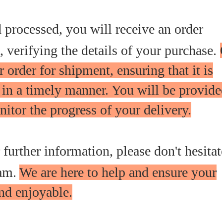
d processed, you will receive an order
 verifying the details of your purchase.
 order for shipment, ensuring that it is
 in a timely manner. You will be provid
itor the progress of your delivery.
r further information, please don't hesitat
eam.
We are here to help and ensure your
nd enjoyable.