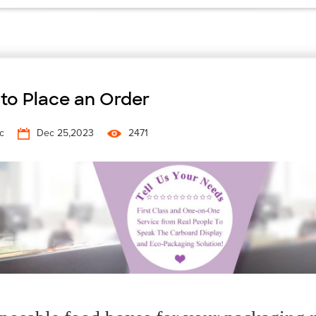
to Place an Order
c
Dec 25,2023
2471