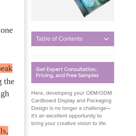
 one
Table of Contents
peak
Get Expert Consultation,
Pricing, and Free Samples
g the
ugh
Here, developing your OEM/ODM
Cardboard Display and Packaging
Design is no longer a challenge—
it’s an excellent opportunity to
bring your creative vision to life.
ls,