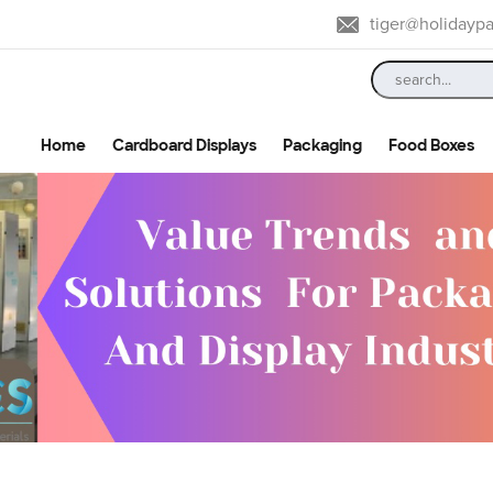
tiger@holidayp
Home
Cardboard Displays
Packaging
Food Boxes