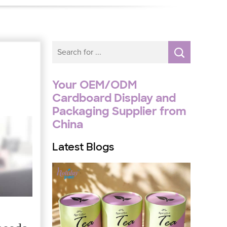
Your OEM/ODM
Cardboard Display and
Packaging Supplier from
China
Latest Blogs