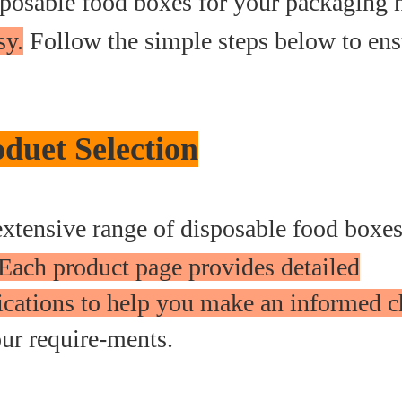
sposable food boxes for your packaging 
sy.
Follow the simple steps below to ens
duet Selection
xtensive range of disposable food boxe
Each product page provides detailed
fications to help you make an informed c
our require-ments.