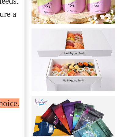
needs.
ure a
s
hoice.