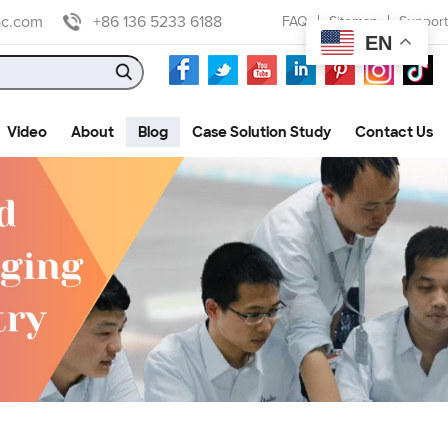
ac.com
+86 136 5233 6188
FAQ
Sitemap
Support
EN
Video
About
Blog
Case Solution Study
Contact Us