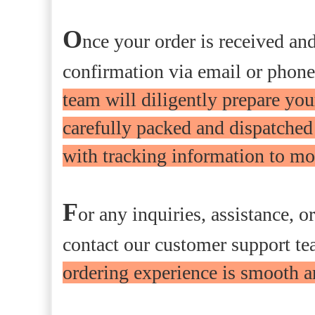
O
nce your order is received an
confirmation via email or phone,
team will diligently prepare your
carefully packed and dispatched
with tracking information to mon
F
or any inquiries, assistance, o
contact our customer support t
ordering experience is smooth a