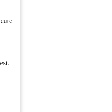
ecure
est.