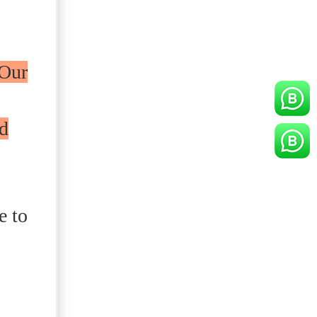
Our
ed
e to