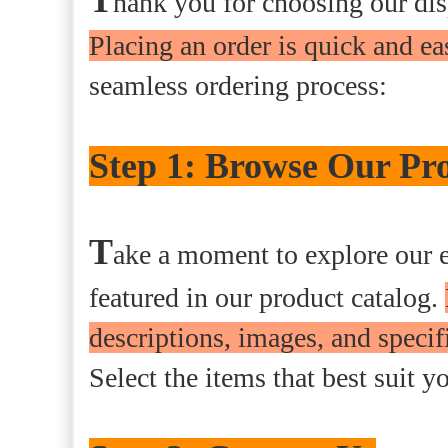
hank you for choosing our di
Placing an order is quick and ea
seamless ordering process:
Step 1: Browse Our Pro
T
ake a moment to explore our e
featured in our product catalog.
descriptions, images, and speci
Select the items that best suit y