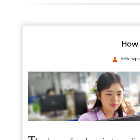
How 
Holidaypa
T