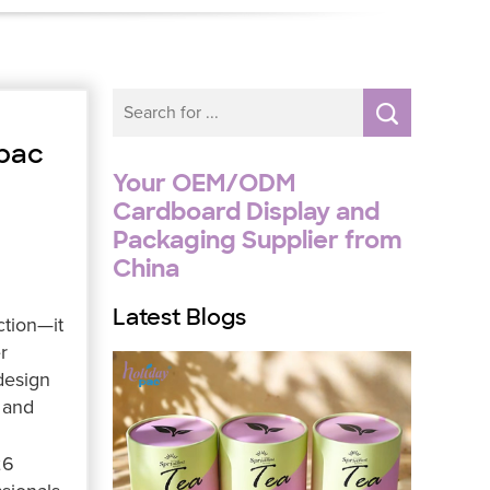
ypac
Your OEM/ODM
Cardboard Display and
Packaging Supplier from
China
Latest Blogs
ction—it
r
design
and
26