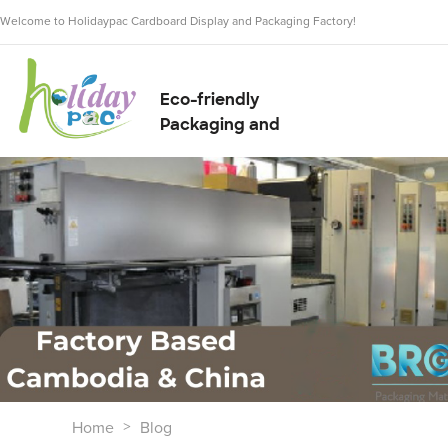
Welcome to Holidaypac Cardboard Display and Packaging Factory!
Eco-friendly
Packaging and
Display Solution
Supplier
Home
Blog
>