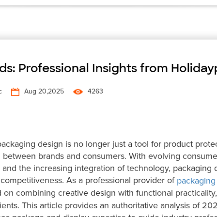
s: Professional Insights from Holida
c
Aug 20,2025
4263
ckaging design is no longer just a tool for product prote
 between brands and consumers. With evolving consume
and the increasing integration of technology, packaging 
competitiveness. As a professional provider of
packaging
on combining creative design with functional practicality,
ents. This article provides an authoritative analysis of 20