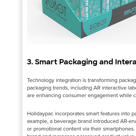
3. Smart Packaging and Inter
Technology integration is transforming packagi
packaging trends, including AR interactive la
are enhancing consumer engagement while cre
Holidaypac incorporates smart features into 
example, a beverage brand introduced AR-enab
or promotional content via their smartphones. 