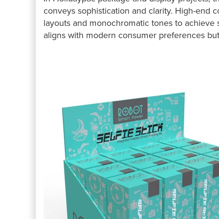
conveys sophistication and clarity. High-end 
layouts and monochromatic tones to achieve st
aligns with modern consumer preferences but 