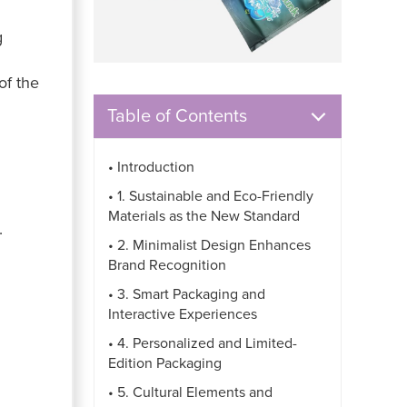
g
of the
Table of Contents
• Introduction
• 1. Sustainable and Eco-Friendly
Materials as the New Standard
.
• 2. Minimalist Design Enhances
Brand Recognition
• 3. Smart Packaging and
Interactive Experiences
• 4. Personalized and Limited-
Edition Packaging
• 5. Cultural Elements and