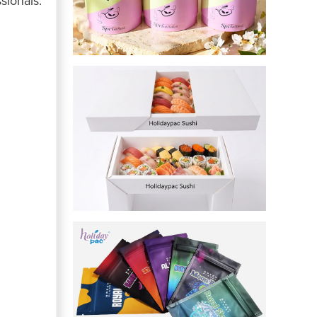
sionals.