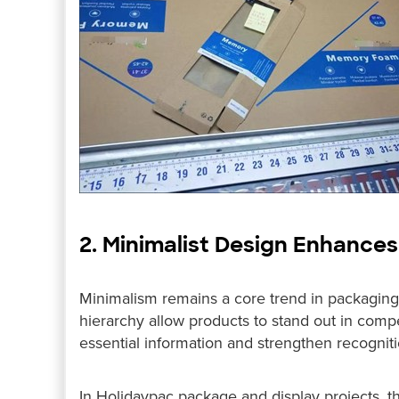
2. Minimalist Design Enhance
Minimalism remains a core trend in packaging 
hierarchy allow products to stand out in compe
essential information and strengthen recogniti
In Holidaypac package and display projects, th