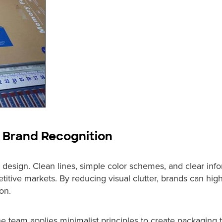
s Brand Recognition
design. Clean lines, simple color schemes, and clear inf
titive markets. By reducing visual clutter, brands can high
on.
e team applies minimalist principles to create packaging 