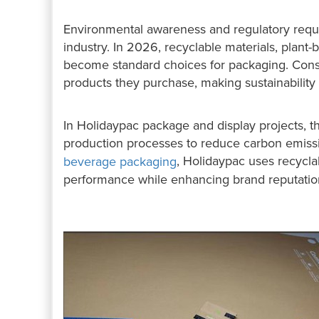
Environmental awareness and regulatory requi
industry. In 2026, recyclable materials, plant
become standard choices for packaging. Cons
products they purchase, making sustainability 
In Holidaypac package and display projects, th
production processes to reduce carbon emiss
, Holidaypac uses recycla
beverage packaging
performance while enhancing brand reputatio