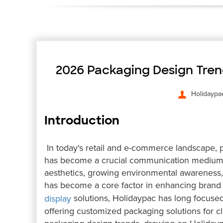
2026 Packaging Design Trend
Holidaypa
Introduction
In today's retail and e-commerce landscape, pa
has become a crucial communication medium
aesthetics, growing environmental awareness, 
has become a core factor in enhancing brand 
solutions, Holidaypac has long focused 
display
offering customized packaging solutions for cli