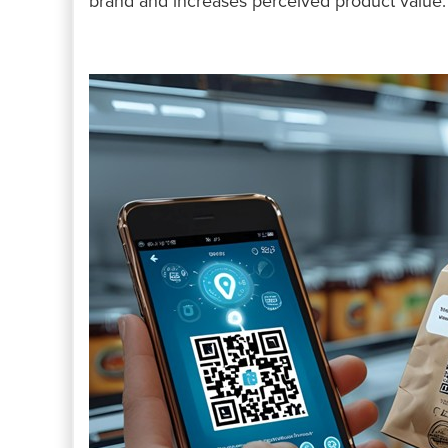
brand and increases perceived product value.