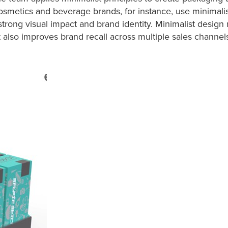
cosmetics and beverage brands, for instance, use minimali
rong visual impact and brand identity. Minimalist design 
also improves brand recall across multiple sales channel