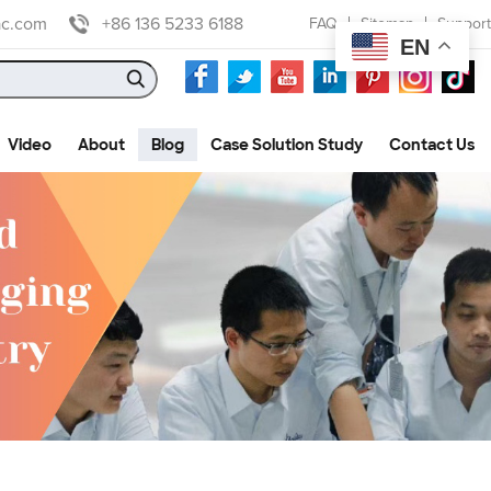
ac.com
+86 136 5233 6188
FAQ
Sitemap
Support
EN
Video
About
Blog
Case Solution Study
Contact Us