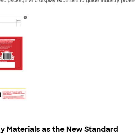
c package and display expertise to guide industry profes
ly Materials as the New Standard