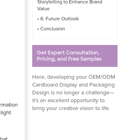
Storytelling to Enhance Brand
Value
• 6. Future Outlook
• Conclusion
Get Expert Consultation,
Pricing, and Free Samples
Here, developing your OEM/ODM
Cardboard Display and Packaging
Design is no longer a challenge—
it’s an excellent opportunity to
ormation
bring your creative vision to life.
light
that