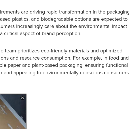
rements are driving rapid transformation in the packagin
-based plastics, and biodegradable options are expected to
umers increasingly care about the environmental impact 
a critical aspect of brand perception.
e team prioritizes eco-friendly materials and optimized
ions and resource consumption. For example, in food and
ble paper and plant-based packaging, ensuring functional
n and appealing to environmentally conscious consumers