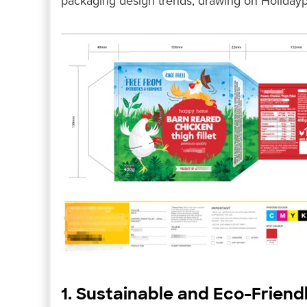
packaging design trends, drawing on Holidaypa
1. Sustainable and Eco-Friend