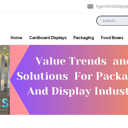
tiger@holidayp
Home
Cardboard Displays
Packaging
Food Boxes