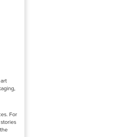
art
kaging,
ces. For
stories
 the