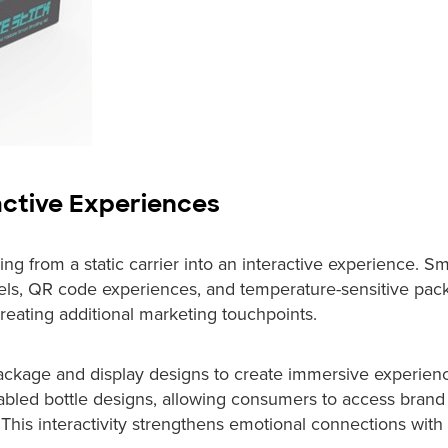
active Experiences
ng from a static carrier into an interactive experience. Sm
bels, QR code experiences, and temperature-sensitive pac
ating additional marketing touchpoints.
package and display designs to create immersive experien
led bottle designs, allowing consumers to access brand 
This interactivity strengthens emotional connections with