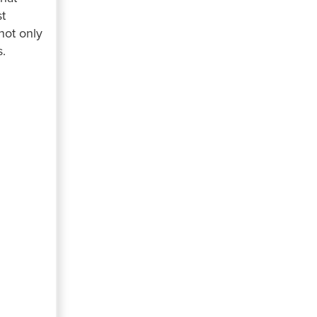
st
not only
s.