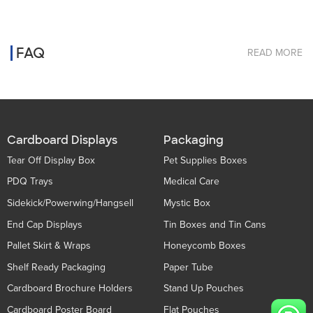
FAQ
READ MORE
Cardboard Displays
Packaging
Tear Off Display Box
Pet Supplies Boxes
PDQ Trays
Medical Care
Sidekick/Powerwing/Hangsell
Mystic Box
End Cap Displays
Tin Boxes and Tin Cans
Pallet Skirt & Wraps
Honeycomb Boxes
Shelf Ready Packaging
Paper Tube
Cardboard Brochure Holders
Stand Up Pouches
Cardboard Poster Board
Flat Pouches