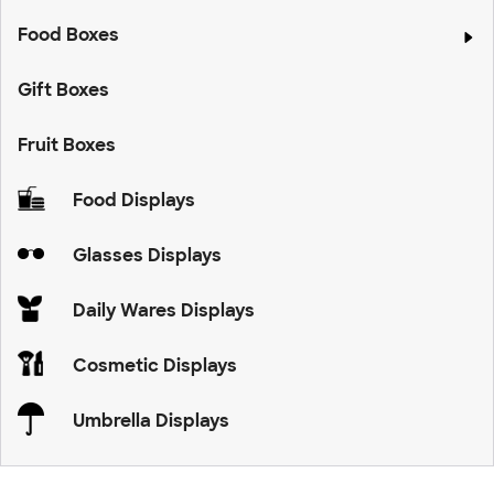
Food Boxes
Gift Boxes
Fruit Boxes
Food Displays
Glasses Displays
Daily Wares Displays
Cosmetic Displays
Umbrella Displays