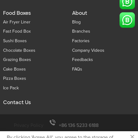
Food Boxes
About
Air Fryer Liner
Blog
Fast Food Box
Branches
Sushi Boxes
Factories
Chocolate Boxes
Company Videos
Grazing Boxes
Feedbacks
Cake Boxes
FAQs
Pizza Boxes
Ice Pack
Contact Us
Privacy Policy
+86 136 5233 6188
×
By clicking 'Agree All', you agree to the storage of