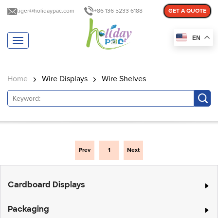
tiger@holidaypac.com
+86 136 5233 6188
GET A QUOTE
EN
T
o
g
g
Home
Wire Displays
Wire Shelves
l
e
n
a
v
i
g
a
Prev
1
Next
t
i
o
Cardboard Displays
n
Packaging