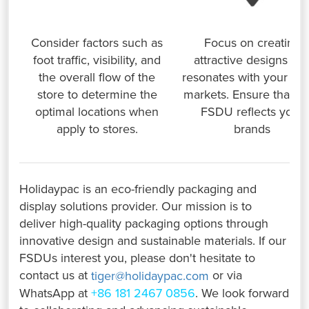
Consider factors such as
Focus on creating
foot traffic, visibility, and
attractive designs tha
the overall flow of the
resonates with your tar
store to determine the
markets. Ensure that y
optimal locations when
FSDU reflects your
apply to stores.
brands
Holidaypac is an eco-friendly packaging and
display solutions provider. Our mission is to
deliver high-quality packaging options through
innovative design and sustainable materials. If our
FSDUs interest you, please don't hesitate to
contact us at
or via
tiger@holidaypac.com
WhatsApp at
+86 181 2467 0856
. We look forward