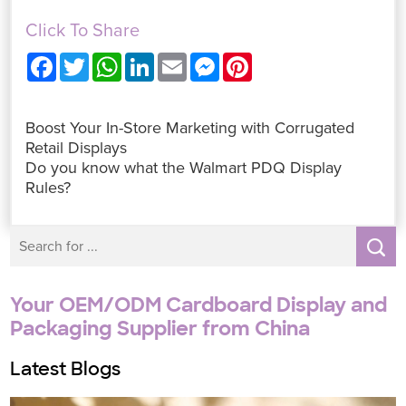
Click To Share
F
T
W
L
E
M
P
a
w
h
i
m
e
i
c
i
a
n
a
s
n
e
t
t
k
i
s
t
b
t
s
e
l
e
e
Boost Your In-Store Marketing with Corrugated
o
e
A
d
n
r
o
r
p
I
g
e
Retail Displays
k
p
n
e
s
Do you know what the Walmart PDQ Display
r
t
Rules?
Your OEM/ODM Cardboard Display and
Packaging Supplier from China
Latest Blogs