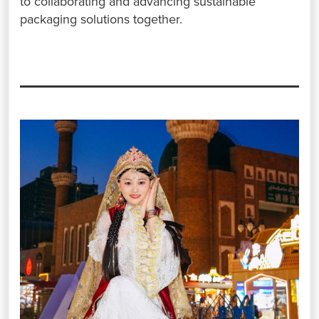
to collaborating and advancing sustainable
packaging solutions together.