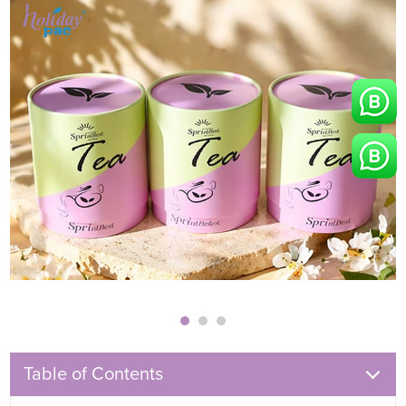
Table of Contents