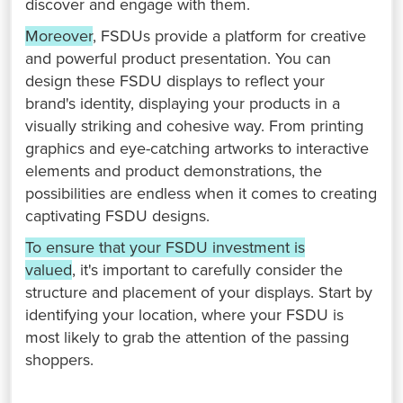
discover and engage with them. ⁤
⁤Moreover
, FSDUs provide a platform for creative
and powerful product presentation. ⁤⁤You can
design these FSDU displays to reflect your
brand's identity, displaying your products in a
visually striking and cohesive way. ⁤⁤From printing
graphics and eye-catching artworks to interactive
elements and product demonstrations, the
possibilities are endless when it comes to creating
captivating FSDU designs. ⁤
⁤To ensure that your FSDU investment is
valued
, it's important to carefully consider the
structure and placement of your displays. ⁤⁤Start by
identifying your location, where your FSDU is
most likely to grab the attention of the passing
shoppers. ⁤