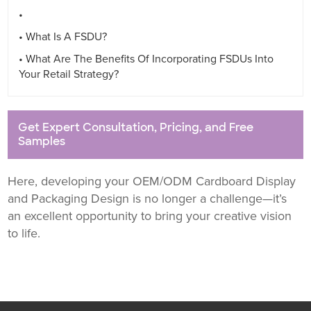
• ⁤
• What Is A FSDU? ⁤
• What Are The Benefits Of Incorporating FSDUs Into
Your Retail Strategy? ⁤
Get Expert Consultation, Pricing, and Free
Samples
Here, developing your OEM/ODM Cardboard Display
and Packaging Design is no longer a challenge—it’s
an excellent opportunity to bring your creative vision
to life.