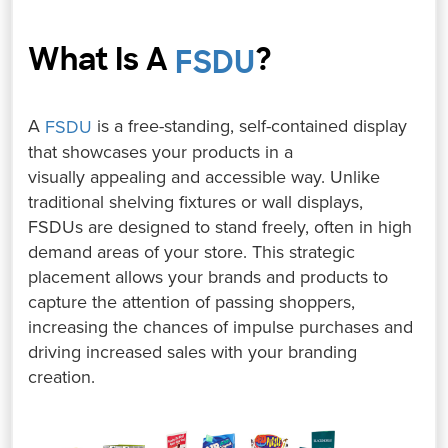
What Is A
?
⁤
FSDU
A
is a free-standing, self-contained display
FSDU
that showcases your products in a
visually appealing and accessible way. ⁤⁤Unlike
traditional shelving fixtures or wall displays,
FSDUs are designed to stand freely, often in high
demand areas of your store. ⁤⁤This strategic
placement allows your brands and products to
capture the attention of passing shoppers,
increasing the chances of impulse purchases and
driving increased sales with your branding
creation.