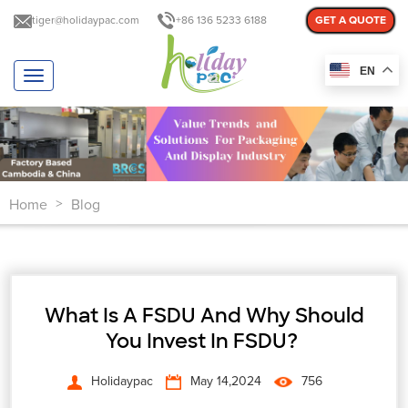
tiger@holidaypac.com
+86 136 5233 6188
GET A QUOTE
EN
T
o
g
g
l
e
n
Home
Blog
a
>
v
i
g
a
t
⁤What Is A FSDU And Why Should
i
o
You Invest In FSDU? ⁤
n
Holidaypac
May 14,2024
756