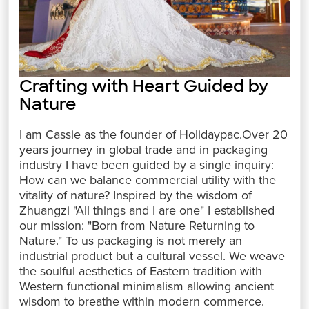
Crafting with Heart Guided by
Nature
I am Cassie as the founder of Holidaypac.Over 20
years journey in global trade and in packaging
industry I have been guided by a single inquiry:
How can we balance commercial utility with the
vitality of nature? Inspired by the wisdom of
Zhuangzi "All things and I are one" I established
our mission: "Born from Nature Returning to
Nature." To us packaging is not merely an
industrial product but a cultural vessel. We weave
the soulful aesthetics of Eastern tradition with
Western functional minimalism allowing ancient
wisdom to breathe within modern commerce.