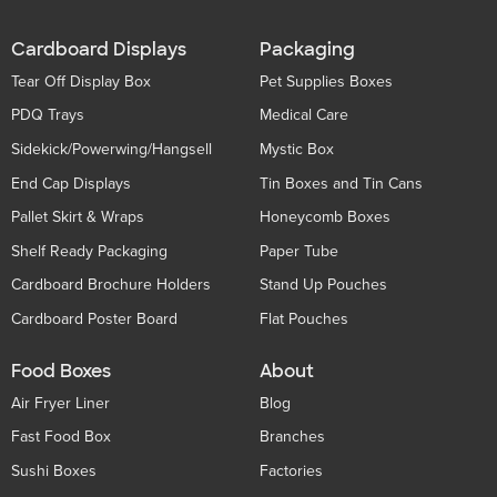
Cardboard Displays
Packaging
Tear Off Display Box
Pet Supplies Boxes
PDQ Trays
Medical Care
Sidekick/Powerwing/Hangsell
Mystic Box
End Cap Displays
Tin Boxes and Tin Cans
Pallet Skirt & Wraps
Honeycomb Boxes
Shelf Ready Packaging
Paper Tube
Cardboard Brochure Holders
Stand Up Pouches
Cardboard Poster Board
Flat Pouches
Food Boxes
About
Air Fryer Liner
Blog
Fast Food Box
Branches
Sushi Boxes
Factories