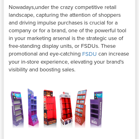
Nowadays,under the crazy competitive retail
landscape, capturing the attention of shoppers
and driving impulse purchases is crucial for a
company or for a brand, one of the powerful tool
in your marketing arsenal is the strategic use of
free-standing display units, or FSDUs. ⁤⁤These
promotional and eye-catching
can increase
FSDU
your in-store experience, elevating your brand's
visibility and boosting sales. ⁤