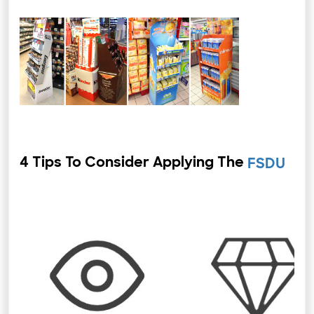
4 Tips To Consider Applying The
⁤
FSDU