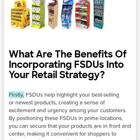
What Are The Benefits Of
Incorporating FSDUs Into
Your Retail Strategy? ⁤
Firstly,
FSDUs help highlight your best-selling
or newest products, creating a sense of
excitement and urgency among your customers.
⁤⁤By positioning these FSDUs in prime locations,
you can secure that your products are in front and
center, making it convenient for shoppers to