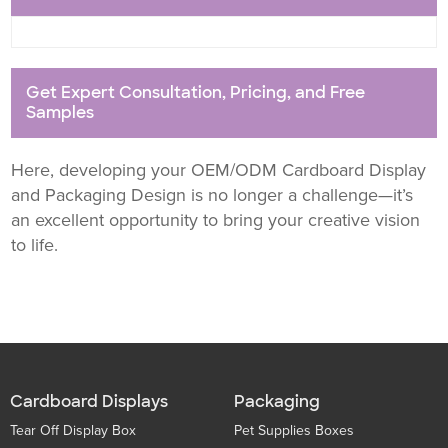
Get Expert Consultation, Pricing, and Free
Samples
Here, developing your OEM/ODM Cardboard Display
and Packaging Design is no longer a challenge—it’s
an excellent opportunity to bring your creative vision
to life.
Cardboard Displays
Packaging
Tear Off Display Box
Pet Supplies Boxes