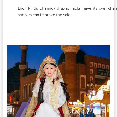
Each kinds of snack display racks have its own charac
shelves can improve the sales.