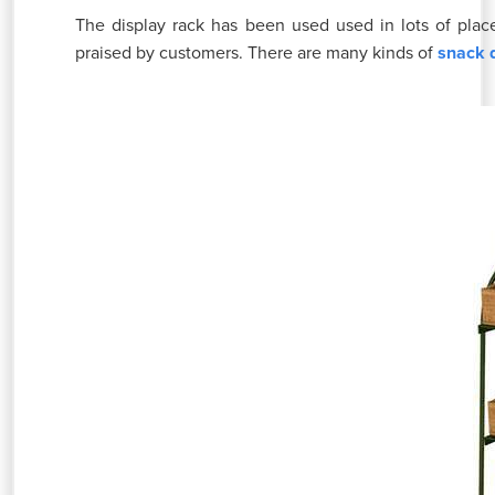
The display rack has been used used in lots of place
praised by customers. There are many kinds of
snack 