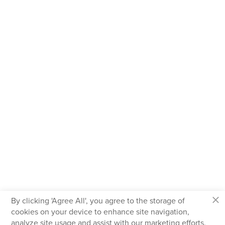
×
By clicking 'Agree All', you agree to the storage of
cookies on your device to enhance site navigation,
analyze site usage and assist with our marketing efforts.