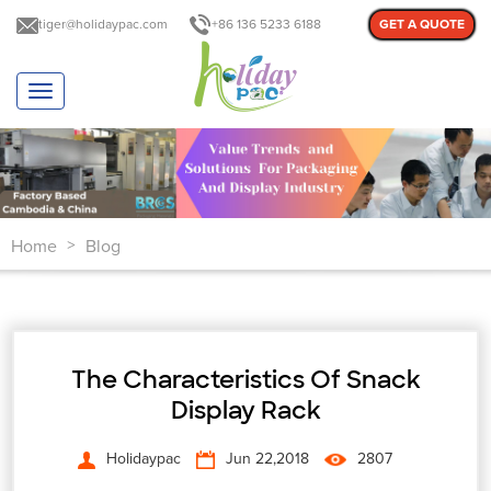
tiger@holidaypac.com
+86 136 5233 6188
GET A QUOTE
T
o
g
g
l
e
n
Home
Blog
a
>
v
i
g
a
t
The Characteristics Of Snack
i
o
Display Rack
n
Holidaypac
Jun 22,2018
2807