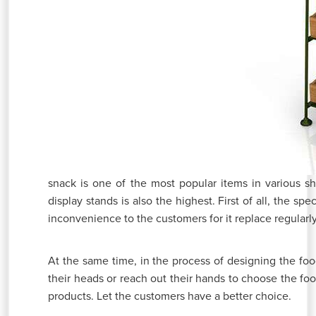
snack is one of the most popular items in various s
display stands is also the highest. First of all, the spe
inconvenience to the customers for it replace regularl
At the same time, in the process of designing the food
their heads or reach out their hands to choose the fo
products. Let the customers have a better choice.