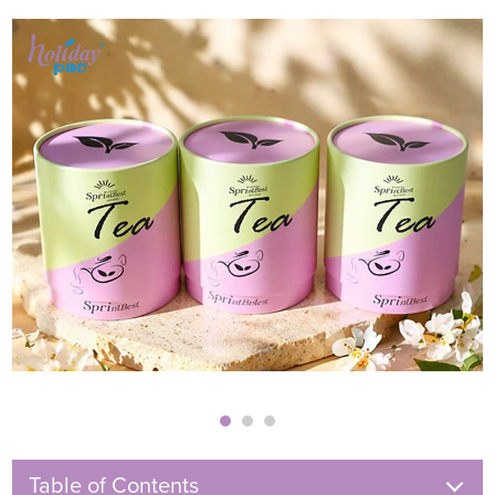
Table of Contents