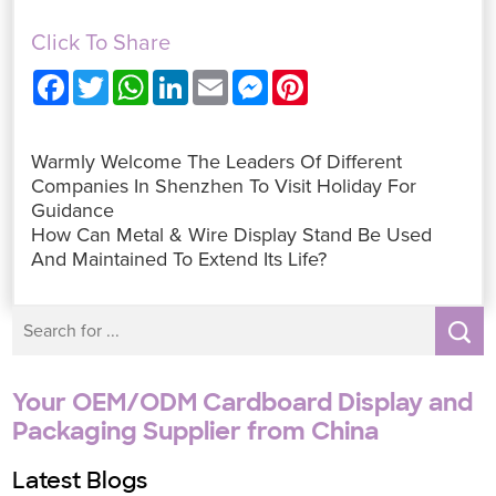
Click To Share
F
T
W
L
E
M
P
a
w
h
i
m
e
i
c
i
a
n
a
s
n
e
t
t
k
i
s
t
b
t
s
e
l
e
e
Warmly Welcome The Leaders Of Different
o
e
A
d
n
r
o
r
p
I
g
e
Companies In Shenzhen To Visit Holiday For
k
p
n
e
s
Guidance
r
t
How Can Metal & Wire Display Stand Be Used
And Maintained To Extend Its Life?
Your OEM/ODM Cardboard Display and
Packaging Supplier from China
Latest Blogs