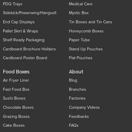
PDQ Trays
Medical Care
Sidekick/Powerwing/Hangsell
Mystic Box
End Cap Displays
Tin Boxes and Tin Cans
Pallet Skirt & Wraps
Honeycomb Boxes
Shelf Ready Packaging
Paper Tube
Cardboard Brochure Holders
Stand Up Pouches
Cardboard Poster Board
Flat Pouches
Food Boxes
About
Air Fryer Liner
Blog
Fast Food Box
Branches
Sushi Boxes
Factories
Chocolate Boxes
Company Videos
Grazing Boxes
Feedbacks
Cake Boxes
FAQs