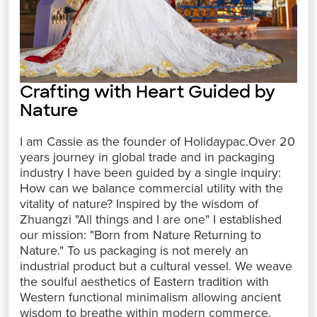
Crafting with Heart Guided by
Nature
I am Cassie as the founder of Holidaypac.Over 20
years journey in global trade and in packaging
industry I have been guided by a single inquiry:
How can we balance commercial utility with the
vitality of nature? Inspired by the wisdom of
Zhuangzi "All things and I are one" I established
our mission: "Born from Nature Returning to
Nature." To us packaging is not merely an
industrial product but a cultural vessel. We weave
the soulful aesthetics of Eastern tradition with
Western functional minimalism allowing ancient
wisdom to breathe within modern commerce.