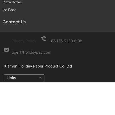
Pizza Boxes
Ice Pack
Contact Us
Privacy Policy
+86 136 5233 6188
tiger@holidaypac.com
Xiamen Holiday Paper Product Co.,Ltd
Links