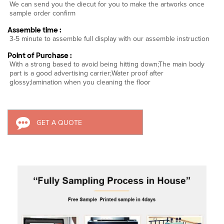
We can send you the diecut for you to make the artworks once
sample order confirm
Assemble time :
3-5 minute to assemble full display with our assemble instruction
Point of Purchase :
With a strong based to avoid being hitting down;The main body
part is a good advertising carrier;Water proof after
glossy;lamination when you cleaning the floor
GET A QUOTE