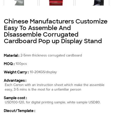
Chinese Manufacturers Customize
Easy To Assemble And
Disassemble Corrugated
Cardboard Pop up Display Stand
Material :
2-5mm thickness corrugated cardboard
MOQ :
100pcs
Weight Carry :
10-20KGS/display
Advantages :
Each Carton with an instruction sheet which make the assemble
easy, 3-5 mins is the most for a unfamiliar person
Sample cost :
USD100-120, for digital printing sample, white sample USD80.
Diecut/Template :