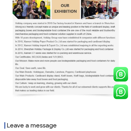
Leave a message