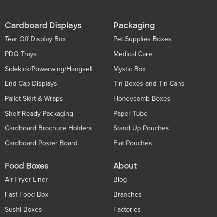
Cardboard Displays
Packaging
Tear Off Display Box
Pet Supplies Boxes
PDQ Trays
Medical Care
Sidekick/Powerwing/Hangsell
Mystic Box
End Cap Displays
Tin Boxes and Tin Cans
Pallet Skirt & Wraps
Honeycomb Boxes
Shelf Ready Packaging
Paper Tube
Cardboard Brochure Holders
Stand Up Pouches
Cardboard Poster Board
Flat Pouches
Food Boxes
About
Air Fryer Liner
Blog
Fast Food Box
Branches
Sushi Boxes
Factories