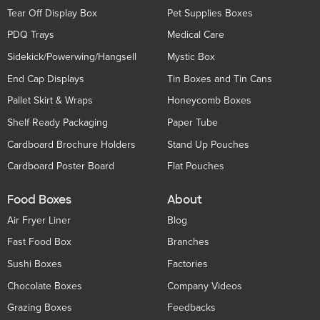
Tear Off Display Box
Pet Supplies Boxes
PDQ Trays
Medical Care
Sidekick/Powerwing/Hangsell
Mystic Box
End Cap Displays
Tin Boxes and Tin Cans
Pallet Skirt & Wraps
Honeycomb Boxes
Shelf Ready Packaging
Paper Tube
Cardboard Brochure Holders
Stand Up Pouches
Cardboard Poster Board
Flat Pouches
Food Boxes
About
Air Fryer Liner
Blog
Fast Food Box
Branches
Sushi Boxes
Factories
Chocolate Boxes
Company Videos
Grazing Boxes
Feedbacks