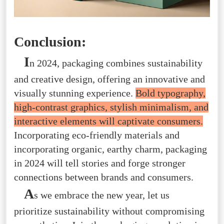
Conclusion:
I
n 2024, packaging combines sustainability
and creative design, offering an innovative and
visually stunning experience.
Bold typography,
high-contrast graphics, stylish minimalism, and
interactive elements will captivate consumers.
Incorporating eco-friendly materials and
incorporating organic, earthy charm, packaging
in 2024 will tell stories and forge stronger
connections between brands and consumers.
A
s we embrace the new year, let us
prioritize sustainability without compromising