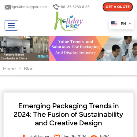
tiger@holidaypac.com
+86 136 5233 6188
GET A QUOTE
EN
T
o
g
g
l
e
n
Home
Blog
a
>
v
i
g
a
t
Emerging Packaging Trends in
i
o
2024: The Fusion of Sustainability
n
and Creative Design
Holidaypac
Jan 26,2024
5384