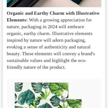
Organic and Earthy Charm with Illustrative
Elements:
With a growing appreciation for
nature, packaging in 2024 will embrace
organic, earthy charm. Illustrative elements
inspired by nature will adorn packaging,
evoking a sense of authenticity and natural
beauty. These elements will convey a brand's
sustainable values and highlight the eco-
friendly nature of the product.