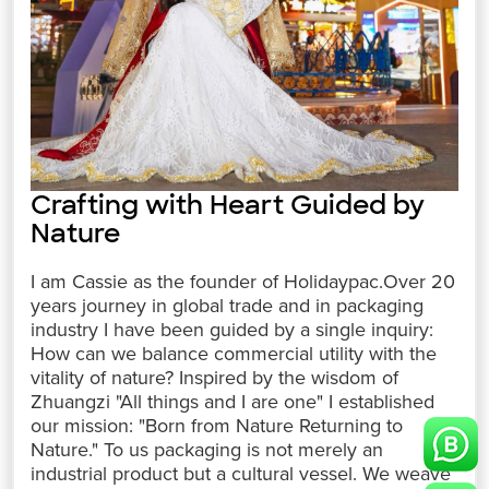
Crafting with Heart Guided by
Nature
I am Cassie as the founder of Holidaypac.Over 20
years journey in global trade and in packaging
industry I have been guided by a single inquiry:
How can we balance commercial utility with the
vitality of nature? Inspired by the wisdom of
Zhuangzi "All things and I are one" I established
our mission: "Born from Nature Returning to
Nature." To us packaging is not merely an
industrial product but a cultural vessel. We weave