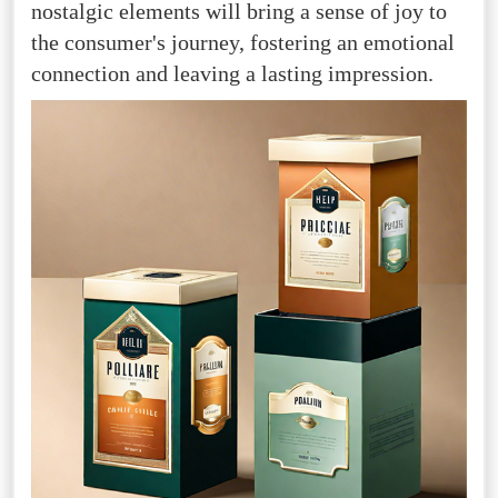
nostalgic elements will bring a sense of joy to
the consumer's journey, fostering an emotional
connection and leaving a lasting impression.