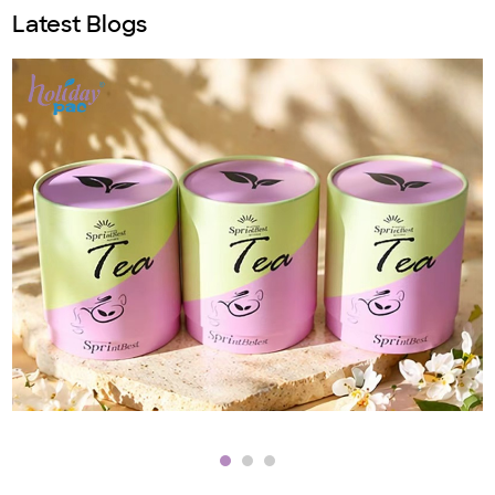
Latest Blogs