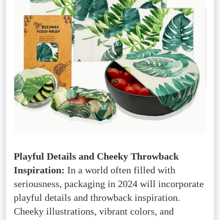
Playful Details and Cheeky Throwback
Inspiration:
In a world often filled with
seriousness, packaging in 2024 will incorporate
playful details and throwback inspiration.
Cheeky illustrations, vibrant colors, and