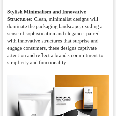
Stylish Minimalism and Innovative
Structures:
Clean, minimalist designs will
dominate the packaging landscape, exuding a
sense of sophistication and elegance. paired
with innovative structures that surprise and
engage consumers, these designs captivate
attention and reflect a brand's commitment to
simplicity and functionality.