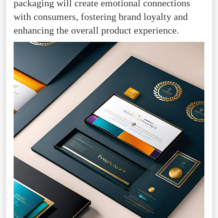
packaging will create emotional connections
with consumers, fostering brand loyalty and
enhancing the overall product experience.