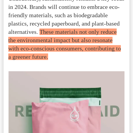
in 2024. Brands will continue to embrace eco-
friendly materials, such as biodegradable
plastics, recycled paperboard, and plant-based
alternatives.
These materials not only reduce
the environmental impact but also resonate
with eco-conscious consumers, contributing to
a greener future.