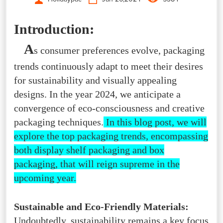
Introduction:
A
s consumer preferences evolve, packaging
trends continuously adapt to meet their desires
for sustainability and visually appealing
designs. In the year 2024, we anticipate a
convergence of eco-consciousness and creative
packaging techniques.
In this blog post, we will
explore the top packaging trends, encompassing
both display shelf packaging and box
packaging, that will reign supreme in the
upcoming year.
Sustainable and Eco-Friendly Materials:
Undoubtedly, sustainability remains a key focus