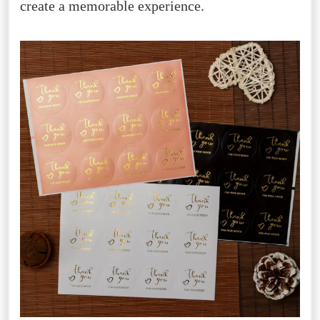
create a memorable experience.