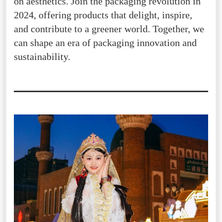
on aesthetics. Join the packaging revolution in
2024, offering products that delight, inspire,
and contribute to a greener world. Together, we
can shape an era of packaging innovation and
sustainability.