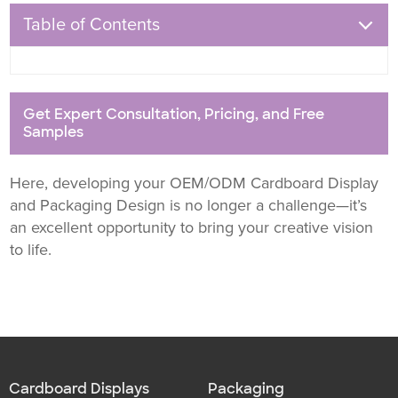
Table of Contents
Get Expert Consultation, Pricing, and Free
Samples
Here, developing your OEM/ODM Cardboard Display
and Packaging Design is no longer a challenge—it’s
an excellent opportunity to bring your creative vision
to life.
Cardboard Displays
Packaging