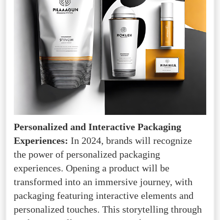
Personalized and Interactive Packaging
Experiences:
In 2024, brands will recognize
the power of personalized packaging
experiences. Opening a product will be
transformed into an immersive journey, with
packaging featuring interactive elements and
personalized touches. This storytelling through