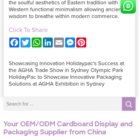
the soulful aesthetics of Eastern tradition with
Western functional minimalism allowing ancient
wisdom to breathe within modern commerce.
Click To Share
F
T
W
L
E
M
P
a
w
h
i
m
e
i
c
i
a
n
a
s
n
e
t
t
k
i
s
t
b
t
s
e
l
e
e
Showcasing Innovation Holidaypac's Success at
o
e
A
d
n
r
o
r
p
I
g
e
the AGHA Trade Show in Sydney Olympic Park
k
p
n
e
s
HolidayPac to Showcase Innovative Packaging
r
t
Solutions at AGHA Exhibition in Sydney
Your OEM/ODM Cardboard Display and
Packaging Supplier from China