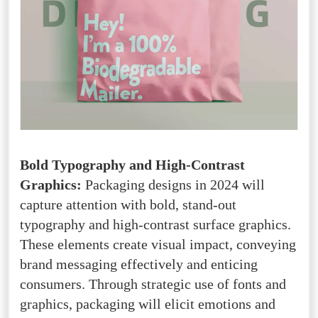
Bold Typography and High-Contrast
Graphics:
Packaging designs in 2024 will
capture attention with bold, stand-out
typography and high-contrast surface graphics.
These elements create visual impact, conveying
brand messaging effectively and enticing
consumers. Through strategic use of fonts and
graphics, packaging will elicit emotions and