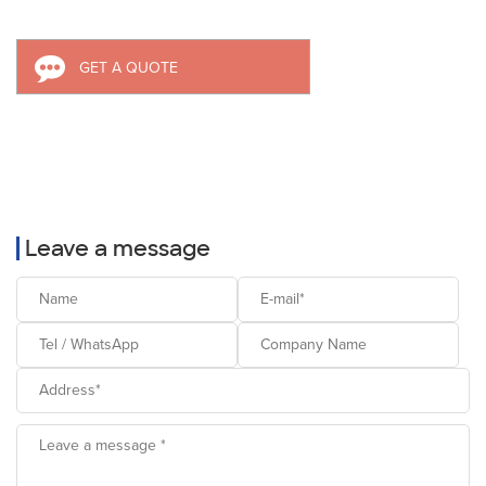
GET A QUOTE
Leave a message