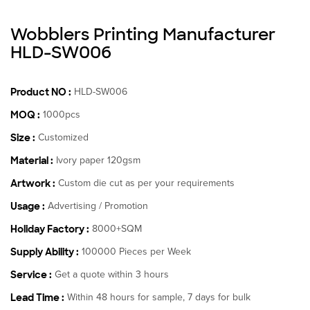
Wobblers Printing Manufacturer
HLD-SW006
Product NO :
HLD-SW006
MOQ :
1000pcs
Size :
Customized
Material :
Ivory paper 120gsm
Artwork :
Custom die cut as per your requirements
Usage :
Advertising / Promotion
Holiday Factory :
8000+SQM
Supply Ability :
100000 Pieces per Week
Service :
Get a quote within 3 hours
Lead Time :
Within 48 hours for sample, 7 days for bulk