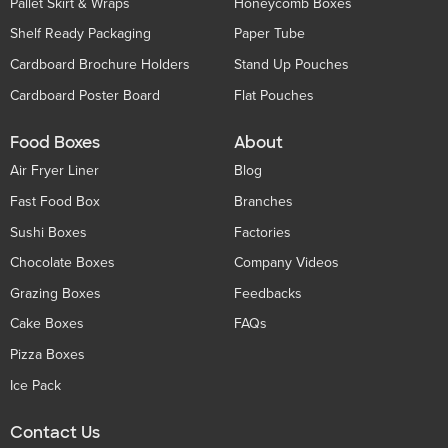
Pallet Skirt & Wraps
Honeycomb Boxes
Shelf Ready Packaging
Paper Tube
Cardboard Brochure Holders
Stand Up Pouches
Cardboard Poster Board
Flat Pouches
Food Boxes
About
Air Fryer Liner
Blog
Fast Food Box
Branches
Sushi Boxes
Factories
Chocolate Boxes
Company Videos
Grazing Boxes
Feedbacks
Cake Boxes
FAQs
Pizza Boxes
Ice Pack
Contact Us