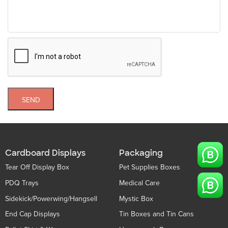
SEND
Cardboard Displays
Packaging
Tear Off Display Box
Pet Supplies Boxes
PDQ Trays
Medical Care
Sidekick/Powerwing/Hangsell
Mystic Box
End Cap Displays
Tin Boxes and Tin Cans