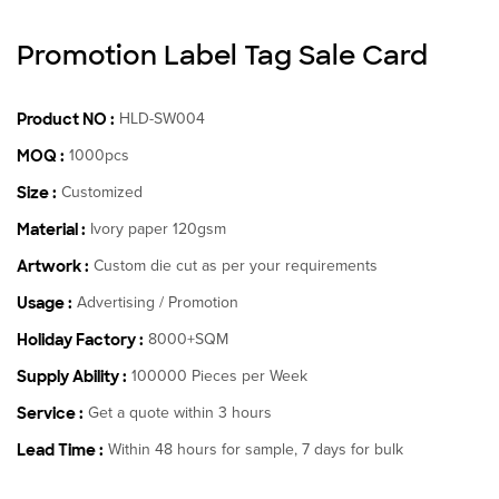
Promotion Label Tag Sale Card
Product NO :
HLD-SW004
MOQ :
1000pcs
Size :
Customized
Material :
Ivory paper 120gsm
Artwork :
Custom die cut as per your requirements
Usage :
Advertising / Promotion
Holiday Factory :
8000+SQM
Supply Ability :
100000 Pieces per Week
Service :
Get a quote within 3 hours
Lead Time :
Within 48 hours for sample, 7 days for bulk