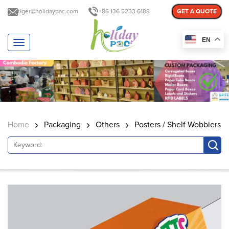
tiger@holidaypac.com
+86 136 5233 6188
GET A QUOTE
EN
T
o
g
g
l
e
n
a
Home
Packaging
Others
Posters / Shelf Wobblers
v
i
g
a
t
i
o
n