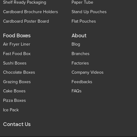
Shelf Ready Packaging
Paper Tube
Cardboard Brochure Holders
Stand Up Pouches
Cardboard Poster Board
Flat Pouches
Food Boxes
About
Air Fryer Liner
Blog
Fast Food Box
Branches
Sushi Boxes
Factories
Chocolate Boxes
Company Videos
Grazing Boxes
Feedbacks
Cake Boxes
FAQs
Pizza Boxes
Ice Pack
Contact Us