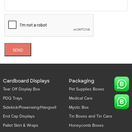
SEND
Cardboard Displays
Packaging
Tear Off Display Box
Pet Supplies Boxes
PDQ Trays
Medical Care
Sidekick/Powerwing/Hangsell
Mystic Box
End Cap Displays
Tin Boxes and Tin Cans
Pallet Skirt & Wraps
Honeycomb Boxes