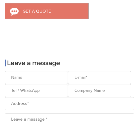
GET A QUOTE
Leave a message