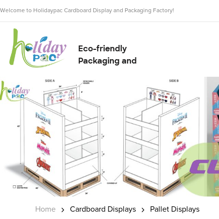
Welcome to Holidaypac Cardboard Display and Packaging Factory!
Eco-friendly
Packaging and
Display Solution
Supplier
Home
Cardboard Displays
Pallet Displays