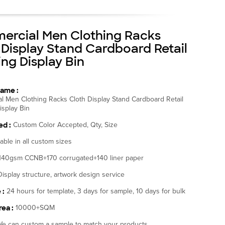
rcial Men Clothing Racks
 Display Stand Cardboard Retail
ing Display Bin
ame :
l Men Clothing Racks Cloth Display Stand Cardboard Retail
isplay Bin
d :
Custom Color Accepted, Qty, Size
lable in all custom sizes
140gsm CCNB+170 corrugated+140 liner paper
Display structure, artwork design service
 :
24 hours for template, 3 days for sample, 10 days for bulk
ea :
10000+SQM
e can custom a sample to match your products