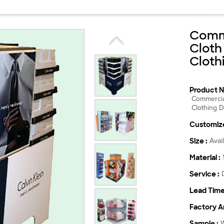
Comme
Cloth
Cloth
Product N
Commercia
Clothing D
Customize
Size :
Avai
Material :
Service :
Lead Time
Factory Ar
Sample :
W