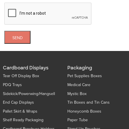
SEND
Cardboard Displays
Packaging
Tear Off Display Box
Pet Supplies Boxes
PDQ Trays
Medical Care
Sidekick/Powerwing/Hangsell
Mystic Box
End Cap Displays
Tin Boxes and Tin Cans
Pallet Skirt & Wraps
Honeycomb Boxes
Shelf Ready Packaging
Paper Tube
Cardboard Brochure Holders
Stand Up Pouches