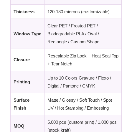
Thickness
120-180 microns (customizable)
Clear PET / Frosted PET /
Window Type
Biodegradable PLA / Oval /
Rectangle / Custom Shape
Resealable Zip Lock + Heat Seal Top
Closure
+ Tear Notch
Up to 10 Colors Gravure / Flexo /
Printing
Digital / Pantone / CMYK
Surface
Matte / Glossy / Soft Touch / Spot
Finish
UV / Hot Stamping / Embossing
5,000 pcs (custom print) / 1,000 pcs
MOQ
(stock kraft)