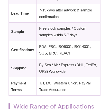
7-15 days after artwork & sample
Lead Time
confirmation
Free stock samples / Custom
Sample
samples within 5-7 days
FDA, FSC, ISO9001, ISO14001,
Certifications
SGS, BRC, REACH
By Sea / Air / Express (DHL, FedEx,
Shipping
UPS) Worldwide
Payment
T/T, L/C, Western Union, PayPal,
Terms
Trade Assurance
Wide Range of Applications