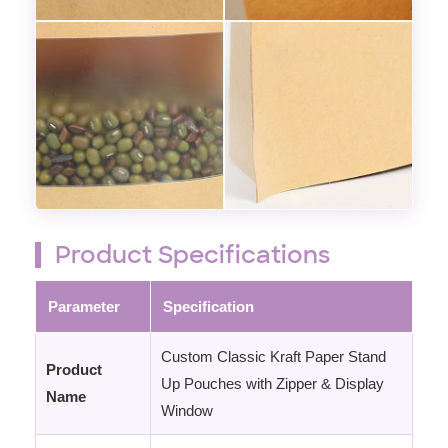
Product Specifications
Parameter
Specification
Custom Classic Kraft Paper Stand
Product
Up Pouches with Zipper & Display
Name
Window