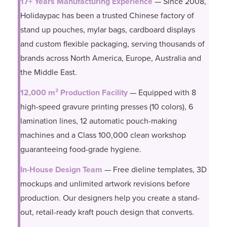
17+ Years Manufacturing Experience
— Since 2008,
Holidaypac has been a trusted Chinese factory of
stand up pouches, mylar bags, cardboard displays
and custom flexible packaging, serving thousands of
brands across North America, Europe, Australia and
the Middle East.
12,000 m² Production Facility
— Equipped with 8
high-speed gravure printing presses (10 colors), 6
lamination lines, 12 automatic pouch-making
machines and a Class 100,000 clean workshop
guaranteeing food-grade hygiene.
In-House Design Team
— Free dieline templates, 3D
mockups and unlimited artwork revisions before
production. Our designers help you create a stand-
out, retail-ready kraft pouch design that converts.