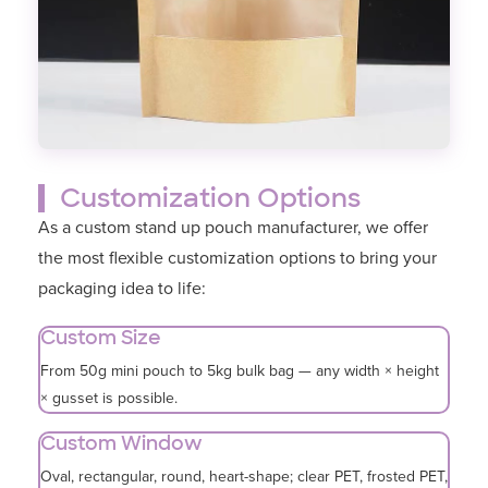
Customization Options
As a custom stand up pouch manufacturer, we offer
the most flexible customization options to bring your
packaging idea to life:
Custom Size
From 50g mini pouch to 5kg bulk bag — any width × height
× gusset is possible.
Custom Window
Oval, rectangular, round, heart-shape; clear PET, frosted PET,