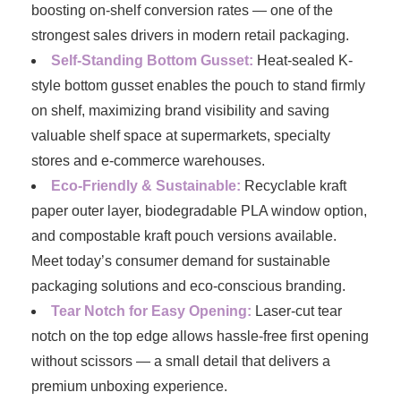
boosting on-shelf conversion rates — one of the
strongest sales drivers in modern retail packaging.
Self-Standing Bottom Gusset:
Heat-sealed K-
style bottom gusset enables the pouch to stand firmly
on shelf, maximizing brand visibility and saving
valuable shelf space at supermarkets, specialty
stores and e-commerce warehouses.
Eco-Friendly & Sustainable:
Recyclable kraft
paper outer layer, biodegradable PLA window option,
and compostable kraft pouch versions available.
Meet today’s consumer demand for sustainable
packaging solutions and eco-conscious branding.
Tear Notch for Easy Opening:
Laser-cut tear
notch on the top edge allows hassle-free first opening
without scissors — a small detail that delivers a
premium unboxing experience.