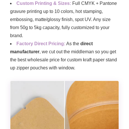
Custom Printing & Sizes:
Full CMYK + Pantone
gravure printing up to 10 colors, hot stamping,
embossing, matte/glossy finish, spot UV. Any size
from 50g to 5kg capacity, fully customized to your
brand.
Factory Direct Pricing:
As the
direct
manufacturer
, we cut out the middleman so you get
the best wholesale price for custom kraft paper stand
up zipper pouches with window.