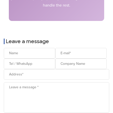
handle the rest.
Leave a message