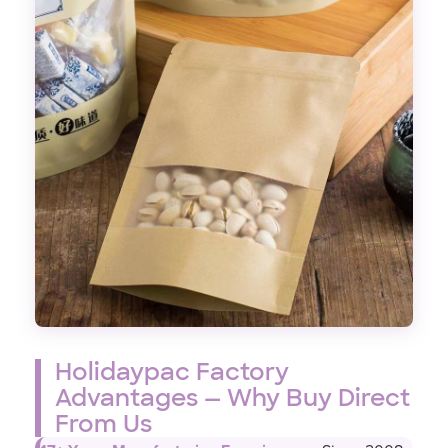
Holidaypac Factory
Advantages — Why Buy Direct
From Us