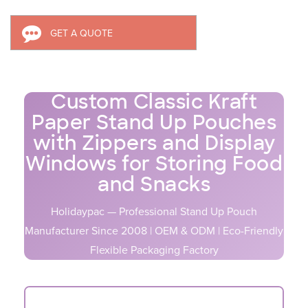
GET A QUOTE
Custom Classic Kraft
Paper Stand Up Pouches
with Zippers and Display
Windows for Storing Food
and Snacks
Holidaypac — Professional Stand Up Pouch
Manufacturer Since 2008 | OEM & ODM | Eco-Friendly
Flexible Packaging Factory