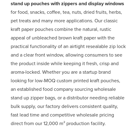
stand up pouches with zippers and display windows
for food, snacks, coffee, tea, nuts, dried fruits, herbs,
pet treats and many more applications. Our classic
kraft paper pouches combine the natural, rustic
appeal of unbleached brown kraft paper with the
practical functionality of an airtight resealable zip lock
and a clear front window, allowing consumers to see
the product inside while keeping it fresh, crisp and
aroma-locked. Whether you are a startup brand
looking for low-MOQ custom printed kraft pouches,
an established food company sourcing wholesale
stand up zipper bags, or a distributor needing reliable
bulk supply, our factory delivers consistent quality,
fast lead time and competitive wholesale pricing
direct from our 12,000 m² production facility.