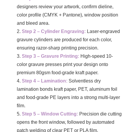
designers review your artwork, confirm dieline,
color profile (CMYK + Pantone), window position
and bleed area.
Step 2 – Cylinder Engraving:
Laser-engraved
gravure cylinders are produced for each color,
ensuring razor-sharp printing precision.
Step 3 – Gravure Printing:
High-speed 10-
color gravure presses print your design onto
premium 80gsm food-grade kraft paper.
Step 4 – Lamination:
Solventless dry
lamination bonds kraft paper, PET, aluminum foil
and food-grade PE layers into a strong multi-layer
film.
Step 5 – Window Cutting:
Precision die cutting
opens the front window, followed by automated
patch welding of clear PET or PLA film.