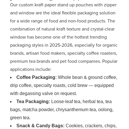
Our custom kraft paper stand up pouches with zipper
and window are the ideal flexible packaging solution
for a wide range of food and non-food products. The
combination of natural kraft texture and crystal-clear
window has become one of the hottest trending
packaging styles in 2025-2026, especially for organic
brands, artisan food makers, specialty coffee roasters,
premium tea brands and pet food companies. Popular
applications include:
Coffee Packaging:
Whole bean & ground coffee,
drip coffee, specialty roasts, cold brew — equipped
with degassing valve on request.
Tea Packaging:
Loose-leaf tea, herbal tea, tea
bags, matcha powder, chrysanthemum tea, oolong,
green tea.
Snack & Candy Bags:
Cookies, crackers, chips,