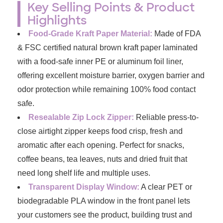
Key Selling Points & Product
Highlights
Food-Grade Kraft Paper Material:
Made of FDA
& FSC certified natural brown kraft paper laminated
with a food-safe inner PE or aluminum foil liner,
offering excellent moisture barrier, oxygen barrier and
odor protection while remaining 100% food contact
safe.
Resealable Zip Lock Zipper:
Reliable press-to-
close airtight zipper keeps food crisp, fresh and
aromatic after each opening. Perfect for snacks,
coffee beans, tea leaves, nuts and dried fruit that
need long shelf life and multiple uses.
Transparent Display Window:
A clear PET or
biodegradable PLA window in the front panel lets
your customers see the product, building trust and