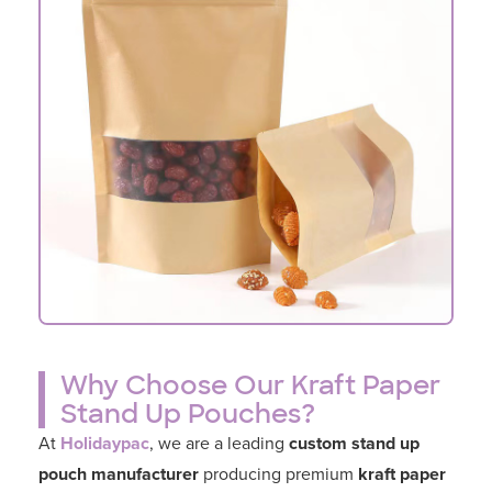
Why Choose Our Kraft Paper
Stand Up Pouches?
At
Holidaypac
, we are a leading
custom stand up
pouch manufacturer
producing premium
kraft paper