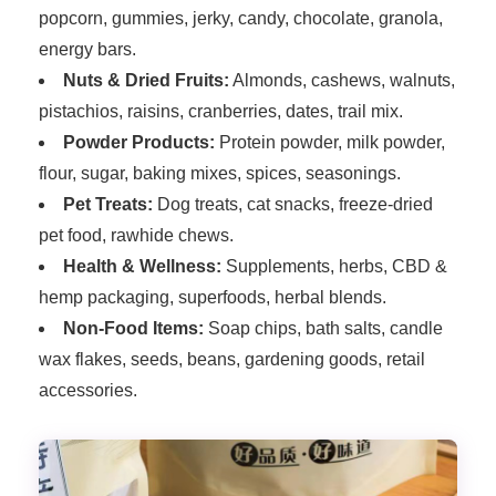
popcorn, gummies, jerky, candy, chocolate, granola,
energy bars.
Nuts & Dried Fruits:
Almonds, cashews, walnuts,
pistachios, raisins, cranberries, dates, trail mix.
Powder Products:
Protein powder, milk powder,
flour, sugar, baking mixes, spices, seasonings.
Pet Treats:
Dog treats, cat snacks, freeze-dried
pet food, rawhide chews.
Health & Wellness:
Supplements, herbs, CBD &
hemp packaging, superfoods, herbal blends.
Non-Food Items:
Soap chips, bath salts, candle
wax flakes, seeds, beans, gardening goods, retail
accessories.