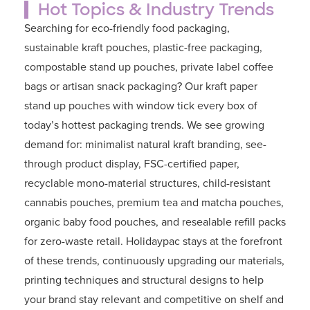
Hot Topics & Industry Trends
Searching for
eco-friendly food packaging
,
sustainable kraft pouches
,
plastic-free packaging
,
compostable stand up pouches
,
private label coffee
bags
or
artisan snack packaging
? Our kraft paper
stand up pouches with window tick every box of
today’s hottest packaging trends. We see growing
demand for: minimalist natural kraft branding, see-
through product display, FSC-certified paper,
recyclable mono-material structures, child-resistant
cannabis pouches, premium tea and matcha pouches,
organic baby food pouches, and resealable refill packs
for zero-waste retail. Holidaypac stays at the forefront
of these trends, continuously upgrading our materials,
printing techniques and structural designs to help
your brand stay relevant and competitive on shelf and