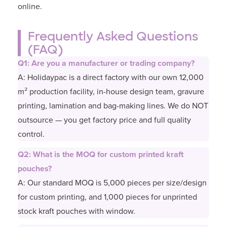
online.
Frequently Asked Questions
(FAQ)
Q1: Are you a manufacturer or trading company?
A: Holidaypac is a direct factory with our own 12,000
m² production facility, in-house design team, gravure
printing, lamination and bag-making lines. We do NOT
outsource — you get factory price and full quality
control.
Q2: What is the MOQ for custom printed kraft
pouches?
A: Our standard MOQ is 5,000 pieces per size/design
for custom printing, and 1,000 pieces for unprinted
stock kraft pouches with window.