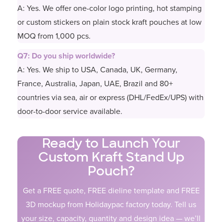
A: Yes. We offer one-color logo printing, hot stamping
or custom stickers on plain stock kraft pouches at low
MOQ from 1,000 pcs.
Q7: Do you ship worldwide?
A: Yes. We ship to USA, Canada, UK, Germany,
France, Australia, Japan, UAE, Brazil and 80+
countries via sea, air or express (DHL/FedEx/UPS) with
door-to-door service available.
Ready to Launch Your
Custom Kraft Stand Up
Pouch?
Get a FREE quote, FREE dieline template and FREE
3D mockup from Holidaypac factory today. Tell us
your size, capacity, quantity and design idea — we’ll