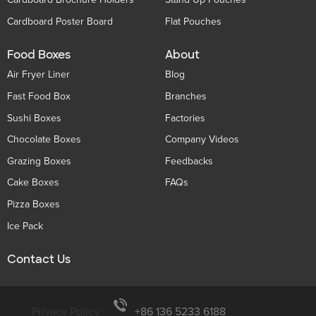
Cardboard Poster Board
Flat Pouches
Food Boxes
About
Air Fryer Liner
Blog
Fast Food Box
Branches
Sushi Boxes
Factories
Chocolate Boxes
Company Videos
Grazing Boxes
Feedbacks
Cake Boxes
FAQs
Pizza Boxes
Ice Pack
Contact Us
Privacy Policy
+86 136 5233 6188