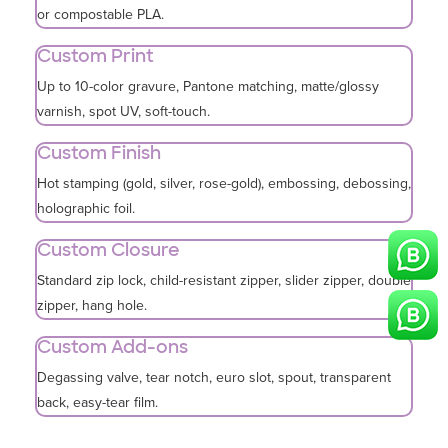
or compostable PLA.
Custom Print
Up to 10-color gravure, Pantone matching, matte/glossy
varnish, spot UV, soft-touch.
Custom Finish
Hot stamping (gold, silver, rose-gold), embossing, debossing,
holographic foil.
Custom Closure
Standard zip lock, child-resistant zipper, slider zipper, double
zipper, hang hole.
Custom Add-ons
Degassing valve, tear notch, euro slot, spout, transparent
back, easy-tear film.