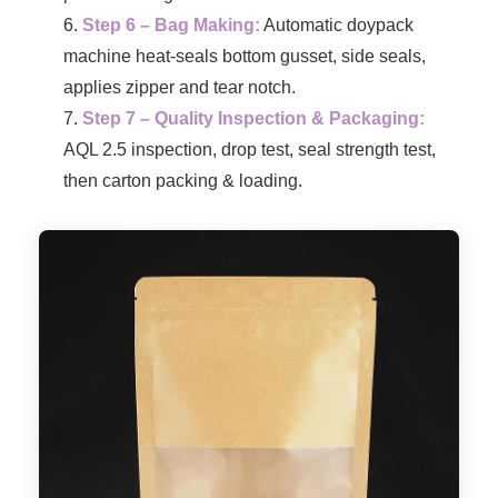
Step 6 – Bag Making:
Automatic doypack
machine heat-seals bottom gusset, side seals,
applies zipper and tear notch.
Step 7 – Quality Inspection & Packaging:
AQL 2.5 inspection, drop test, seal strength test,
then carton packing & loading.