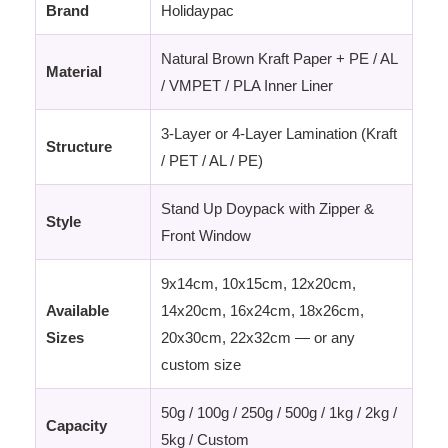
Brand
Holidaypac
Natural Brown Kraft Paper + PE / AL
Material
/ VMPET / PLA Inner Liner
3-Layer or 4-Layer Lamination (Kraft
Structure
/ PET / AL / PE)
Stand Up Doypack with Zipper &
Style
Front Window
9x14cm, 10x15cm, 12x20cm,
Available
14x20cm, 16x24cm, 18x26cm,
Sizes
20x30cm, 22x32cm — or any
custom size
50g / 100g / 250g / 500g / 1kg / 2kg /
Capacity
5kg / Custom