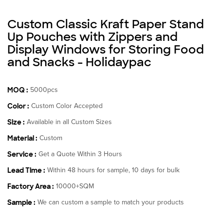
Custom Classic Kraft Paper Stand
Up Pouches with Zippers and
Display Windows for Storing Food
and Snacks - Holidaypac
MOQ :
5000pcs
Color :
Custom Color Accepted
Size :
Available in all Custom Sizes
Material :
Custom
Service :
Get a Quote Within 3 Hours
Lead Time :
Within 48 hours for sample, 10 days for bulk
Factory Area :
10000+SQM
Sample :
We can custom a sample to match your products