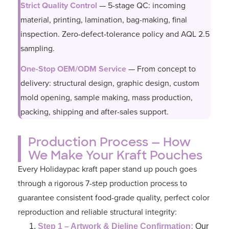
Strict Quality Control
— 5-stage QC: incoming
material, printing, lamination, bag-making, final
inspection. Zero-defect-tolerance policy and AQL 2.5
sampling.
One-Stop OEM/ODM Service
— From concept to
delivery: structural design, graphic design, custom
mold opening, sample making, mass production,
packing, shipping and after-sales support.
Production Process — How
We Make Your Kraft Pouches
Every Holidaypac kraft paper stand up pouch goes
through a rigorous 7-step production process to
guarantee consistent food-grade quality, perfect color
reproduction and reliable structural integrity:
Step 1 – Artwork & Dieline Confirmation:
Our