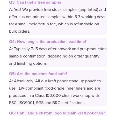
Q3: Can I get a free sample?
A: Yes! We provide free stock samples (unprinted) and
offer custom printed samples within 5-7 working days
for a small mold/setup fee, which is refundable on
bulk orders.
Q4: How long is the production lead time?
A: Typically 7-15 days after artwork and pre-production
sample confirmation, depending on order quantity
and finishing options.
Q5: Are the pouches food safe?
A: Absolutely. All our kraft paper stand up pouches
use FDA-compliant food-grade inner liners and are
produced in a Class 100,000 clean workshop with
FSC, ISO9001, SGS and BRC certifications.
Q6: Can I add a custom logo to plain kraft pouches?