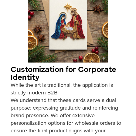
Customization for Corporate
Identity
While the art is traditional, the application is
strictly modern B2B.
We understand that these cards serve a dual
purpose: expressing gratitude and reinforcing
brand presence. We offer extensive
personalization options for wholesale orders to
ensure the final product aligns with your