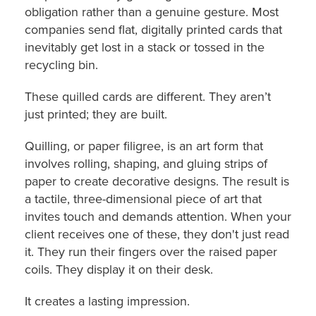
obligation rather than a genuine gesture. Most
companies send flat, digitally printed cards that
inevitably get lost in a stack or tossed in the
recycling bin.
These quilled cards are different. They aren’t
just printed; they are built.
Quilling, or paper filigree, is an art form that
involves rolling, shaping, and gluing strips of
paper to create decorative designs. The result is
a tactile, three-dimensional piece of art that
invites touch and demands attention. When your
client receives one of these, they don't just read
it. They run their fingers over the raised paper
coils. They display it on their desk.
It creates a lasting impression.