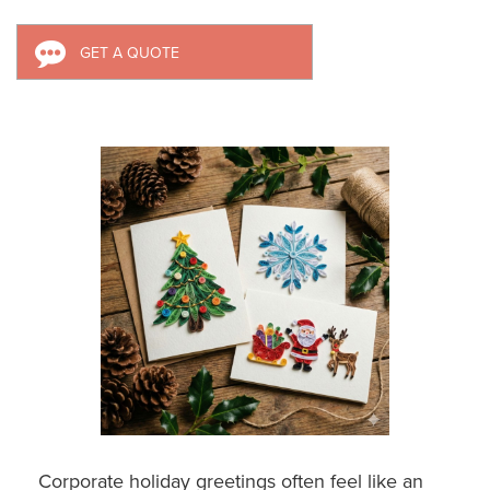
GET A QUOTE
Corporate holiday greetings often feel like an