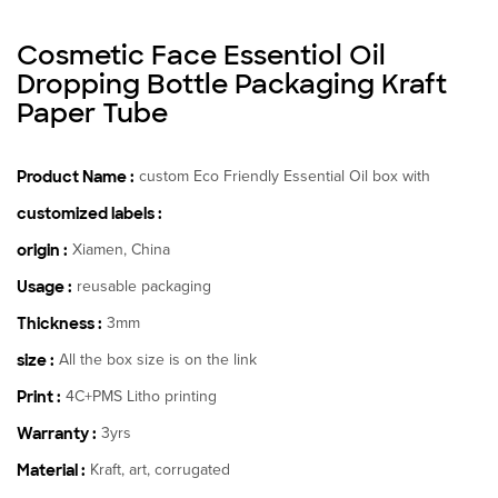
Cosmetic Face Essentiol Oil
Dropping Bottle Packaging Kraft
Paper Tube
Product Name :
custom Eco Friendly Essential Oil box with
customized labels :
origin :
Xiamen, China
Usage :
reusable packaging
Thickness :
3mm
size :
All the box size is on the link
Print :
4C+PMS Litho printing
Warranty :
3yrs
Material :
Kraft, art, corrugated