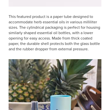
This featured product is a paper tube designed to
accommodate herb essential oils in various milliliter
sizes. The cylindrical packaging is perfect for housing
similarly shaped essential oil bottles, with a lower
opening for easy access. Made from thick coated
paper, the durable shell protects both the glass bottle
and the rubber dropper from external pressure.