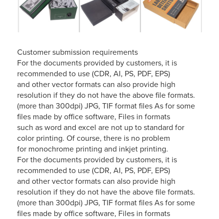
Customer submission requirements
For the documents provided by customers, it is
recommended to use (CDR, AI, PS, PDF, EPS)
and other vector formats can also provide high
resolution if they do not have the above file formats.
(more than 300dpi) JPG, TIF format files As for some
files made by office software, Files in formats
such as word and excel are not up to standard for
color printing. Of course, there is no problem
for monochrome printing and inkjet printing.
For the documents provided by customers, it is
recommended to use (CDR, AI, PS, PDF, EPS)
and other vector formats can also provide high
resolution if they do not have the above file formats.
(more than 300dpi) JPG, TIF format files As for some
files made by office software, Files in formats