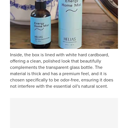
Inside, the box is lined with white hard cardboard,
offering a clean, polished look that beautifully
complements the transparent glass bottle. The
material is thick and has a premium feel, and it is
chosen specifically to be odor-free, ensuring it does
not interfere with the essential oil's natural scent.