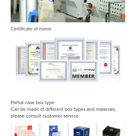
Certificate of honor
Partial case box type
Can be made of different box types and materials,
please consult customer service.