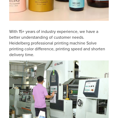
With 15+ years of industry experience, we have a
better understanding of customer needs.
Heidelberg professional printing machine Solve
printing color difference, printing speed and shorten
delivery time.