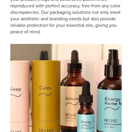
reproduced with perfect accuracy, free from any color
discrepancies. Our packaging solutions not only meet
your aesthetic and branding needs but also provide
reliable protection for your essential oils, giving you
peace of mind.