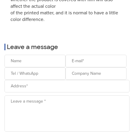
affect the actual color
of the printed matter, and it is normal to have a little
color difference.
Leave a message