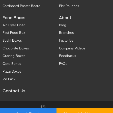
Cardboard Poster Board
Flat Pouches
Food Boxes
About
Air Fryer Liner
Blog
Fast Food Box
Branches
Sushi Boxes
Factories
Chocolate Boxes
Company Videos
Grazing Boxes
Feedbacks
Cake Boxes
FAQs
Pizza Boxes
Ice Pack
Contact Us
Privacy Policy
+86 136 5233 6188