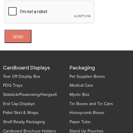
SEND
Cardboard Displays
Packaging
Tear Off Display Box
Pet Supplies Boxes
PDQ Trays
Medical Care
Sidekick/Powerwing/Hangsell
Mystic Box
End Cap Displays
Tin Boxes and Tin Cans
Pallet Skirt & Wraps
Honeycomb Boxes
Shelf Ready Packaging
Paper Tube
Cardboard Brochure Holders
Stand Up Pouches