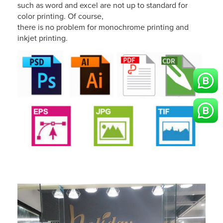
such as word and excel are not up to standard for
color printing. Of course,
there is no problem for monochrome printing and
inkjet printing.