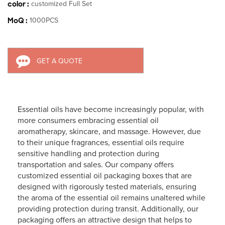
color :
customized Full Set
MoQ :
1000PCS
GET A QUOTE
Essential oils have become increasingly popular, with
more consumers embracing essential oil
aromatherapy, skincare, and massage. However, due
to their unique fragrances, essential oils require
sensitive handling and protection during
transportation and sales. Our company offers
customized essential oil packaging boxes that are
designed with rigorously tested materials, ensuring
the aroma of the essential oil remains unaltered while
providing protection during transit. Additionally, our
packaging offers an attractive design that helps to