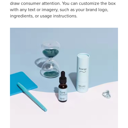
draw consumer attention. You can customize the box
with any text or imagery, such as your brand logo,
ingredients, or usage instructions.