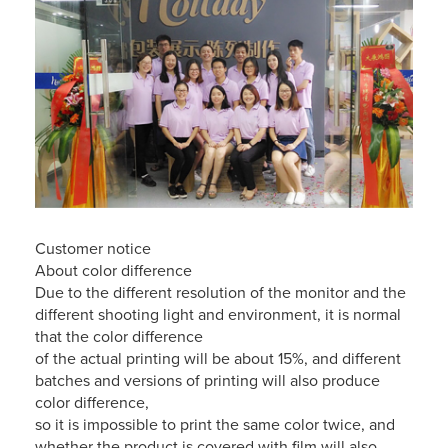
Customer notice
About color difference
Due to the different resolution of the monitor and the
different shooting light and environment, it is normal
that the color difference
of the actual printing will be about 15%, and different
batches and versions of printing will also produce
color difference,
so it is impossible to print the same color twice, and
whether the product is covered with film will also