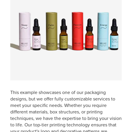
This example showcases one of our packaging
designs, but we offer fully customizable services to
meet your specific needs. Whether you require
different materials, box structures, or printing
techniques, we have the expertise to bring your vision
to life. Our top-tier printing technology ensures that
your product's logo and decorative patterns are