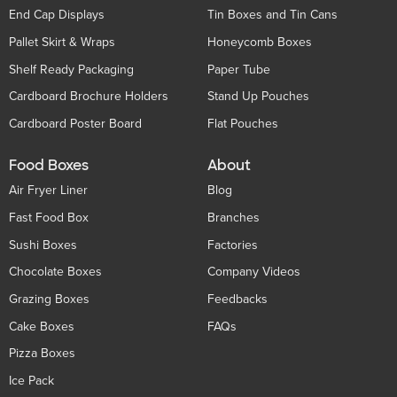
End Cap Displays
Tin Boxes and Tin Cans
Pallet Skirt & Wraps
Honeycomb Boxes
Shelf Ready Packaging
Paper Tube
Cardboard Brochure Holders
Stand Up Pouches
Cardboard Poster Board
Flat Pouches
Food Boxes
About
Air Fryer Liner
Blog
Fast Food Box
Branches
Sushi Boxes
Factories
Chocolate Boxes
Company Videos
Grazing Boxes
Feedbacks
Cake Boxes
FAQs
Pizza Boxes
Ice Pack