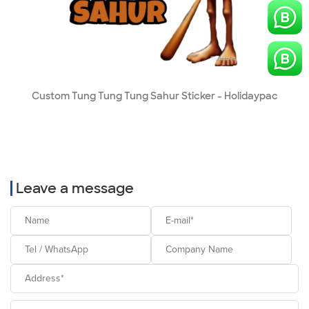
Custom Tung Tung Tung Sahur Sticker - Holidaypac
Leave a message