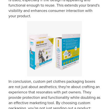
is used, especially if the design is appealing and
functional enough to reuse. This extends your brand's
visibility and enhances consumer interaction with
your product.
In conclusion, custom pet clothes packaging boxes
are not just about aesthetics; they're about crafting an
experience that resonates with pet owners. They
provide protection and functionality while doubling as
an effective marketing tool. By choosing custom
packaging, you're not just sending out a product;