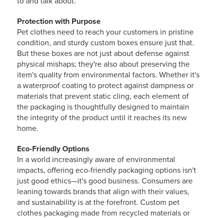
to and talk about.
Protection with Purpose
Pet clothes need to reach your customers in pristine
condition, and sturdy custom boxes ensure just that.
But these boxes are not just about defense against
physical mishaps; they're also about preserving the
item's quality from environmental factors. Whether it's
a waterproof coating to protect against dampness or
materials that prevent static cling, each element of
the packaging is thoughtfully designed to maintain
the integrity of the product until it reaches its new
home.
Eco-Friendly Options
In a world increasingly aware of environmental
impacts, offering eco-friendly packaging options isn't
just good ethics—it's good business. Consumers are
leaning towards brands that align with their values,
and sustainability is at the forefront. Custom pet
clothes packaging made from recycled materials or