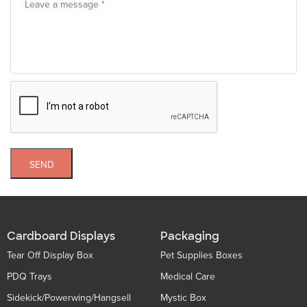
SEND
Cardboard Displays
Packaging
Tear Off Display Box
Pet Supplies Boxes
PDQ Trays
Medical Care
Sidekick/Powerwing/Hangsell
Mystic Box