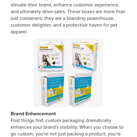
elevate their brand, enhance customer experience,
and ultimately drive sales. These boxes are more than
just containers; they are a branding powerhouse,
customer delighter, and a protective haven for pet
apparel.
Brand Enhancement
First things first, custom packaging dramatically
enhances your brand's visibility. When you choose to
go custom, you're not just packing a product; you're