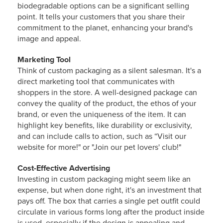
biodegradable options can be a significant selling
point. It tells your customers that you share their
commitment to the planet, enhancing your brand's
image and appeal.
Marketing Tool
Think of custom packaging as a silent salesman. It's a
direct marketing tool that communicates with
shoppers in the store. A well-designed package can
convey the quality of the product, the ethos of your
brand, or even the uniqueness of the item. It can
highlight key benefits, like durability or exclusivity,
and can include calls to action, such as “Visit our
website for more!" or "Join our pet lovers' club!"
Cost-Effective Advertising
Investing in custom packaging might seem like an
expense, but when done right, it's an investment that
pays off. The box that carries a single pet outfit could
circulate in various forms long after the product inside