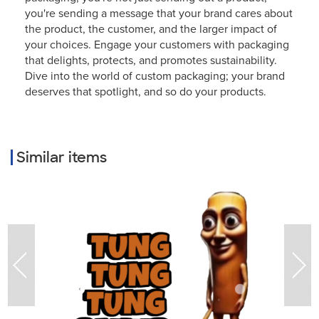
you're sending a message that your brand cares about
the product, the customer, and the larger impact of
your choices. Engage your customers with packaging
that delights, protects, and promotes sustainability.
Dive into the world of custom packaging; your brand
deserves that spotlight, and so do your products.
Similar items