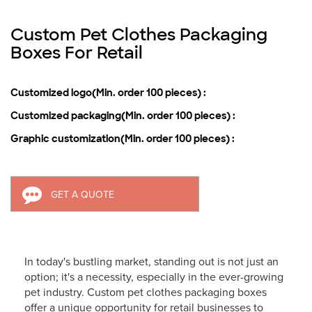
Custom Pet Clothes Packaging
Boxes For Retail
Customized logo(Min. order 100 pieces) :
Customized packaging(Min. order 100 pieces) :
Graphic customization(Min. order 100 pieces) :
GET A QUOTE
In today's bustling market, standing out is not just an
option; it's a necessity, especially in the ever-growing
pet industry. Custom pet clothes packaging boxes
offer a unique opportunity for retail businesses to