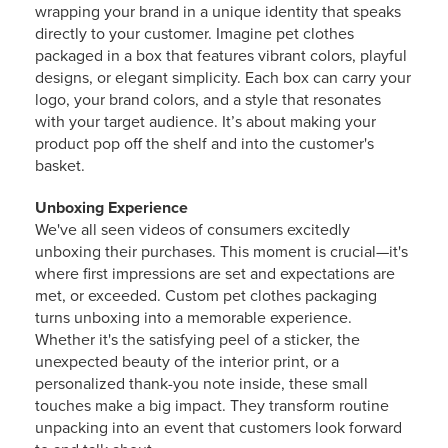
wrapping your brand in a unique identity that speaks
directly to your customer. Imagine pet clothes
packaged in a box that features vibrant colors, playful
designs, or elegant simplicity. Each box can carry your
logo, your brand colors, and a style that resonates
with your target audience. It’s about making your
product pop off the shelf and into the customer's
basket.
Unboxing Experience
We've all seen videos of consumers excitedly
unboxing their purchases. This moment is crucial—it's
where first impressions are set and expectations are
met, or exceeded. Custom pet clothes packaging
turns unboxing into a memorable experience.
Whether it's the satisfying peel of a sticker, the
unexpected beauty of the interior print, or a
personalized thank-you note inside, these small
touches make a big impact. They transform routine
unpacking into an event that customers look forward