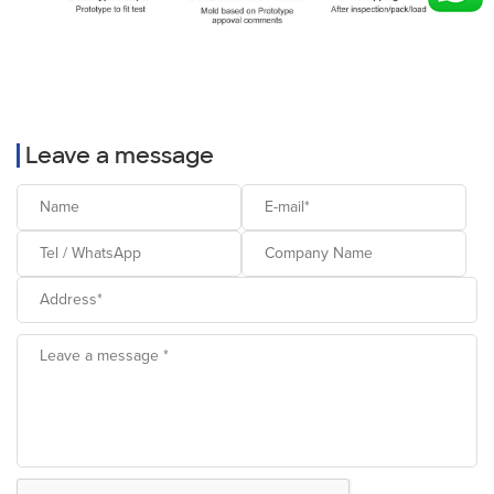
Leave a message