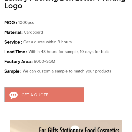
Logo
MOQ :
1000pcs
Material :
Cardboard
Service :
Get a quote within 3 hours
Lead Time :
Within 48 hours for sample, 10 days for bulk
Factory Area :
8000+SQM
Sample :
We can custom a sample to match your products
GET A QUOTE