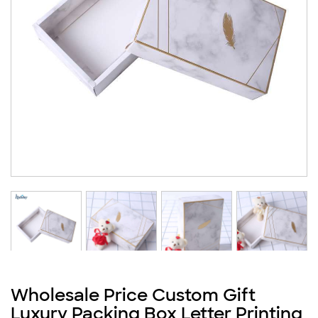
Wholesale Price Custom Gift
Luxury Packing Box Letter Printing