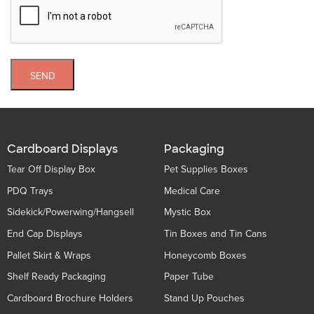
SEND
Cardboard Displays
Packaging
Tear Off Display Box
Pet Supplies Boxes
PDQ Trays
Medical Care
Sidekick/Powerwing/Hangsell
Mystic Box
End Cap Displays
Tin Boxes and Tin Cans
Pallet Skirt & Wraps
Honeycomb Boxes
Shelf Ready Packaging
Paper Tube
Cardboard Brochure Holders
Stand Up Pouches