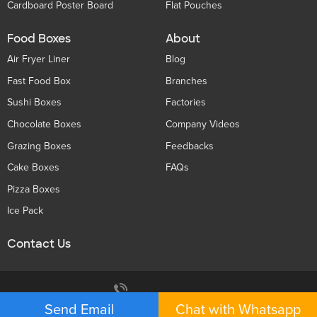
Cardboard Poster Board
Flat Pouches
Food Boxes
About
Air Fryer Liner
Blog
Fast Food Box
Branches
Sushi Boxes
Factories
Chocolate Boxes
Company Videos
Grazing Boxes
Feedbacks
Cake Boxes
FAQs
Pizza Boxes
Ice Pack
Contact Us
Privacy Policy
+86 136 5233 6188
Send Email
Chat with Whatsapp