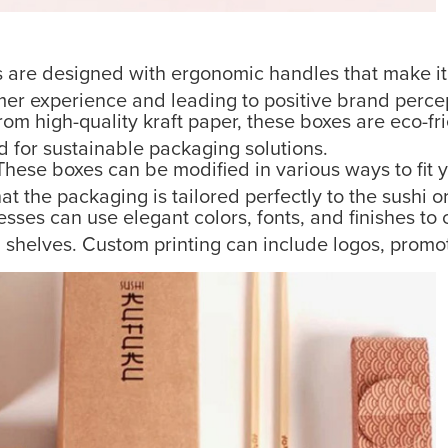
are designed with ergonomic handles that make it e
mer experience and leading to positive brand perce
om high-quality kraft paper, these boxes are eco-fr
for sustainable packaging solutions.
hese boxes can be modified in various ways to fit y
 the packaging is tailored perfectly to the sushi o
sses can use elegant colors, fonts, and finishes to
il shelves. Custom printing can include logos, prom