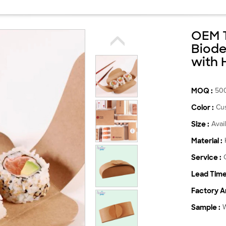
OEM T
Biode
with 
MOQ :
50
Color :
Cu
Size :
Avai
Material :
Service :
Lead Time
Factory Ar
Sample :
W