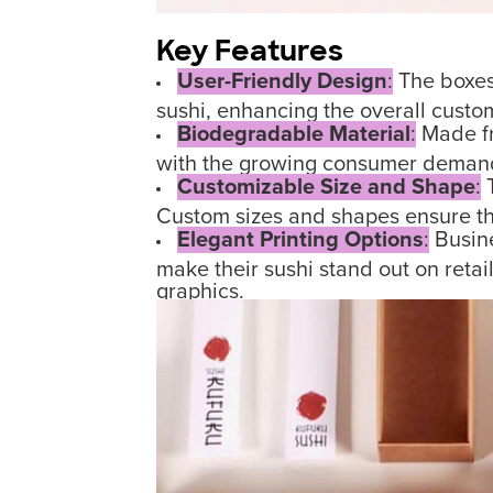
Key Features
User-Friendly Design
:
The boxes 
sushi, enhancing the overall custo
Biodegradable Material
:
Made fr
with the growing consumer demand 
Customizable Size and Shape
:
T
Custom sizes and shapes ensure that
Elegant Printing Options
:
Busine
make their sushi stand out on reta
graphics.