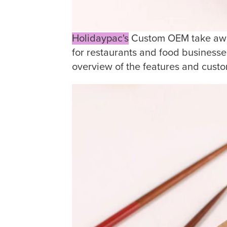
Holidaypac's
Custom OEM take away
for restaurants and food businesse
overview of the features and custo