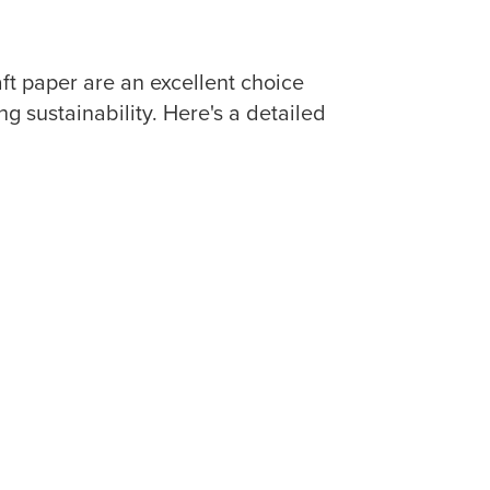
 paper are an excellent choice
 sustainability. Here's a detailed