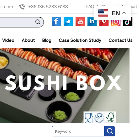
ac.com
+86 136 5233 6188
FAQ
Sitemap
Support
EN
Video
About
Blog
Case Solution Study
Contact Us