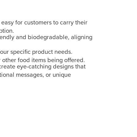
asy for customers to carry their
ption.
iendly and biodegradable, aligning
our specific product needs.
r other food items being offered.
 create eye-catching designs that
otional messages, or unique