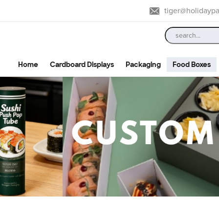
tiger@holidayp
Home
Cardboard Displays
Packaging
Food Boxes