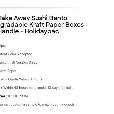
ake Away Sushi Bento
gradable Kraft Paper Boxes
Handle - Holidaypac
0pcs
stom Color Accepted
lable in all Custom Sizes
Kraft Paper
Get a Quote Within 3 Hours
 :
Within 48 hours for sample, 10 days for bulk
ea :
10000+SQM
e can custom a sample to match your products