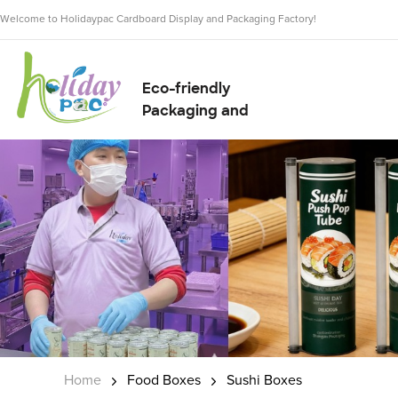
Welcome to Holidaypac Cardboard Display and Packaging Factory!
Eco-friendly
Packaging and
Display Solution
Supplier
Home
Food Boxes
Sushi Boxes