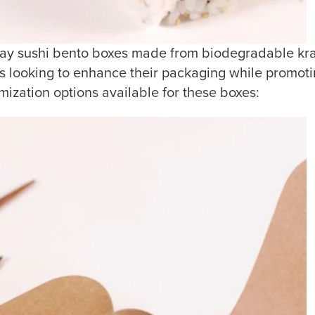
 sushi bento boxes made from biodegradable kraft
s looking to enhance their packaging while promoting
mization options available for these boxes: