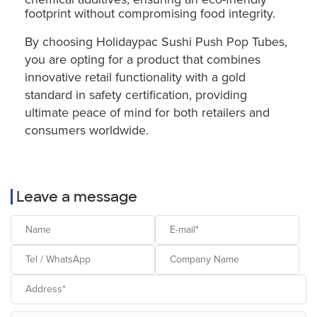
footprint without compromising food integrity.
By choosing Holidaypac Sushi Push Pop Tubes,
you are opting for a product that combines
innovative retail functionality with a gold
standard in safety certification, providing
ultimate peace of mind for both retailers and
consumers worldwide.
Leave a message