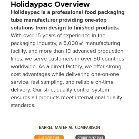
Holidaypac Overview
Holidaypac is a professional food packaging
tube manufacturer providing one-stop
solutions from design to finished products.
With over 15 years of experience in the
packaging industry, a 5,000㎡ manufacturing
facility, and more than 10 advanced production
lines, we serve customers in over 50 countries
worldwide. As a direct factory, we offer strong
cost advantages while delivering one-on-one
service, fast sampling, and reliable on-time
delivery. Our strict quality control system
ensures all products meet international quality
standards.