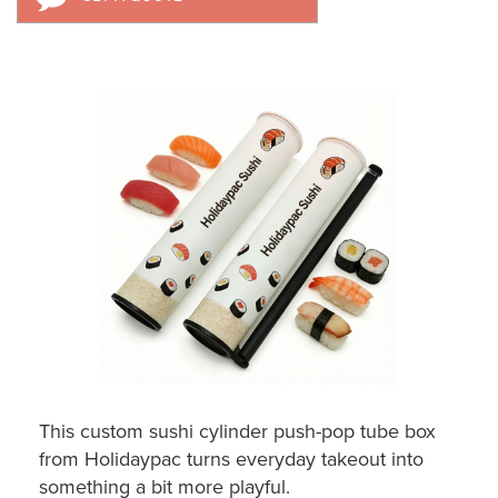
This custom sushi cylinder push-pop tube box
from Holidaypac turns everyday takeout into
something a bit more playful.