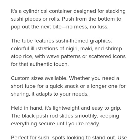
It's a cylindrical container designed for stacking
sushi pieces or rolls. Push from the bottom to
pop out the next bite—no mess, no fuss.
The tube features sushi-themed graphics:
colorful illustrations of nigiri, maki, and shrimp
atop rice, with wave patterns or scattered icons
for that authentic touch.
Custom sizes available. Whether you need a
short tube for a quick snack or a longer one for
sharing, it adapts to your needs.
Held in hand, it's lightweight and easy to grip.
The black push rod slides smoothly, keeping
everything secure until you're ready.
Perfect for sushi spots looking to stand out. Use