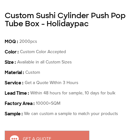
Custom Sushi Cylinder Push Pop
Tube Box - Holidaypac
MOQ :
2000pcs
Color :
Custom Color Accepted
Size :
Available in all Custom Sizes
Material :
Custom
Service :
Get a Quote Within 3 Hours
Lead Time :
Within 48 hours for sample, 10 days for bulk
Factory Area :
10000+SQM
Sample :
We can custom a sample to match your products
GET A QUOTE