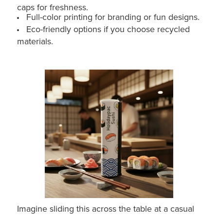
caps for freshness.
Full-color printing for branding or fun designs.
Eco-friendly options if you choose recycled
materials.
Imagine sliding this across the table at a casual