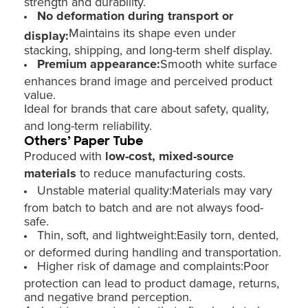
strength and durability.
No deformation during transport or
Maintains its shape even under
display:
stacking, shipping, and long-term shelf display.
Premium appearance:
Smooth white surface
enhances brand image and perceived product
value.
Ideal for brands that care about safety, quality,
and long-term reliability.
Others’ Paper Tube
Produced with
low-cost, mixed-source
materials
to reduce manufacturing costs.
Unstable material quality:Materials may vary
from batch to batch and are not always food-
safe.
Thin, soft, and lightweight:Easily torn, dented,
or deformed during handling and transportation.
Higher risk of damage and complaints:Poor
protection can lead to product damage, returns,
and negative brand perception.