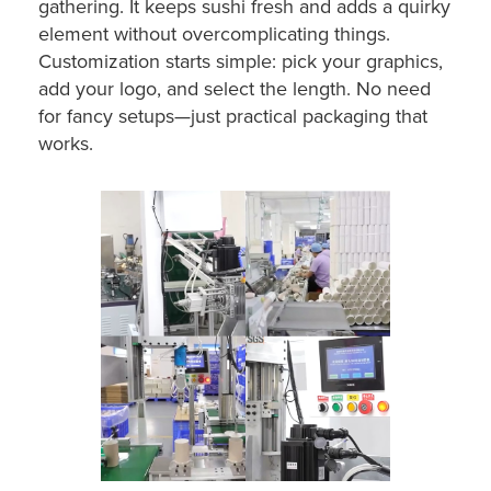
gathering. It keeps sushi fresh and adds a quirky
element without overcomplicating things.
Customization starts simple: pick your graphics,
add your logo, and select the length. No need
for fancy setups—just practical packaging that
works.