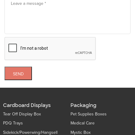
SEND
Cardboard Displays
Packaging
Tear Off Display Box
Pet Supplies Boxes
PDQ Trays
Medical Care
Sidekick/Powerwing/Hangsell
Mystic Box