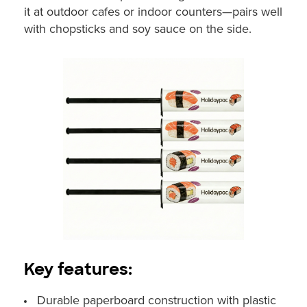
it at outdoor cafes or indoor counters—pairs well
with chopsticks and soy sauce on the side.
Key features:
Durable paperboard construction with plastic