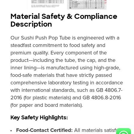
Material Safety & Compliance
Description
Our Sushi Push Pop Tube is engineered with a
steadfast commitment to food safety and
premium quality. Every component of the
product—including the tube, the cap, and the
inner lining—is manufactured using high-grade,
food-safe materials that have strictly passed
comprehensive laboratory testing in accordance
with international standards, such as GB 4806.7-
2016 (for plastic materials) and GB 4806.8-2016
(for paper and board materials).
Key Safety Highlights:
Food-Contact Certified:
All materials satisfy