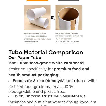
Tube Material Comparison
Our Paper Tube
Made from
food-grade white cardboard
,
designed specifically for
premium food and
health product packaging
.
Food-safe & eco-friendly:
Manufactured with
certified food-grade materials. 100%
biodegradable and plastic-free.
Thick, uniform structure:
Consistent wall
thickness and sufficient weight ensure excellent