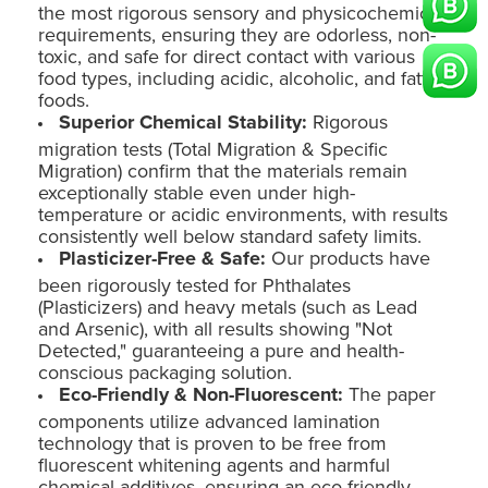
the most rigorous sensory and physicochemical
requirements, ensuring they are odorless, non-
toxic, and safe for direct contact with various
food types, including acidic, alcoholic, and fatty
foods.
Superior Chemical Stability:
Rigorous
migration tests (Total Migration & Specific
Migration) confirm that the materials remain
exceptionally stable even under high-
temperature or acidic environments, with results
consistently well below standard safety limits.
Plasticizer-Free & Safe:
Our products have
been rigorously tested for Phthalates
(Plasticizers) and heavy metals (such as Lead
and Arsenic), with all results showing "Not
Detected," guaranteeing a pure and health-
conscious packaging solution.
Eco-Friendly & Non-Fluorescent:
The paper
components utilize advanced lamination
technology that is proven to be free from
fluorescent whitening agents and harmful
chemical additives, ensuring an eco-friendly