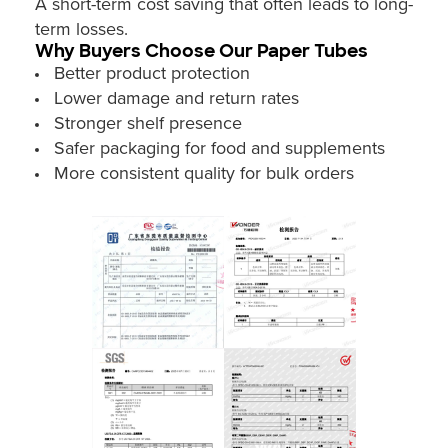
A short-term cost saving that often leads to long-
term losses.
Why Buyers Choose Our Paper Tubes
Better product protection
Lower damage and return rates
Stronger shelf presence
Safer packaging for food and supplements
More consistent quality for bulk orders