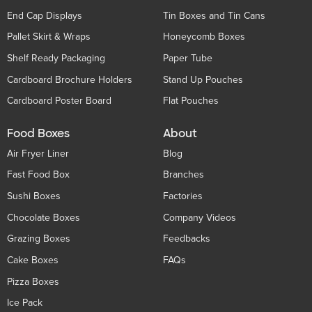
End Cap Displays
Tin Boxes and Tin Cans
Pallet Skirt & Wraps
Honeycomb Boxes
Shelf Ready Packaging
Paper Tube
Cardboard Brochure Holders
Stand Up Pouches
Cardboard Poster Board
Flat Pouches
Food Boxes
About
Air Fryer Liner
Blog
Fast Food Box
Branches
Sushi Boxes
Factories
Chocolate Boxes
Company Videos
Grazing Boxes
Feedbacks
Cake Boxes
FAQs
Pizza Boxes
Ice Pack