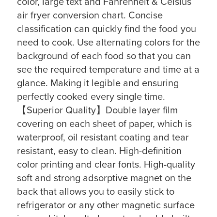
color, large text and Fahrenheit & Celsius
air fryer conversion chart. Concise
classification can quickly find the food you
need to cook. Use alternating colors for the
background of each food so that you can
see the required temperature and time at a
glance. Making it legible and ensuring
perfectly cooked every single time.
【Superior Quality】Double layer film
covering on each sheet of paper, which is
waterproof, oil resistant coating and tear
resistant, easy to clean. High-definition
color printing and clear fonts. High-quality
soft and strong adsorptive magnet on the
back that allows you to easily stick to
refrigerator or any other magnetic surface