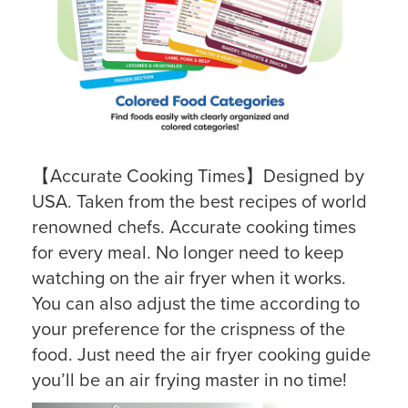
【Accurate Cooking Times】Designed by
USA. Taken from the best recipes of world
renowned chefs. Accurate cooking times
for every meal. No longer need to keep
watching on the air fryer when it works.
You can also adjust the time according to
your preference for the crispness of the
food. Just need the air fryer cooking guide
you’ll be an air frying master in no time!