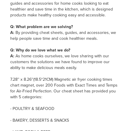
guides and accessories for home cooks looking to eat
healthier and save time in the kitchen, which is designed
products make healthy cooking easy and accessible.
Q: What problem are we solving?
A:
By providing cheat sheets, guides, and accessories, we
help people save time and cook healthier meals.
Q: Why do we love what we do?
A:
As home cooks ourselves, we love sharing with our
customers the solutions we have found to improve our
ability to make delicious meals easily.
7.28'' x 8.26''(18.5*21CM) Magnetic air fryer cooking times
chart magnet, over 200 Foods with Exact Times and Temps
for Air-Fried Perfection. Our cheat sheet has provided you
with 5 categories:
- POULTRY & SEAFOOD
- BAKERY, DESSERTS & SNACKS