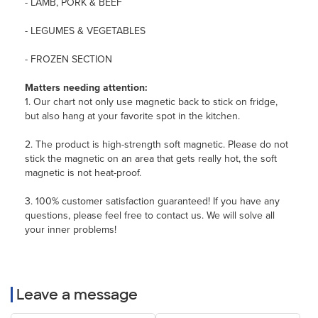
- LAMB, PORK & BEEF
- LEGUMES & VEGETABLES
- FROZEN SECTION
Matters needing attention:
1. Our chart not only use magnetic back to stick on fridge,
but also hang at your favorite spot in the kitchen.
2. The product is high-strength soft magnetic. Please do not
stick the magnetic on an area that gets really hot, the soft
magnetic is not heat-proof.
3. 100% customer satisfaction guaranteed! If you have any
questions, please feel free to contact us. We will solve all
your inner problems!
Leave a message