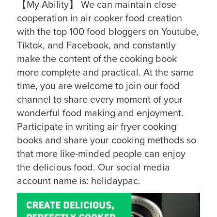
【My Ability】 We can maintain close
cooperation in air cooker food creation
with the top 100 food bloggers on Youtube,
Tiktok, and Facebook, and constantly
make the content of the cooking book
more complete and practical. At the same
time, you are welcome to join our food
channel to share every moment of your
wonderful food making and enjoyment.
Participate in writing air fryer cooking
books and share your cooking methods so
that more like-minded people can enjoy
the delicious food. Our social media
account name is: holidaypac.