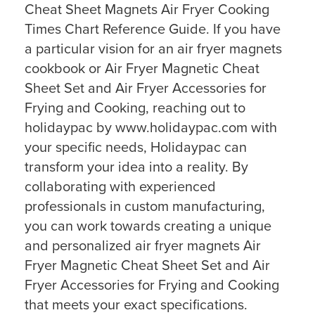
Cheat Sheet Magnets Air Fryer Cooking
Times Chart Reference Guide. If you have
a particular vision for an air fryer magnets
cookbook or Air Fryer Magnetic Cheat
Sheet Set and Air Fryer Accessories for
Frying and Cooking, reaching out to
holidaypac by www.holidaypac.com with
your specific needs, Holidaypac can
transform your idea into a reality. By
collaborating with experienced
professionals in custom manufacturing,
you can work towards creating a unique
and personalized air fryer magnets Air
Fryer Magnetic Cheat Sheet Set and Air
Fryer Accessories for Frying and Cooking
that meets your exact specifications.