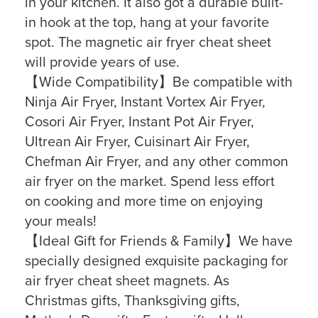
in your kitchen. It also got a durable built-
in hook at the top, hang at your favorite
spot. The magnetic air fryer cheat sheet
will provide years of use.
【Wide Compatibility】Be compatible with
Ninja Air Fryer, Instant Vortex Air Fryer,
Cosori Air Fryer, Instant Pot Air Fryer,
Ultrean Air Fryer, Cuisinart Air Fryer,
Chefman Air Fryer, and any other common
air fryer on the market. Spend less effort
on cooking and more time on enjoying
your meals!
【Ideal Gift for Friends & Family】We have
specially designed exquisite packaging for
air fryer cheat sheet magnets. As
Christmas gifts, Thanksgiving gifts,