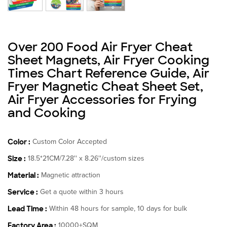
Over 200 Food Air Fryer Cheat
Sheet Magnets, Air Fryer Cooking
Times Chart Reference Guide, Air
Fryer Magnetic Cheat Sheet Set,
Air Fryer Accessories for Frying
and Cooking
Color :
Custom Color Accepted
Size :
18.5*21CM/7.28'' x 8.26''/custom sizes
Material :
Magnetic attraction
Service :
Get a quote within 3 hours
Lead Time :
Within 48 hours for sample, 10 days for bulk
Factory Area :
10000+SQM