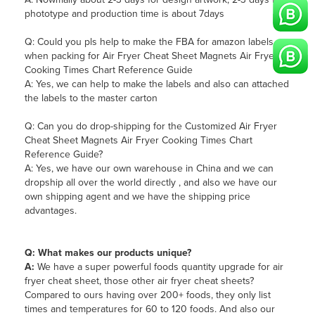
phototype and production time is about 7days
Q: Could you pls help to make the FBA for amazon labels
when packing for Air Fryer Cheat Sheet Magnets Air Fryer
Cooking Times Chart Reference Guide
A: Yes, we can help to make the labels and also can attached
the labels to the master carton
Q: Can you do drop-shipping for the Customized Air Fryer
Cheat Sheet Magnets Air Fryer Cooking Times Chart
Reference Guide?
A: Yes, we have our own warehouse in China and we can
dropship all over the world directly , and also we have our
own shipping agent and we have the shipping price
advantages.
Q: What makes our products unique?
A:
We have a super powerful foods quantity upgrade for air
fryer cheat sheet, those other air fryer cheat sheets?
Compared to ours having over 200+ foods, they only list
times and temperatures for 60 to 120 foods. And also our