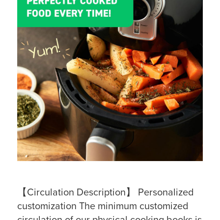
【Circulation Description】 Personalized
customization The minimum customized