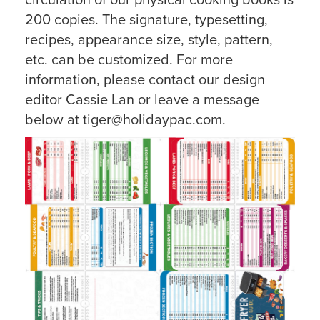
circulation of our physical cooking books is
200 copies. The signature, typesetting,
recipes, appearance size, style, pattern,
etc. can be customized. For more
information, please contact our design
editor Cassie Lan or leave a message
below at tiger@holidaypac.com.