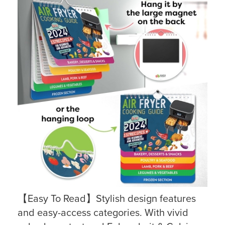
【Easy To Read】Stylish design features
and easy-access categories. With vivid