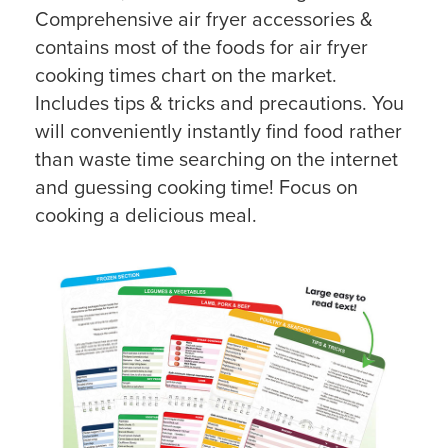
Comprehensive air fryer accessories &
contains most of the foods for air fryer
cooking times chart on the market.
Includes tips & tricks and precautions. You
will conveniently instantly find food rather
than waste time searching on the internet
and guessing cooking time! Focus on
cooking a delicious meal.