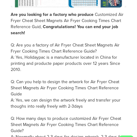
Are you looking for a
factory who produce
Customized Air
Fryer Cheat Sheet Magnets Air Fryer Cooking Times Chart
Reference Guid,
Congratulations! You can end your job
search!
Q: Are you a factory of Air Fryer Cheat Sheet Magnets Air
Fryer Cooking Times Chart Reference Guide?
A: Yes, Holidaypac is a manufacturer located in China for
printing and producte paper products over 12 years Since
2010.
Q: Can you help to design the artwork for Air Fryer Cheat
Sheet Magnets Air Fryer Cooking Times Chart Reference
Guide
A: Yes, we can design the artwork freely and transfer your
thoughs into really freely with 2-3days
Q: How many days to produce customized Air Fryer Cheat
Sheet Magnets Air Fryer Cooking Times Chart Reference
Guide?
A: Nowmally about 2-3 days for design artwork, 2-3 days for