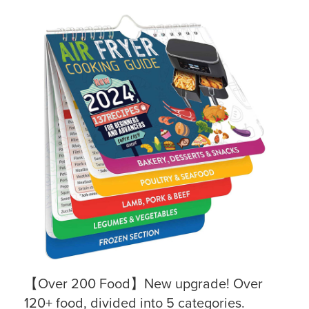
【Over 200 Food】New upgrade! Over
120+ food, divided into 5 categories.