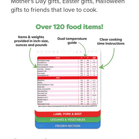
Mother's Day gifts, Easter gifts, Halloween
gifts to friends that love to cook.