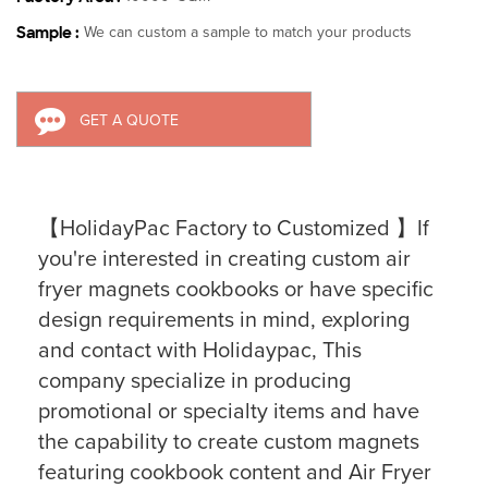
Sample :
We can custom a sample to match your products
GET A QUOTE
【HolidayPac Factory to Customized 】If
you're interested in creating custom air
fryer magnets cookbooks or have specific
design requirements in mind, exploring
and contact with Holidaypac, This
company specialize in producing
promotional or specialty items and have
the capability to create custom magnets
featuring cookbook content and Air Fryer