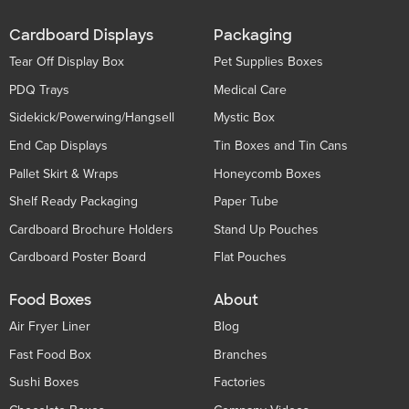
Cardboard Displays
Packaging
Tear Off Display Box
Pet Supplies Boxes
PDQ Trays
Medical Care
Sidekick/Powerwing/Hangsell
Mystic Box
End Cap Displays
Tin Boxes and Tin Cans
Pallet Skirt & Wraps
Honeycomb Boxes
Shelf Ready Packaging
Paper Tube
Cardboard Brochure Holders
Stand Up Pouches
Cardboard Poster Board
Flat Pouches
Food Boxes
About
Air Fryer Liner
Blog
Fast Food Box
Branches
Sushi Boxes
Factories