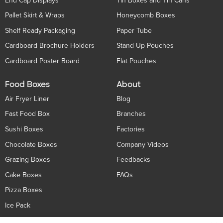
End Cap Displays
Tin Boxes and Tin Cans
Pallet Skirt & Wraps
Honeycomb Boxes
Shelf Ready Packaging
Paper Tube
Cardboard Brochure Holders
Stand Up Pouches
Cardboard Poster Board
Flat Pouches
Food Boxes
About
Air Fryer Liner
Blog
Fast Food Box
Branches
Sushi Boxes
Factories
Chocolate Boxes
Company Videos
Grazing Boxes
Feedbacks
Cake Boxes
FAQs
Pizza Boxes
Ice Pack