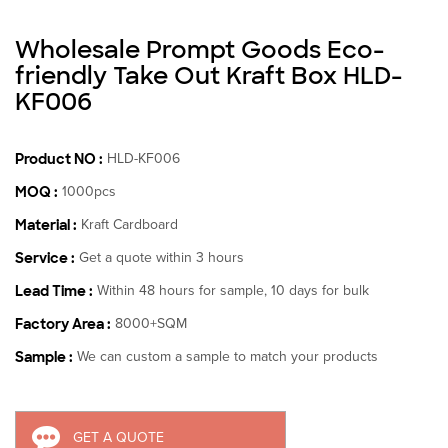
Wholesale Prompt Goods Eco-
friendly Take Out Kraft Box HLD-
KF006
Product NO :
HLD-KF006
MOQ :
1000pcs
Material :
Kraft Cardboard
Service :
Get a quote within 3 hours
Lead Time :
Within 48 hours for sample, 10 days for bulk
Factory Area :
8000+SQM
Sample :
We can custom a sample to match your products
GET A QUOTE