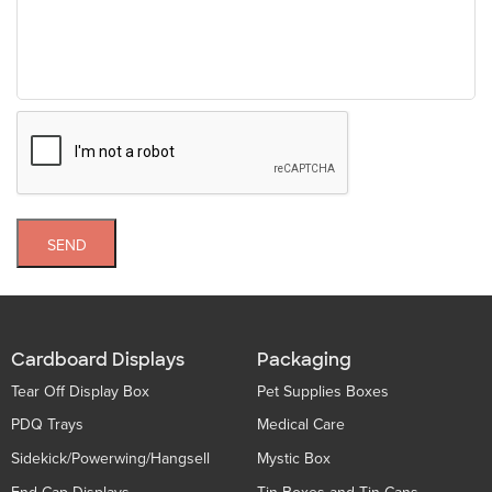
SEND
Cardboard Displays
Packaging
Tear Off Display Box
Pet Supplies Boxes
PDQ Trays
Medical Care
Sidekick/Powerwing/Hangsell
Mystic Box