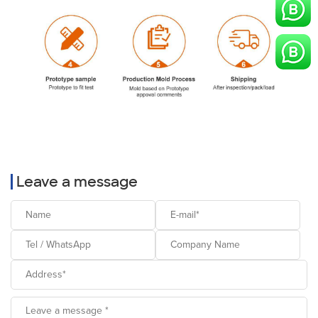
Leave a message