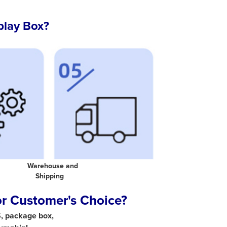
play Box?
 Warehouse and
al Shipping
or Customer's Choice?
S, package box,