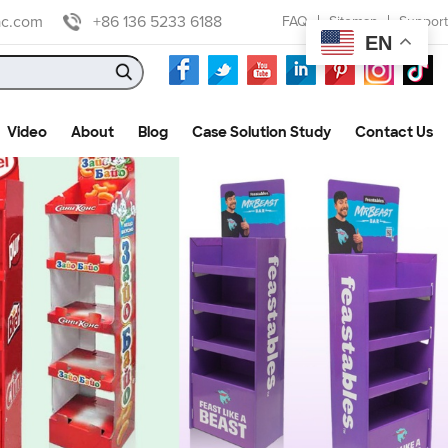
ac.com
+86 136 5233 6188
FAQ
Sitemap
Support
EN
Video
About
Blog
Case Solution Study
Contact Us