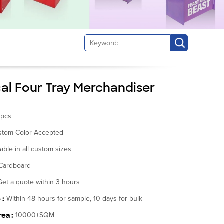
cal Four Tray Merchandiser
0pcs
stom Color Accepted
lable in all custom sizes
Cardboard
Get a quote within 3 hours
 :
Within 48 hours for sample, 10 days for bulk
ea :
10000+SQM