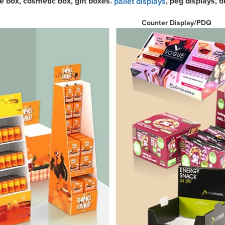
ke box, cosmetic box, gift boxes.
, peg displays, 
pallet displays
ounter Display/P