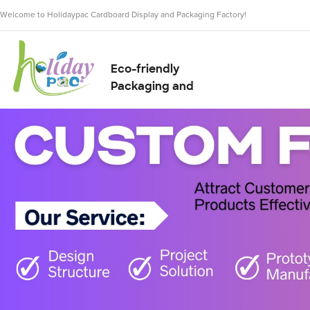
Welcome to Holidaypac Cardboard Display and Packaging Factory!
Eco-friendly
Packaging and
Display Solution
Supplier