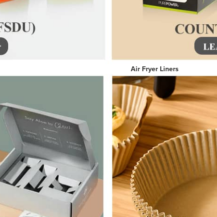
per Boxes Air Fryer Line