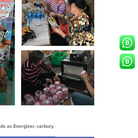
ds as Energizer, carbury