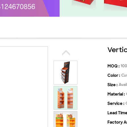
Verti
MOQ :
10
Color :
Cu
Size :
Avai
Material :
Service :
Lead Time
Factory Ar