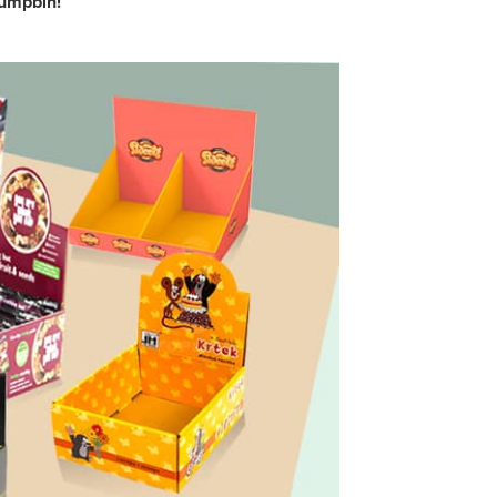
dumpbin!
DQ