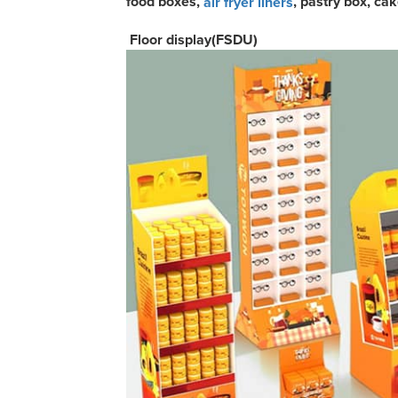
food boxes,
, pastry box, ca
air fryer liners
Floor display(FSDU)
C