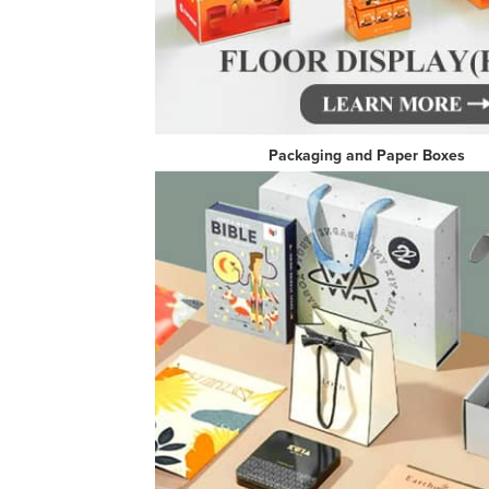
Packaging and Pa