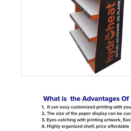
What is the Advantages Of 
1, It can easy customized printing with yo
2, The size of the paper display can be c
3,
Eyes-catching with printing artwork, Ea
4,
Highly organized shelf, price affordable