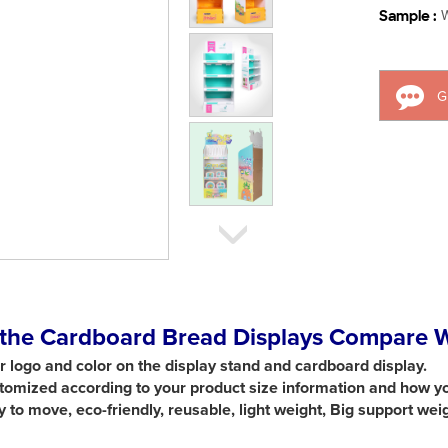
Sample :
W
G
the Cardboard Bread Displays Compare Wi
ur logo and color on the display stand and cardboard display.
ustomized according to your product size information and how y
sy to move,
eco-friendly, reusable, light weight, Big support wei