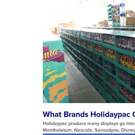
What Brands Holidaypac C
Holidaypac produce many displays go into 
Mentholatum, Nescafe, Sensodyne, Disney