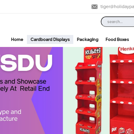
tiger@holidayp
Home
Cardboard Displays
Packaging
Food Boxes