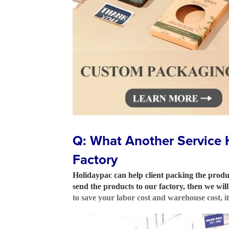
Q: What Another Service 
Factory
Holidaypac can help client packing the produc
send the products to our factory, then we wi
to save your labor cost and warehouse cost, i