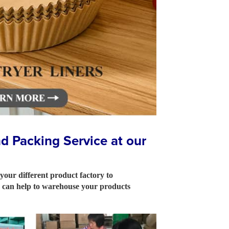
 Packing Service at our
 your different product factory to
so can help to warehouse your products