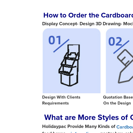
How to Order the Cardboard
Display Concept- Design 3D Drawing- Moc
Design With Clients Quotat
Requirements On the Desig
What are More Styles of 
Holidaypac Provide Many Kinds of
Cardboa