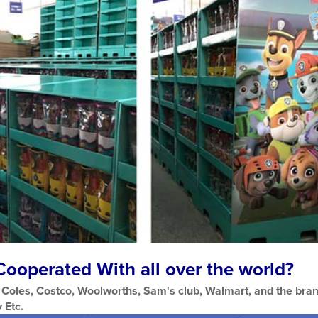
ooperated With all over the world?
Coles, Costco, Woolworths, Sam's club, Walmart, and the bran
 Etc.