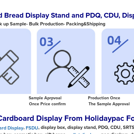
 Bread Display Stand and PDQ, CDU, Dis
k up Sample- Bulk Production- Packing&Shipping
ion Base Sample Aprpvoal Production Once
n Once Price confirm The Sample Approv
Cardboard Display From Holidaypac F
,
, display box, display stand, PDQ, CDU, SRT
rd Display
FSDU