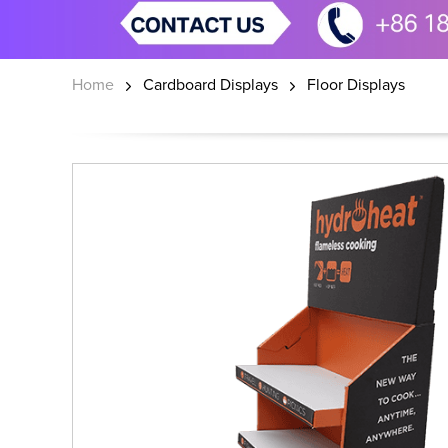
Home
Cardboard Displays
Floor Displays