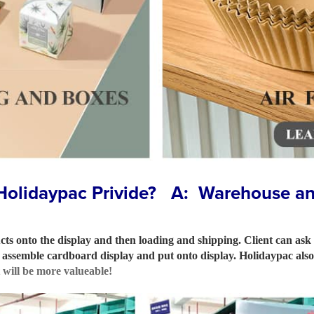
Holidaypac Privide? A: Warehouse and
ts onto the display and then loading and shipping. Client can ask
ll assemble cardboard display and put onto display. Holidaypac al
t will be more valueable!