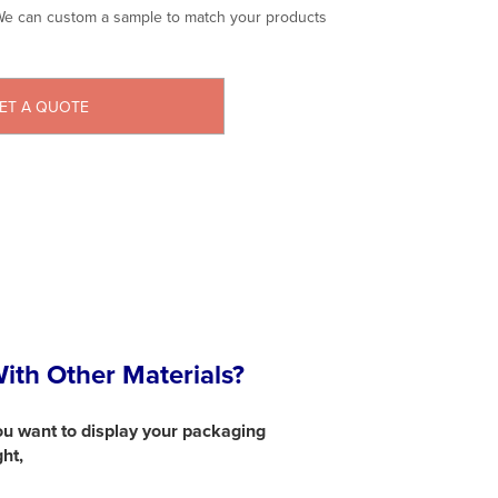
e can custom a sample to match your products
ET A QUOTE
th Other Materials?
ou want to display your packaging
ght,