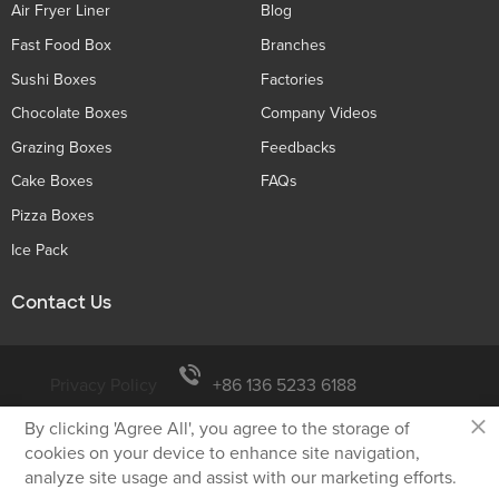
Air Fryer Liner
Blog
Fast Food Box
Branches
Sushi Boxes
Factories
Chocolate Boxes
Company Videos
Grazing Boxes
Feedbacks
Cake Boxes
FAQs
Pizza Boxes
Ice Pack
Contact Us
Privacy Policy
+86 136 5233 6188
×
By clicking 'Agree All', you agree to the storage of
tiger@holidaypac.com
cookies on your device to enhance site navigation,
analyze site usage and assist with our marketing efforts.
Xiamen Holiday Paper Product Co.,Ltd