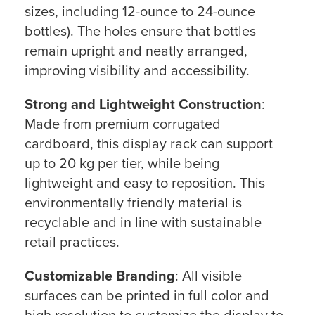
sizes, including 12-ounce to 24-ounce
bottles). The holes ensure that bottles
remain upright and neatly arranged,
improving visibility and accessibility.
Strong and Lightweight Construction
:
Made from premium corrugated
cardboard, this display rack can support
up to 20 kg per tier, while being
lightweight and easy to reposition. This
environmentally friendly material is
recyclable and in line with sustainable
retail practices.
Customizable Branding
: All visible
surfaces can be printed in full color and