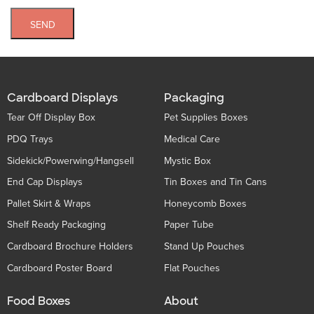
SEND
Cardboard Displays
Packaging
Tear Off Display Box
Pet Supplies Boxes
PDQ Trays
Medical Care
Sidekick/Powerwing/Hangsell
Mystic Box
End Cap Displays
Tin Boxes and Tin Cans
Pallet Skirt & Wraps
Honeycomb Boxes
Shelf Ready Packaging
Paper Tube
Cardboard Brochure Holders
Stand Up Pouches
Cardboard Poster Board
Flat Pouches
Food Boxes
About