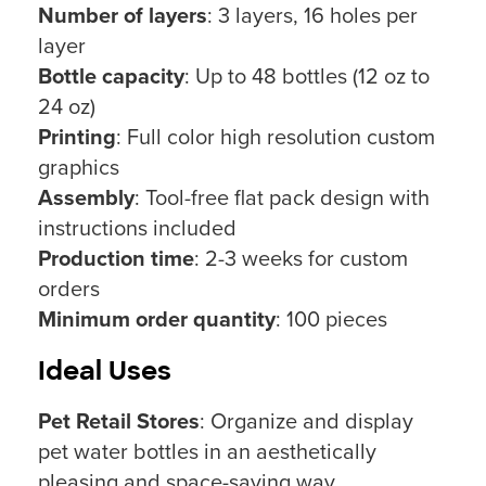
Number of layers
: 3 layers, 16 holes per
layer
Bottle capacity
: Up to 48 bottles (12 oz to
24 oz)
Printing
: Full color high resolution custom
graphics
Assembly
: Tool-free flat pack design with
instructions included
Production time
: 2-3 weeks for custom
orders
Minimum order quantity
: 100 pieces
Ideal Uses
Pet Retail Stores
: Organize and display
pet water bottles in an aesthetically
pleasing and space-saving way.