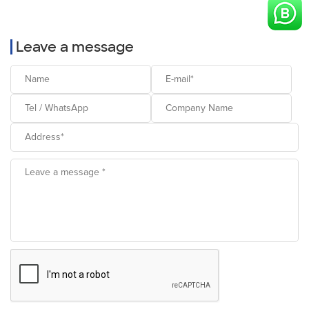
Leave a message