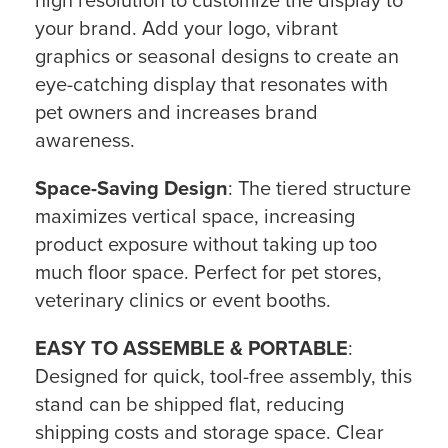
high resolution to customize the display to
your brand. Add your logo, vibrant
graphics or seasonal designs to create an
eye-catching display that resonates with
pet owners and increases brand
awareness.
Space-Saving Design
: The tiered structure
maximizes vertical space, increasing
product exposure without taking up too
much floor space. Perfect for pet stores,
veterinary clinics or event booths.
EASY TO ASSEMBLE & PORTABLE
:
Designed for quick, tool-free assembly, this
stand can be shipped flat, reducing
shipping costs and storage space. Clear