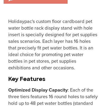
Holidaypac's custom floor cardboard pet
water bottle rack display stand with hole
insert is specially designed for pet supplies
sales scenarios. Each layer has 16 holes
that precisely fit pet water bottles. It is an
ideal choice for promoting pet water
bottles in pet stores, pet supplies
exhibitions and other occasions.
Key Features
Optimized Display Capacity
: Each of the
three tiers features 16 round holes to safely
hold up to 48 pet water bottles (standard