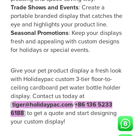
Trade Shows and Events
: Create a
portable branded display that catches the
eye and highlights your product line.
Seasonal Promotions
: Keep your displays
fresh and appealing with custom designs
for holidays or special events.
Give your pet product display a fresh look
with Holidaypac custom 3-tier floor-to-
ceiling cardboard pet water bottle holder
display. Contact us today at
[
tiger@holidaypac.com
/
+86 136 5233
6188
] to get a quote and start designing
your custom display!