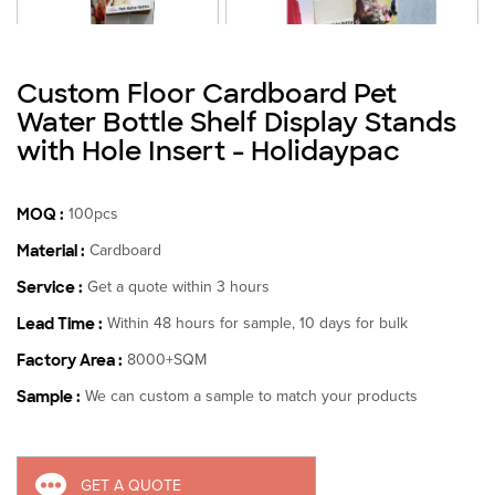
Custom Floor Cardboard Pet
Water Bottle Shelf Display Stands
with Hole Insert - Holidaypac
MOQ :
100pcs
Material :
Cardboard
Service :
Get a quote within 3 hours
Lead Time :
Within 48 hours for sample, 10 days for bulk
Factory Area :
8000+SQM
Sample :
We can custom a sample to match your products
GET A QUOTE