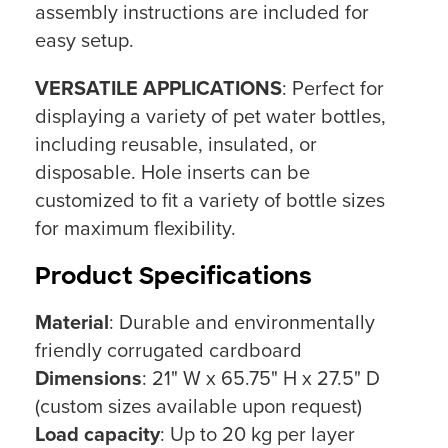
assembly instructions are included for
easy setup.
VERSATILE APPLICATIONS
: Perfect for
displaying a variety of pet water bottles,
including reusable, insulated, or
disposable. Hole inserts can be
customized to fit a variety of bottle sizes
for maximum flexibility.
Product Specifications
Material
: Durable and environmentally
friendly corrugated cardboard
Dimensions
: 21" W x 65.75" H x 27.5" D
(custom sizes available upon request)
Load capacity
: Up to 20 kg per layer