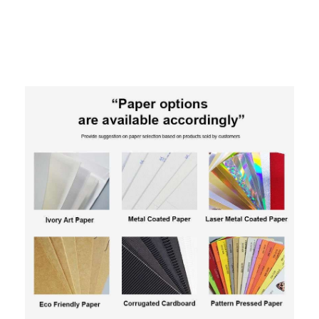
Toy Car Retail POS Display: Holidaypac Custom Cardbo
ard Floor Stand