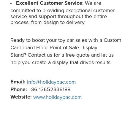
Excellent Customer Service
: We are
committed to providing exceptional customer
service and support throughout the entire
process, from design to delivery.
Ready to boost your toy car sales with a Custom
Cardboard Floor Point of Sale Display
Stand? Contact us for a free quote and let us
help you create a display that drives results!
Email:
info@holidaypac.com
Phone:
+86 13652336188
Website:
www.holidaypac.com
Toy Car Floor Point of Sale Display: Custom Cardboard (Holidaypac)