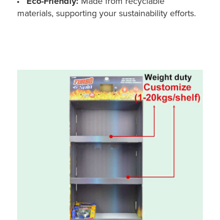
Eco-Friendly:
Made from recyclable
materials, supporting your sustainability efforts.
Custom POS Display Stand for Toy Car (Cardboard, Floor - Holidaypac)