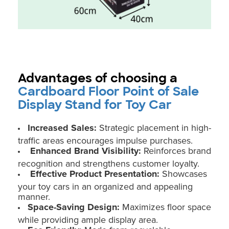
Advantages of choosing a
Cardboard Floor Point of Sale
Display Stand for Toy Car
Increased Sales:
Strategic placement in high-
traffic areas encourages impulse purchases.
Enhanced Brand Visibility:
Reinforces brand
recognition and strengthens customer loyalty.
Effective Product Presentation:
Showcases
your toy cars in an organized and appealing
manner.
Space-Saving Design:
Maximizes floor space
while providing ample display area.