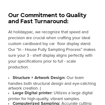
Our Commitment to Quality
and Fast Turnaround:
At holidaypac, we recognize that speed and
precision are crucial when crafting your ideal
custom cardboard toy car floor display stand.
Our “In - House Fully Sampling Process” makes
sure your 3 - shelf display aligns perfectly with
your specifications prior to full - scale
production.
Structure + Artwork Design:
Our team
handles both structural design and eye-catching
artwork creation. (
Large Digital printer:
Utilizes a large digital
printer for high-quality, vibrant samples.
Computerized Sampling:
Accurate cutting