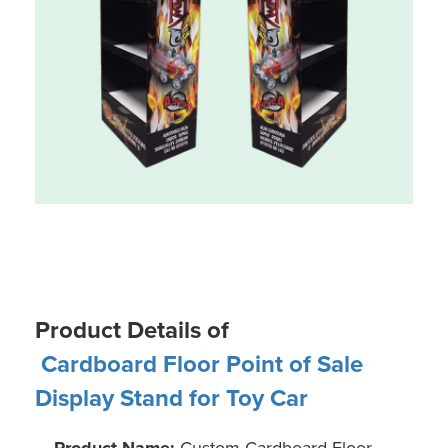
Product Details of
Cardboard Floor Point of Sale
Display Stand for Toy Car
Product Name:
Custom Cardboard Floor