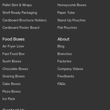
Pallet Skirt & Wraps
Honeycomb Boxes
Shelf Ready Packaging
Paper Tube
Cardboard Brochure Holders
Stand Up Pouches
Cardboard Poster Board
Flat Pouches
Food Boxes
About
Air Fryer Liner
Blog
Fast Food Box
Branches
Sushi Boxes
Factories
Chocolate Boxes
Company Videos
Grazing Boxes
Feedbacks
Cake Boxes
FAQs
Pizza Boxes
Ice Pack