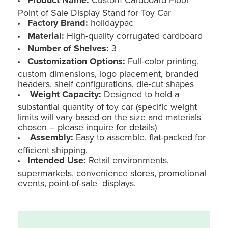
Point of Sale Display Stand for Toy Car
Factory Brand:
holidaypac
Material:
High-quality corrugated cardboard
Number of Shelves:
3
Customization Options:
Full-color printing,
custom dimensions, logo placement, branded
headers, shelf configurations, die-cut shapes
Weight Capacity:
Designed to hold a
substantial quantity of toy car (specific weight
limits will vary based on the size and materials
chosen – please inquire for details)
Assembly:
Easy to assemble, flat-packed for
efficient shipping.
Intended Use:
Retail environments,
supermarkets, convenience stores, promotional
events, point-of-sale displays.
Custom Cardboard Floor POS Stand for Toy Car (Holidaypac)