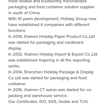
most reliable and trustworthy merchandise
packaging and food container solution supplier
in south of China.
With 10 years development, Holiday Group now
have established 4 companies with different
functions:
In 2010, Xiamen Holiday Paper Product Co.,Ltd
was started for packaging and cardboard
display.
In 2012, Xiamen Holiday Import & Export Co.,Ltd
was established majoring in all the exporting
works.
In 2014, Shenzhen Holiday Package & Display
Co.,Ltd was started for packaging and food
container.
In 2016, Xiamen CT wares was started for co-
packing and warehouse service.
Our Certificates: ISO, SGS, Sedex and TUV,