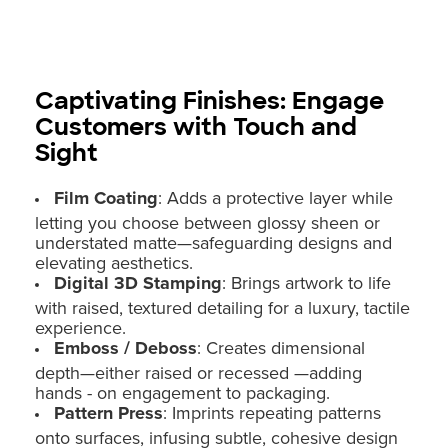
Captivating Finishes: Engage
Customers with Touch and
Sight
Film Coating
: Adds a protective layer while
letting you choose between glossy sheen or
understated matte—safeguarding designs and
elevating aesthetics.
Digital 3D Stamping
: Brings artwork to life
with raised, textured detailing for a luxury, tactile
experience.
Emboss / Deboss
: Creates dimensional
depth—either raised or recessed —adding
hands - on engagement to packaging.
Pattern Press
: Imprints repeating patterns
onto surfaces, infusing subtle, cohesive design