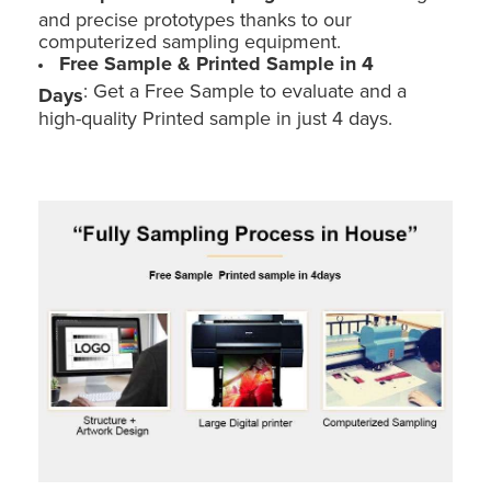
and precise prototypes thanks to our
computerized sampling equipment.
Free Sample & Printed Sample in 4
: Get a Free Sample to evaluate and a
Days
high-quality Printed sample in just 4 days.
Holidaypac Custom Floor POS Stand: Cardboard Toy Car Display