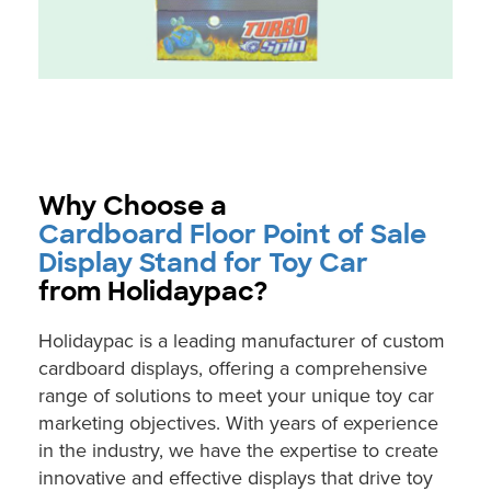
Why Choose a
Cardboard Floor Point of Sale
Display Stand for Toy Car
from Holidaypac?
Holidaypac is a leading manufacturer of custom
cardboard displays, offering a comprehensive
range of solutions to meet your unique toy car
marketing objectives. With years of experience
in the industry, we have the expertise to create
innovative and effective displays that drive toy