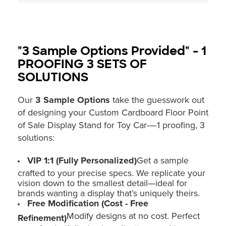
"3 Sample Options Provided" - 1
PROOFING 3 SETS OF
SOLUTIONS
Our
3 Sample Options
take the guesswork out
of designing your Custom Cardboard Floor Point
of Sale Display Stand for Toy Car-—1 proofing, 3
solutions:
VIP 1:1 (Fully Personalized)
Get a sample
crafted to your precise specs. We replicate your
vision down to the smallest detail—ideal for
brands wanting a display that’s uniquely theirs.
Free Modification (Cost - Free
Modify designs at no cost. Perfect
Refinement)