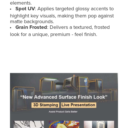
elements.
Spot UV
: Applies targeted glossy accents to
highlight key visuals, making them pop against
matte backgrounds.
Grain Frosted
: Delivers a textured, frosted
look for a unique, premium - feel finish.
Custom Cardboard POS Display for Toy Car - Floor Stand (Holidaypac)