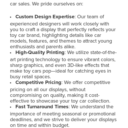
car sales. We pride ourselves on:
Custom Design Expertise
: Our team of
experienced designers will work closely with
you to craft a display that perfectly reflects your
toy car brand, highlighting details like car
models, features, and themes to attract young
enthusiasts and parents alike.
High-Quality Printing
: We utilize state-of-the-
art printing technology to ensure vibrant colors,
sharp graphics, and even 3D-like effects that
make toy cars pop—ideal for catching eyes in
busy retail spaces.
Competitive Pricing
: We offer competitive
pricing on all our displays, without
compromising on quality, making it cost-
effective to showcase your toy car collection.
Fast Turnaround Times
: We understand the
importance of meeting seasonal or promotional
deadlines, and we strive to deliver your displays
on time and within budget.