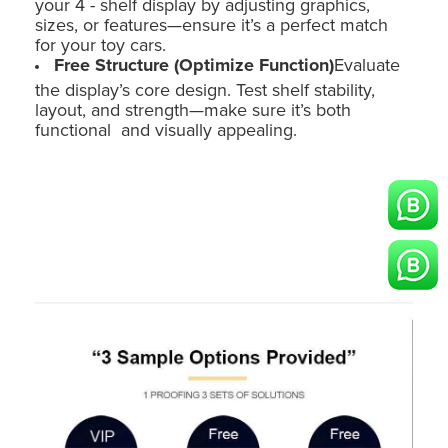
your 4 - shelf display by adjusting graphics,
sizes, or features—ensure it’s a perfect match
for your toy cars.
Free Structure (Optimize Function)
Evaluate
the display’s core design. Test shelf stability,
layout, and strength—make sure it’s both
functional and visually appealing.
Holidaypac Toy Car Point of Sale Display: Custom Cardboard Floor
Stand