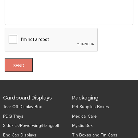
SEND
Cardboard Displays
Packaging
Tear Off Display Box
Pet Supplies Boxes
PDQ Trays
Medical Care
Sidekick/Powerwing/Hangsell
Mystic Box
End Cap Displays
Tin Boxes and Tin Cans