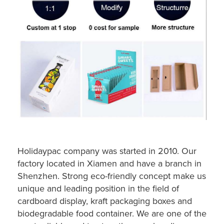
Holidaypac company was started in 2010. Our
factory located in Xiamen and have a branch in
Shenzhen. Strong eco-friendly concept make us
unique and leading position in the field of
cardboard display, kraft packaging boxes and
biodegradable food container. We are one of the