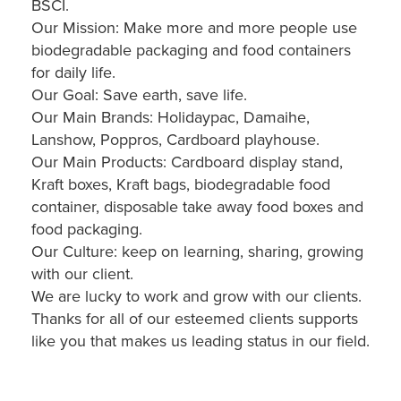
BSCI.
Our Mission: Make more and more people use
biodegradable packaging and food containers
for daily life.
Our Goal: Save earth, save life.
Our Main Brands: Holidaypac, Damaihe,
Lanshow, Poppros, Cardboard playhouse.
Our Main Products: Cardboard display stand,
Kraft boxes, Kraft bags, biodegradable food
container, disposable take away food boxes and
food packaging.
Our Culture: keep on learning, sharing, growing
with our client.
We are lucky to work and grow with our clients.
Thanks for all of our esteemed clients supports
like you that makes us leading status in our field.
Custom Cardboard Toy Car Floor POS Stand (Holidaypac)