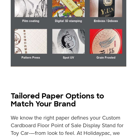
Tailored Paper Options to
Match Your Brand
We know the right paper defines your Custom
Cardboard Floor Point of Sale Display Stand for
Toy Car-—from look to feel. At Holidaypac, we