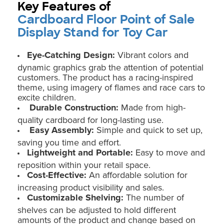
Key Features of
Cardboard Floor Point of Sale
Display Stand for Toy Car
Eye-Catching Design:
Vibrant colors and
dynamic graphics grab the attention of potential
customers. The product has a racing-inspired
theme, using imagery of flames and race cars to
excite children.
Durable Construction:
Made from high-
quality cardboard for long-lasting use.
Easy Assembly:
Simple and quick to set up,
saving you time and effort.
Lightweight and Portable:
Easy to move and
reposition within your retail space.
Cost-Effective:
An affordable solution for
increasing product visibility and sales.
Customizable Shelving:
The number of
shelves can be adjusted to hold different
amounts of the product and change based on