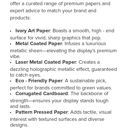
offer a curated range of premium papers and
expert advice to match your brand and
products:
Ivory Art Paper
: Boasts a smooth, high - end
surface for vivid, sharp graphics that pop.
Metal Coated Paper
: Infuses a luxurious
metallic sheen—elevating the display’s premium
vibe.
Laser Metal Coated Paper
: Creates a
dazzling holographic metallic effect, guaranteed
to catch eyes.
Eco - Friendly Paper
: A sustainable pick,
perfect for brands committed to green values.
Corrugated Cardboard
: The backbone of
strength—ensures your display stands tough
and lasts.
Pattern Pressed Paper
: Adds tactile, visual
interest with textured surfaces and diverse
designs.