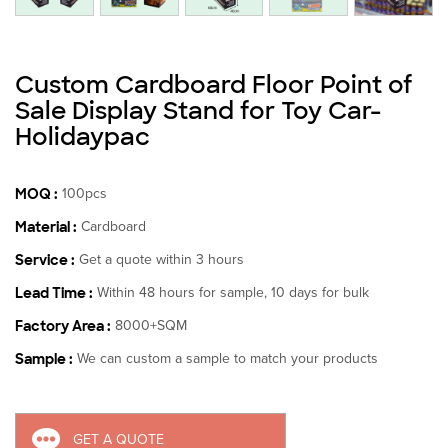
Custom Cardboard Floor Point of
Sale Display Stand for Toy Car-
Holidaypac
MOQ :
100pcs
Material :
Cardboard
Service :
Get a quote within 3 hours
Lead Time :
Within 48 hours for sample, 10 days for bulk
Factory Area :
8000+SQM
Sample :
We can custom a sample to match your products
GET A QUOTE