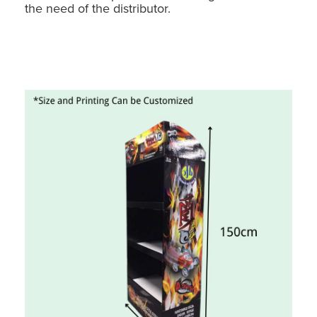
the need of the distributor.
Holidaypac Toy Car Floor Display: Custom Cardboard POS Stand