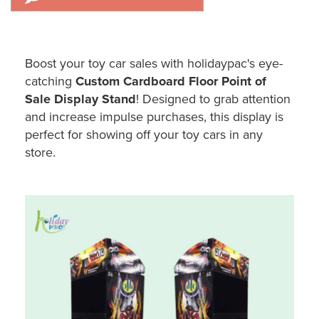
Boost your toy car sales with holidaypac's eye-
catching
Custom Cardboard Floor Point of
Sale Display Stand
! Designed to grab attention
and increase impulse purchases, this display is
perfect for showing off your toy cars in any
store.
Holidaypac Custom Cardboard Toy Car POS Display Stand