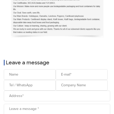
Leave a message