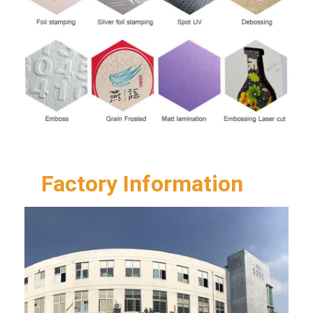
Factory Information  