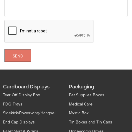
SEND
Cardboard Displays
Packaging
Tear Off Display Box
Pet Supplies Boxes
PDQ Trays
Medical Care
Sidekick/Powerwing/Hangsell
Mystic Box
End Cap Displays
Tin Boxes and Tin Cans
Pallet Skirt & Wraps
Honeycomb Boxes