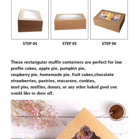
These rectangular muffin containers are perfect for low
profile cakes, apple pie, pumpkin pie,
raspberry pie, homemade pie, fruit cakes,chocolate
strawberries, pastries, macarons, cookies,
mud pies, muffins, donuts, or any other baked good you
would like to show off.