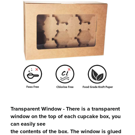
Transparent Window - There is a transparent
window on the top of each cupcake box, you
can easily see
the contents of the box. The window is glued