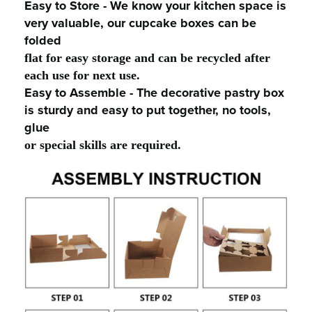
Easy to Store - We know your kitchen space is
very valuable, our cupcake boxes can be
folded
flat for easy storage and can be recycled after
each use for next use.
Easy to Assemble - The decorative pastry box
is sturdy and easy to put together, no tools,
glue
or special skills are required.