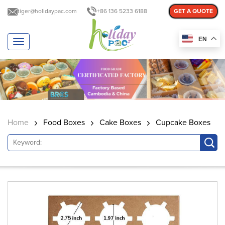
tiger@holidaypac.com
+86 136 5233 6188
GET A QUOTE
EN
T
o
g
g
l
e
n
a
Home
Food Boxes
Cake Boxes
Cupcake Boxes
v
i
g
a
t
i
o
n