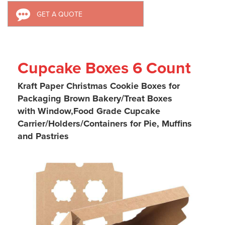
GET A QUOTE
Cupcake Boxes 6 Count
Kraft Paper Christmas Cookie Boxes for
Packaging
Brown Bakery/Treat Boxes
with Window,
Food Grade
Cupcake
Carrier
/Holders
/Containers for Pie, Muffins
and Pastries