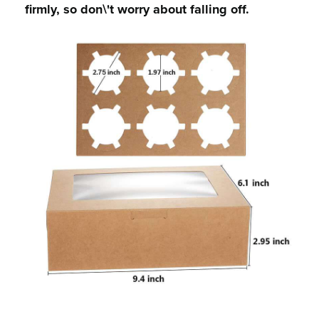
firmly, so don\'t worry about falling off.