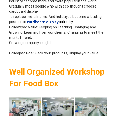
industry become more and more popular in the world. 
Gradually most people who with eco thought choose 
cardboard display 
to replace metal items. And holidaypc become a leading 
position in 
industry.
cardboard display
Holidaypac Value: Keeping on Learning, Changing and 
Growing. Learning from our clients, Changing to meet the 
market trend, 
Growing company insight. 
Holidapac Goal: Pack your products, Display your value
Well Organized Workshop 
For Food Box