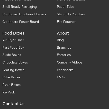
Shelf Ready Packaging
Paper Tube
Cardboard Brochure Holders
Stand Up Pouches
Cardboard Poster Board
Flat Pouches
Food Boxes
About
Air Fryer Liner
Blog
Fast Food Box
Branches
Sushi Boxes
Factories
Chocolate Boxes
Company Videos
Grazing Boxes
Feedbacks
Cake Boxes
FAQs
Pizza Boxes
Ice Pack
Contact Us