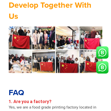
Develop Together With
Us
FAQ
1. Are you a factory?
Yes, we are a food grade printing factory located in