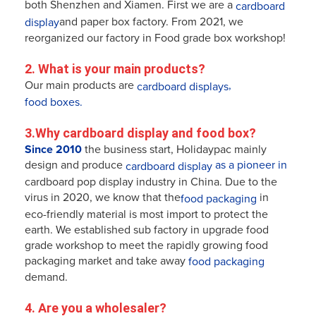
both Shenzhen and Xiamen. First we are a
cardboard
and paper box factory. From 2021, we
display
reorganized our factory in Food grade box workshop!
2. What is your main products?
Our main products are
,
cardboard displays
food boxes.
3.Why cardboard display and food box?
Since 2010
the business start, Holidaypac mainly
design and produce
as a pioneer in
cardboard display
cardboard pop display industry in China. Due to the
virus in 2020, we know that the
in
food packaging
eco-friendly
material is most import to protect the
earth. We established sub factory in upgrade food
grade workshop to meet the rapidly growing food
packaging market and take away
food packaging
demand.
4. Are you a wholesaler? 