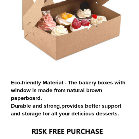
Eco-friendly Material - The bakery boxes with
window is made from natural brown
paperboard.
Durable and strong,provides better support
and storage for all your delicious desserts.