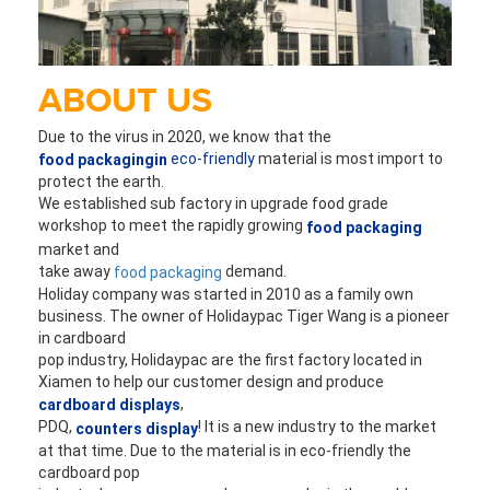
ABOUT US
Due to the virus in 2020, we know that the 
eco-friendly
 material is most import to 
food packagingin
protect the earth. 
We established sub factory in upgrade food grade 
workshop to 
meet the rapidly growing 
food packaging
market and 
take away 
 demand.
food packaging
Holiday company was started in 2010 as a family own 
business. The owner of Holidaypac Tiger 
Wang is a pioneer 
in cardboard
pop industry, Holidaypac are the first factory located in 
Xiamen to help our customer design and produce 
,
cardboard displays
PDQ,
! It is a new industry to the market 
 counters display
at that time. Due to the material is in eco-friendly the 
cardboard pop 