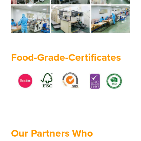
Food-Grade-Certificates
Our Partners Who