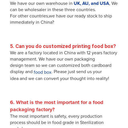
We have our own warehouse in
UK, AU, and USA
, We
can be wholesaler in these three countries.
For other countries,we have our ready stock to ship
immediately in China?
5. Can you do customized printing food box?
We are a factory located in China with 12 years factory
management. We have our own packaging
design team so we can
customized
both cardboard
display and
. Please just send us your
food box
idea and we can convert your thought into reality!
6. What is the most 
important
for a food 
packaging factory?
The most important is safety, every production
process should be in food grade in Sterilization