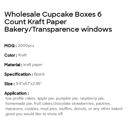
Wholesale Cupcake Boxes 6
Count Kraft Paper
Bakery/Transparence windows
MOQ :
2000pcs
Color :
Kraft
Material :
kraft paper
Specification :
6pack
Size :
9.4"x6.1“x2.95”
Application :
low profile cakes, apple pie, pumpkin pie, raspberry pie,
homemade pie, fruit cakes,chocolate strawberries, pastries,
macarons, cookies, mud pies, muffins, donuts, or any other baked
good you would like to show off.