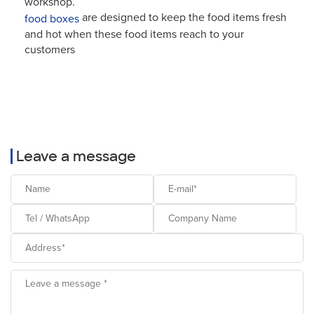
workshop.
are designed to keep the food items fresh
food boxes
and hot when these food items reach to your
customers
Leave a message