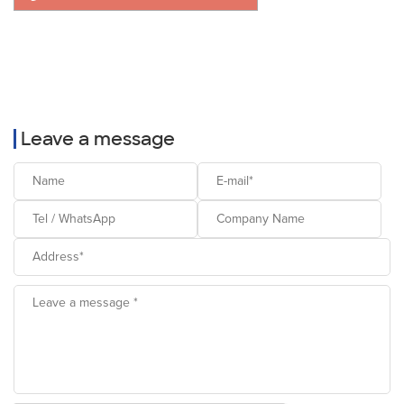
Leave a message