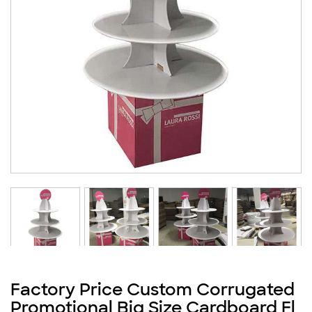
Factory Price Custom Corrugated
Promotional Big Size Cardboard Fl