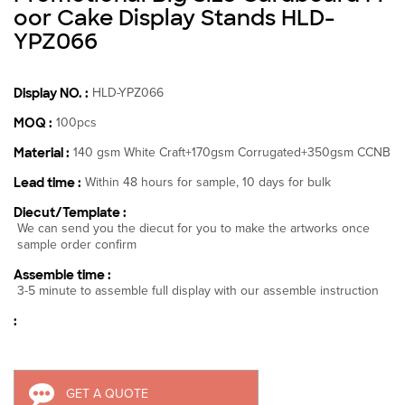
oor Cake Display Stands HLD-
YPZ066
Display NO. :
HLD-YPZ066
MOQ :
100pcs
Material :
140 gsm White Craft+170gsm Corrugated+350gsm CCNB
Lead time :
Within 48 hours for sample, 10 days for bulk
Diecut/Template :
We can send you the diecut for you to make the artworks once
sample order confirm
Assemble time :
3-5 minute to assemble full display with our assemble instruction
:
GET A QUOTE