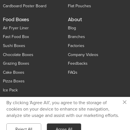
Cardboard Poster Board
Flat Pouches
Food Boxes
About
Air Fryer Liner
Blog
Fast Food Box
Branches
Sushi Boxes
Factories
Chocolate Boxes
Company Videos
Grazing Boxes
Feedbacks
Cake Boxes
FAQs
Pizza Boxes
Ice Pack
×
By clicking 'Agree All', you agree to the storage of
Contact Us
cookies on your device to enhance site navigation,
analyze site usage and assist with our marketing efforts.
Privacy Policy
+86 136 5233 6188
Reject All
Agree All