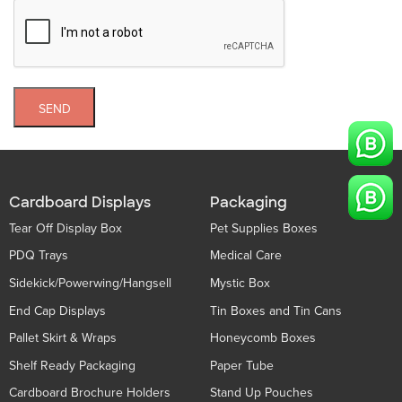
SEND
Cardboard Displays
Packaging
Tear Off Display Box
Pet Supplies Boxes
PDQ Trays
Medical Care
Sidekick/Powerwing/Hangsell
Mystic Box
End Cap Displays
Tin Boxes and Tin Cans
Pallet Skirt & Wraps
Honeycomb Boxes
Shelf Ready Packaging
Paper Tube
Cardboard Brochure Holders
Stand Up Pouches