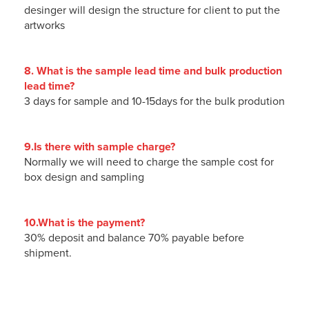
desinger will design the structure for client to put the
artworks
8. What is the sample lead time and bulk production
lead time?
3 days for sample and 10-15days for the bulk prodution
9.Is there with sample charge?
Normally we will need to charge the sample cost for
box design and sampling
10.What is the payment?
30% deposit and balance 70% payable before
shipment.