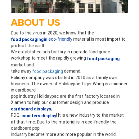
ABOUT US
Due to the virus in 2020, we know that the 
eco-friendly
 material is most import to 
food packagingin
protect the earth. 
We established sub factory in upgrade food grade 
workshop to 
meet the rapidly growing 
food packaging
market and 
take away 
 demand.
food packaging
Holiday company was started in 2010 as a family own 
business. The owner of Holidaypac Tiger 
Wang is a pioneer 
in cardboard
pop industry, Holidaypac are the first factory located in 
Xiamen to help our customer design and produce 
,
cardboard displays
PDQ,
! It is a new industry to the market 
 counters display
at that time. Due to the material is in eco-friendly the 
cardboard pop 
industry become more and more popular in the world. 