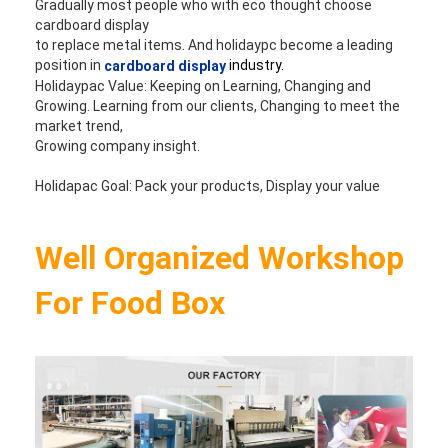
Gradually most people who with eco thought choose 
cardboard display 
to replace metal items. And holidaypc become a leading 
position in 
industry.
cardboard display
Holidaypac Value: Keeping on Learning, Changing and 
Growing. Learning from our clients, Changing to meet the 
market trend, 
Growing company insight. 
Holidapac Goal: Pack your products, Display your value
Well Organized Workshop 
For Food Box