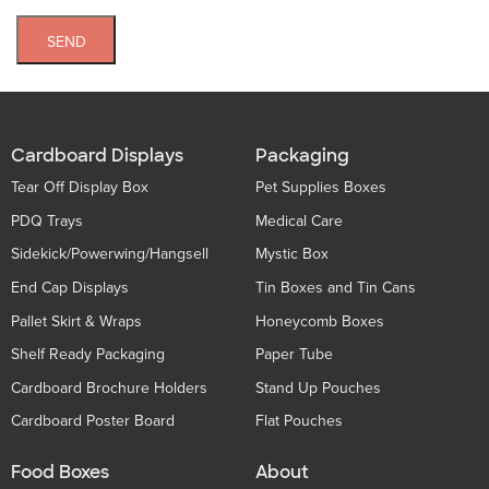
SEND
Cardboard Displays
Packaging
Tear Off Display Box
Pet Supplies Boxes
PDQ Trays
Medical Care
Sidekick/Powerwing/Hangsell
Mystic Box
End Cap Displays
Tin Boxes and Tin Cans
Pallet Skirt & Wraps
Honeycomb Boxes
Shelf Ready Packaging
Paper Tube
Cardboard Brochure Holders
Stand Up Pouches
Cardboard Poster Board
Flat Pouches
Food Boxes
About