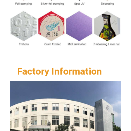
Factory Information  