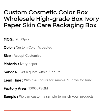
Custom Cosmetic Color Box
Wholesale High-grade Box Ivory
Paper Skin Care Packaging Box
MOQ :
2000pcs
Color :
Custom Color Accepted
Size :
Accept Customize
Material :
Ivory paper
Service :
Get a quote within 3 hours
Lead Time :
Within 48 hours for sample, 10 days for bulk
Factory Area :
10000+SQM
Sample :
We can custom a sample to match your products