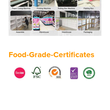
Food-Grade-Certificates