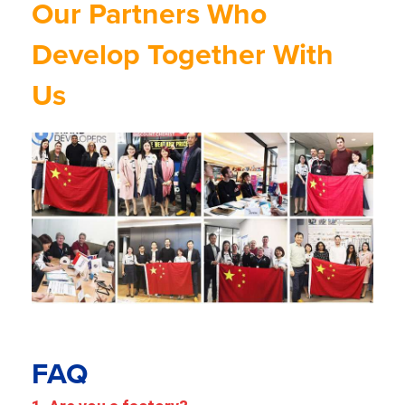
Our Partners Who
Develop Together With
Us
FAQ