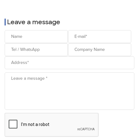
Leave a message