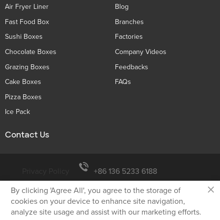
Air Fryer Liner
Blog
Fast Food Box
Branches
Sushi Boxes
Factories
Chocolate Boxes
Company Videos
Grazing Boxes
Feedbacks
Cake Boxes
FAQs
Pizza Boxes
Ice Pack
Contact Us
Privacy Policy
+86 136 5233 6188
×
By clicking 'Agree All', you agree to the storage of
tiger@holidaypac.com
cookies on your device to enhance site navigation,
analyze site usage and assist with our marketing efforts.
Xiamen Holiday Paper Product Co.,Ltd