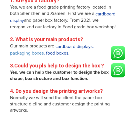
1. Are you a factory?
Yes, we are a food grade printing factory located in
both Shenzhen and Xiamen. First we are a
cardboard
and paper box factory. From 2021, we
display
reorganized our factory in Food grade box workshop!
2. What is your main products?
Our main products are
,
cardboard displays
,
packaging boxes
food boxes.
3.
Could you pls help to design the box 
?
Yes, we can help the customer to design the box
shape, box structure and box function.
4. 
Do you design the printing artworks
? 
Normally we will send the client the paper box
structure dieline and customer design the printing
artworks.