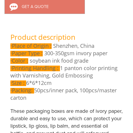
GET A QUOTE
Product description
·
Place of Origin :
Shenzhen, China
·
Paper Type :
300-350gsm invory paper
·
Color :
soybean ink food grade
·
Printing Handling :
1 panton color printing
with Varnishing, Gold Embossing
·
Size :
6*6*12cm
·
Packing:
50pcs/inner pack, 100pcs/master
carton
These packaging boxes are made of ivory paper,
durable and easy to use, which can protect your
lipstick, lip gloss, lip balm, and essential oil