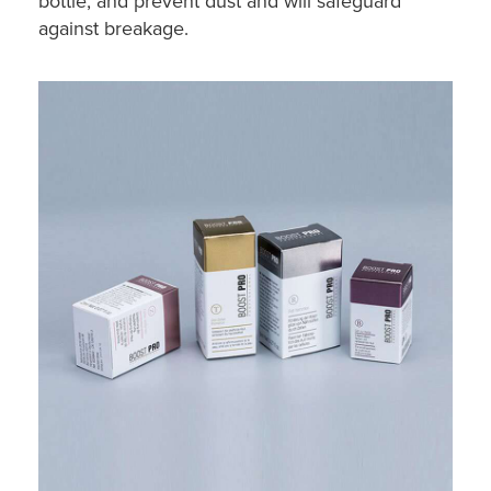
bottle, and prevent dust and will safeguard
against breakage.