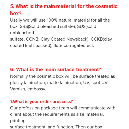
5. 
What is the main material for the cosmetic 
box
?
Usally we will use 100% natural material for all the
box, SBS(Solid bleached sulfate), SUS(solid
unbleached
sulfate, CCNB: Clay Coated Newsback), CCKB(clay
coated kraft-backed), flute corrugated ect.
6. 
What is the main surface treatment
?
Normally the cosmetic box will be surface treated as
glossy lamination, matte lamination, UV, spot UV,
Varnish, embossy.
7.What is your order proccess?
Our profession package team will communicate with
client about the requirements as size, material,
printing,
surface treatment, and function, Then our box