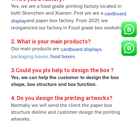
Yes, we are a food grade printing factory located in
both Shenzhen and Xiamen. First we are a
cardboard
and paper box factory. From 2021, we
display
reorganized our factory in Food grade box workshop!
2. What is your main products?
Our main products are
,
cardboard displays
,
packaging boxes
food boxes.
3.
Could you pls help to design the box 
?
Yes, we can help the customer to design the box
shape, box structure and box function.
4. 
Do you design the printing artworks
? 
Normally we will send the client the paper box
structure dieline and customer design the printing
artworks.