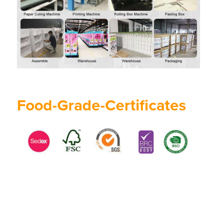
Food-Grade-Certificates