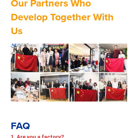
Our Partners Who
Develop Together With
Us
FAQ
1. Are you a factory?