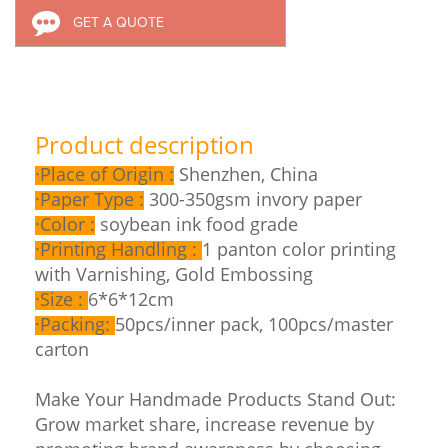
GET A QUOTE
Product description
·
Place of Origin :
Shenzhen, China
·
Paper Type :
300-350gsm invory paper
·
Color :
soybean ink food grade
·
Printing Handling :
1 panton color printing
with Varnishing, Gold Embossing
·
Size :
6*6*12cm
·
Packing:
50pcs/inner pack, 100pcs/master
carton
Make Your Handmade Products Stand Out:
Grow market share, increase revenue by