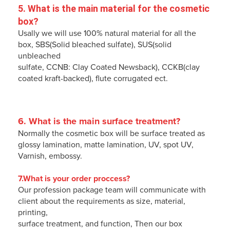
5. 
What is the main material for the cosmetic 
box
?
Usally we will use 100% natural material for all the
box, SBS(Solid bleached sulfate), SUS(solid
unbleached
sulfate, CCNB: Clay Coated Newsback), CCKB(clay
coated kraft-backed), flute corrugated ect.
6. 
What is the main surface treatment
?
Normally the cosmetic box will be surface treated as
glossy lamination, matte lamination, UV, spot UV,
Varnish, embossy.
7.What is your order proccess?
Our profession package team will communicate with
client about the requirements as size, material,
printing,
surface treatment, and function, Then our box