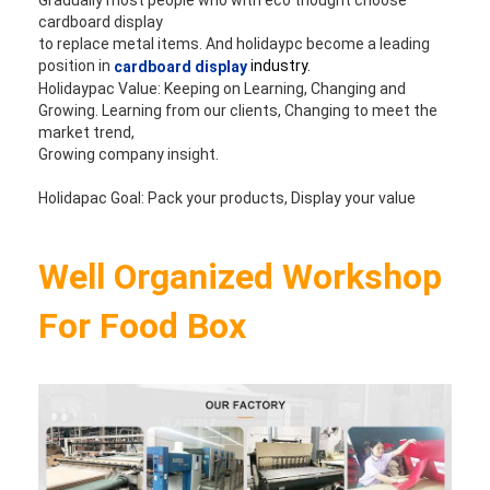
cardboard display 
to replace metal items. And holidaypc become a leading 
position in 
industry.
cardboard display
Holidaypac Value: Keeping on Learning, Changing and 
Growing. Learning from our clients, Changing to meet the 
market trend, 
Growing company insight. 
Holidapac Goal: Pack your products, Display your value
Well Organized Workshop 
For Food Box