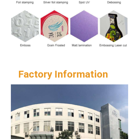
Factory Information  