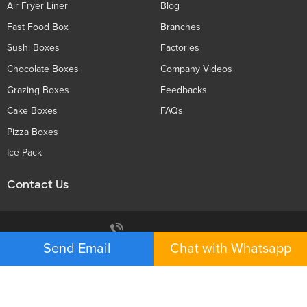
Air Fryer Liner
Blog
Fast Food Box
Branches
Sushi Boxes
Factories
Chocolate Boxes
Company Videos
Grazing Boxes
Feedbacks
Cake Boxes
FAQs
Pizza Boxes
Ice Pack
Contact Us
Privacy Policy
+86 136 5233 6188
Send Email
Chat with Whatsapp
tiger@holidaypac.com
Xiamen Holiday Paper Product Co.,Ltd