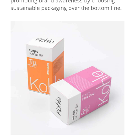
promoting brand awareness by choosing
sustainable packaging over the bottom line.