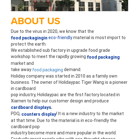
ABOUT US
Due to the virus in 2020, we know that the 
eco-friendly
 material is most import to 
food packagingin
protect the earth. 
We established sub factory in upgrade food grade 
workshop to 
meet the rapidly growing 
food packaging
market and 
take away 
 demand.
food packaging
Holiday company was started in 2010 as a family own 
business. The owner of Holidaypac Tiger 
Wang is a pioneer 
in cardboard
pop industry, Holidaypac are the first factory located in 
Xiamen to help our customer design and produce 
,
cardboard displays
PDQ,
! It is a new industry to the market 
 counters display
at that time. Due to the material is in eco-friendly the 
cardboard pop 
industry become more and more popular in the world. 
Gradually most people who with eco thought choose 