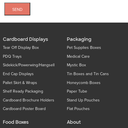
SEND
Cardboard Displays
Packaging
Tear Off Display Box
Pet Supplies Boxes
PDQ Trays
Medical Care
Sidekick/Powerwing/Hangsell
Mystic Box
End Cap Displays
Tin Boxes and Tin Cans
Pallet Skirt & Wraps
Honeycomb Boxes
Shelf Ready Packaging
Paper Tube
Cardboard Brochure Holders
Stand Up Pouches
Cardboard Poster Board
Flat Pouches
Food Boxes
About