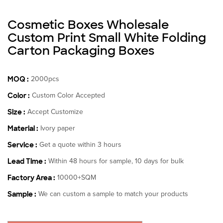
Cosmetic Boxes Wholesale
Custom Print Small White Folding
Carton Packaging Boxes
MOQ :
2000pcs
Color :
Custom Color Accepted
Size :
Accept Customize
Material :
Ivory paper
Service :
Get a quote within 3 hours
Lead Time :
Within 48 hours for sample, 10 days for bulk
Factory Area :
10000+SQM
Sample :
We can custom a sample to match your products