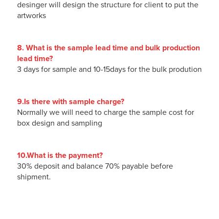
desinger will design the structure for client to put the
artworks
8. What is the sample lead time and bulk production
lead time?
3 days for sample and 10-15days for the bulk prodution
9.Is there with sample charge?
Normally we will need to charge the sample cost for
box design and sampling
10.What is the payment?
30% deposit and balance 70% payable before
shipment.