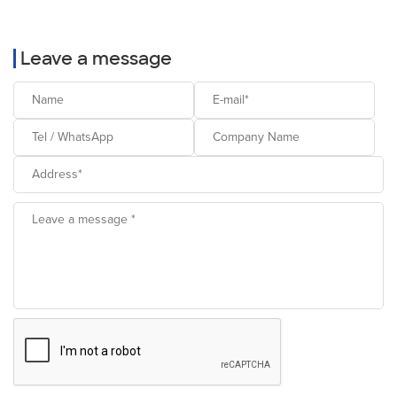
Leave a message