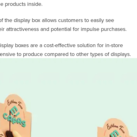
he products inside.
of the display box allows customers to easily see
r attractiveness and potential for impulse purchases.
splay boxes are a cost-effective solution for in-store
pensive to produce compared to other types of displays.