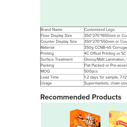
Brand Name
Customized Logo
Floor Display Size
350*270*1650mm or Cus
Counter Display Size
350*270*550mm or Cust
Material
350g CCNB+k5 Corrugat
Printing
4C Offset Printing or 5C
Surface Treatment
Glossy/Matt Lamination,
Packing
Flat Packed or Pre-asse
MOQ
500pcs
Lead Time
1-2 days for sample, 7-1
Usage
Supermarkets, chain sto
Recommended Products