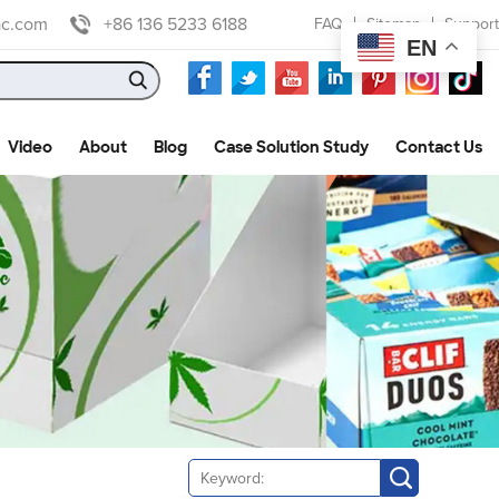
ac.com
+86 136 5233 6188
FAQ
Sitemap
Support
EN
Video
About
Blog
Case Solution Study
Contact Us