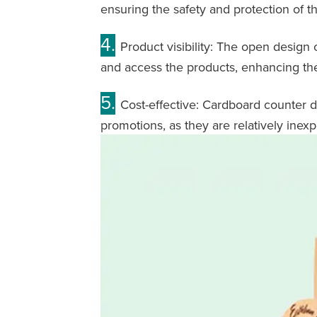
ensuring the safety and protection of t
4.
Product visibility: The open design 
and access the products, enhancing thei
5.
Cost-effective: Cardboard counter di
promotions, as they are relatively inex