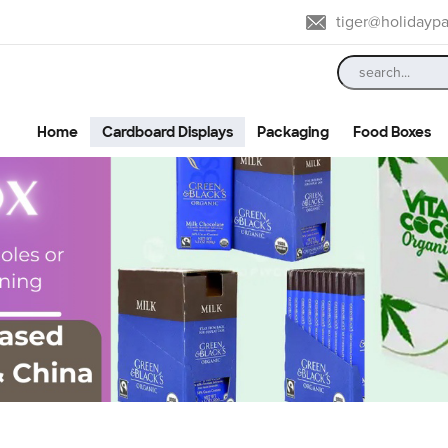
tiger@holidayp
Home
Cardboard Displays
Packaging
Food Boxes