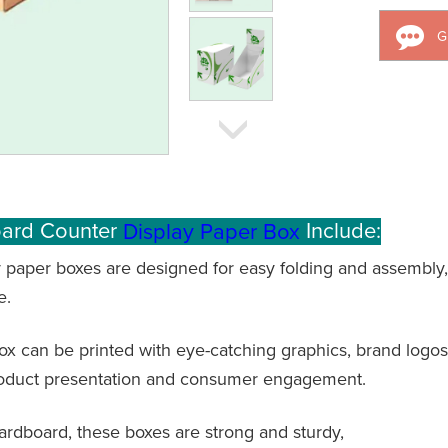
G
oard Counter
Include:
Display Paper Box
 paper boxes are designed for easy folding and assembly,
e.
x can be printed with eye-catching graphics, brand logos
roduct presentation and consumer engagement.
cardboard, these boxes are strong and sturdy,