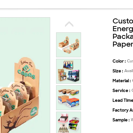
Custo
Energ
Packa
Paper
Color :
Cu
Size :
Avai
Material :
Service :
Lead Time
Factory Ar
Sample :
W