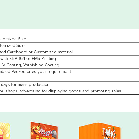
tomized Size
omized Size
ed Cardboard or Customized material
 with KBA 164 or PMS Printing
 UV Coating, Varnishing Coating
mbled Packed or as your requirement
2 days for mass production
re, shops, advertising for displaying goods and promoting sales