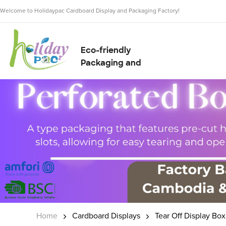
Welcome to Holidaypac Cardboard Display and Packaging Factory!
Eco-friendly
Packaging and
Display Solution
Supplier
Home
Cardboard Displays
Tear Off Display Box