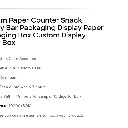
m Paper Counter Snack
y Bar Packaging Display Paper
ging Box Custom Display
 Box
stom Color Accepted
lable in all custom sizes
Cardboard
Get a quote within 3 hours
 :
Within 48 hours for sample, 10 days for bulk
ea :
10000+SQM
e can custom a sample to match your products