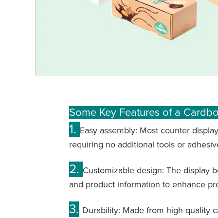
Some Key Features of a Cardb
1.
Easy assembly: Most counter display
requiring no additional tools or adhesiv
2.
Customizable design: The display bo
and product information to enhance p
3.
Durability: Made from high-quality 