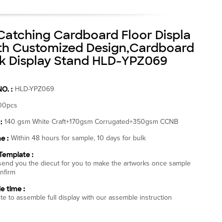
Catching Cardboard Floor Displa
th Customized Design,Cardboard
 Display Stand HLD-YPZ069
NO. :
HLD-YPZ069
00pcs
:
140 gsm White Craft+170gsm Corrugated+350gsm CCNB
e :
Within 48 hours for sample, 10 days for bulk
Template :
end you the diecut for you to make the artworks once sample
nfirm
e time :
te to assemble full display with our assemble instruction