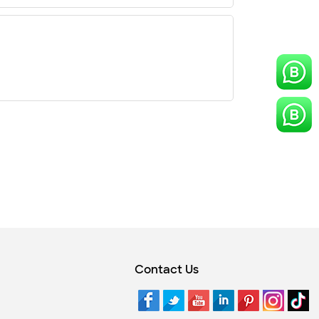
Contact Us