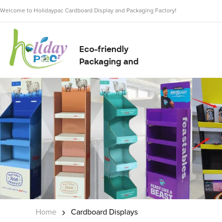
Welcome to Holidaypac Cardboard Display and Packaging Factory!
Eco-friendly
Packaging and
Display Solution
Supplier
Home
Cardboard Displays