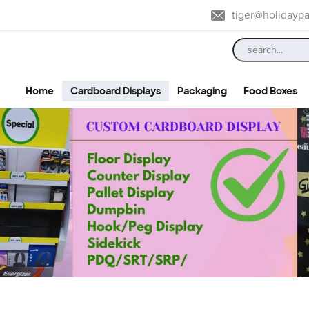
tiger@holidayp
Home
Cardboard Displays
Packaging
Food Boxes