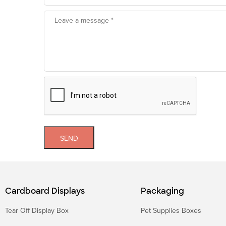
SEND
Cardboard Displays
Packaging
Tear Off Display Box
Pet Supplies Boxes