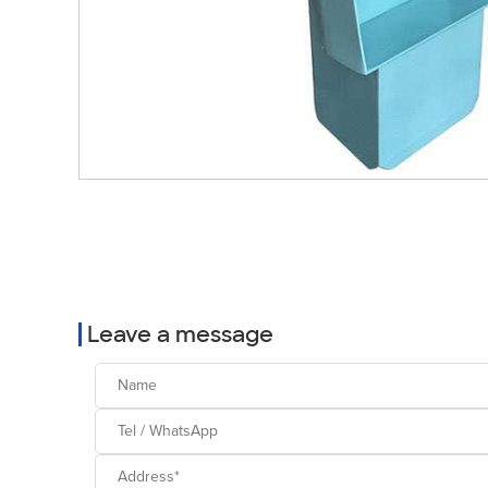
Leave a message