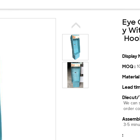
Eye 
y Wi
Hook
Display 
MOQ :
1
Material 
Lead tim
Diecut/
We can s
order co
Assembl
3-5 minu
: