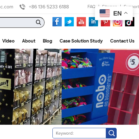
ac.com
+86 136 5233 6188
FAQ
Sitemap
Support
EN
Video
About
Blog
Case Solution Study
Contact Us