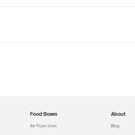
Food Boxes
About
Air Fryer Liner
Blog