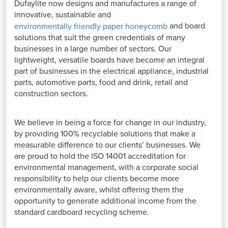
Dufaylite now designs and manufactures a range of
innovative, sustainable and
and board
environmentally friendly paper honeycom
b
solutions that suit the green credentials of many
businesses in a large number of sectors. Our
lightweight, versatile boards have become an integral
part of businesses in the electrical appliance, industrial
parts, automotive parts, food and drink, retail and
construction sectors.
We believe in being a force for change in our industry,
by providing 100% recyclable solutions that make a
measurable difference to our clients’ businesses. We
are proud to hold the ISO 14001 accreditation for
environmental management, with a corporate social
responsibility to help our clients become more
environmentally aware, whilst offering them the
opportunity to generate additional income from the
standard cardboard recycling scheme.