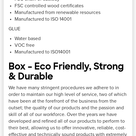
FSC controlled wood certificates
Manufactured from renewable resources
Manufactured to ISO 14001
GLUE
Water based
VOC free
Manufactured to ISO14001
Box – Eco Friendly, Strong
& Durable
We have many stringent procedures we adhere to in
order to maintain our high level of service, two of which
have been at the forefront of the business from the
outset; the quality of our products and the passion and
skill of all of our workforce. Over the years we have
developed and refined all of our products to perform to
their best, allowing us to offer innovative, reliable, cost-
effective and technically sound products with extremely