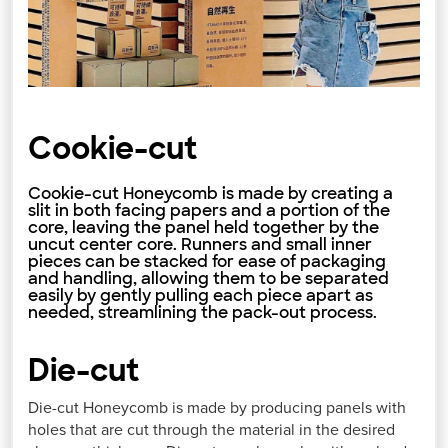
Cookie-cut
Cookie-cut Honeycomb is made by creating a
slit in both facing papers and a portion of the
core, leaving the panel held together by the
uncut center core. Runners and small inner
pieces can be stacked for ease of packaging
and handling, allowing them to be separated
easily by gently pulling each piece apart as
needed, streamlining the pack-out process.
Die-cut
Die-cut Honeycomb is made by producing panels with
holes that are cut through the material in the desired