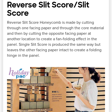
Reverse Slit Score/Slit
Score
Reverse Slit Score Honeycomb is made by cutting
through one facing paper and through the core material
and then by cutting the opposite facing paper at
another location to create a fan-folding effect in the
panel. Single Slit Score is produced the same way but
leaves the other facing paper intact to create a folding
hinge in the panel.