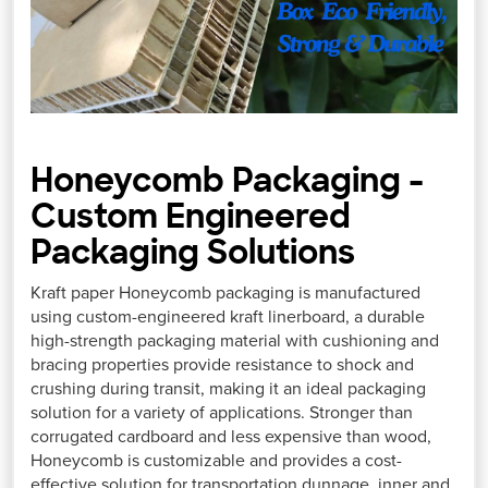
Honeycomb Packaging -
Custom Engineered
Packaging Solutions
Kraft paper Honeycomb packaging is manufactured
using custom-engineered kraft linerboard, a durable
high-strength packaging material with cushioning and
bracing properties provide resistance to shock and
crushing during transit, making it an ideal packaging
solution for a variety of applications. Stronger than
corrugated cardboard and less expensive than wood,
Honeycomb is customizable and provides a cost-
effective solution for transportation dunnage, inner and