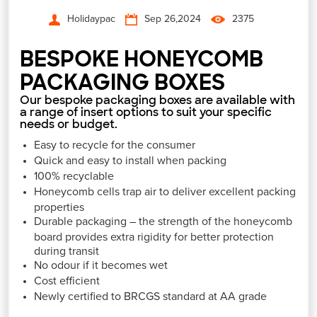
Holidaypac
Sep 26,2024
2375
BESPOKE HONEYCOMB
PACKAGING BOXES
Our bespoke packaging boxes are available with
a range of insert options to suit your specific
needs or budget.
Easy to recycle for the consumer
Quick and easy to install when packing
100% recyclable
Honeycomb cells trap air to deliver excellent packing
properties
Durable packaging – the strength of the honeycomb
board provides extra rigidity for better protection
during transit
No odour if it becomes wet
Cost efficient
Newly certified to BRCGS standard at AA grade