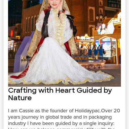
Crafting with Heart Guided by
Nature
I am Cassie as the founder of Holidaypac.Over 20
years journey in global trade and in packaging
industry I have been guided by a single inquiry: