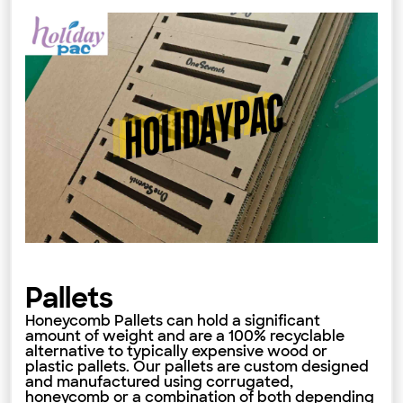
Pallets
Honeycomb Pallets can hold a significant
amount of weight and are a 100% recyclable
alternative to typically expensive wood or
plastic pallets. Our pallets are custom designed
and manufactured using corrugated,
honeycomb or a combination of both depending