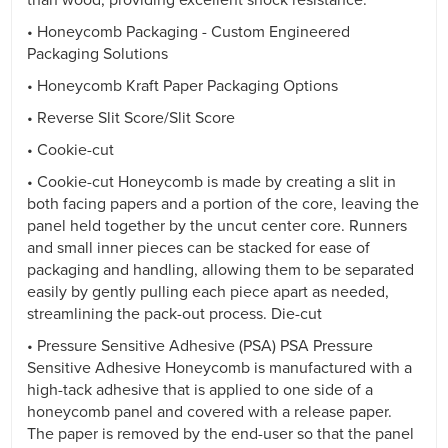
than wood, providing excellent shock resistance.
• Honeycomb Packaging - Custom Engineered
Packaging Solutions
• Honeycomb Kraft Paper Packaging Options
• Reverse Slit Score/Slit Score
• Cookie-cut
• Cookie-cut Honeycomb is made by creating a slit in
both facing papers and a portion of the core, leaving the
panel held together by the uncut center core. Runners
and small inner pieces can be stacked for ease of
packaging and handling, allowing them to be separated
easily by gently pulling each piece apart as needed,
streamlining the pack-out process. Die-cut
• Pressure Sensitive Adhesive (PSA) PSA Pressure
Sensitive Adhesive Honeycomb is manufactured with a
high-tack adhesive that is applied to one side of a
honeycomb panel and covered with a release paper.
The paper is removed by the end-user so that the panel