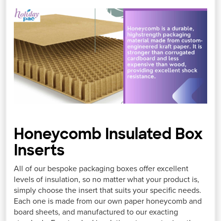
Honeycomb Insulated Box
Inserts
All of our bespoke packaging boxes offer excellent
levels of insulation, so no matter what your product is,
simply choose the insert that suits your specific needs.
Each one is made from our own paper honeycomb and
board sheets, and manufactured to our exacting