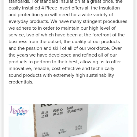
standards. For standard insulation at a great price, the
easily installed 4 Piece insert offers all the insulation
and protection you will need for a wide variety of
everyday products. We have many stringent procedures
we adhere to in order to maintain our high level of
service, two of which have been at the forefront of the
business from the outset; the quality of our products
and the passion and skill of all of our workforce. Over
the years we have developed and refined all of our
products to perform to their best, allowing us to offer
innovative, reliable, cost-effective and technically
sound products with extremely high sustainability
credentials.