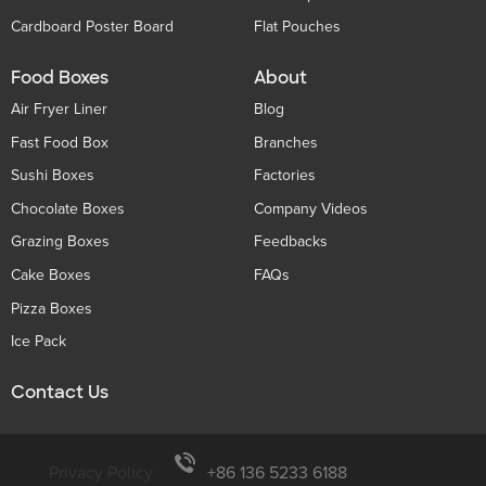
Cardboard Poster Board
Flat Pouches
Food Boxes
About
Air Fryer Liner
Blog
Fast Food Box
Branches
Sushi Boxes
Factories
Chocolate Boxes
Company Videos
Grazing Boxes
Feedbacks
Cake Boxes
FAQs
Pizza Boxes
Ice Pack
Contact Us
Privacy Policy
+86 136 5233 6188