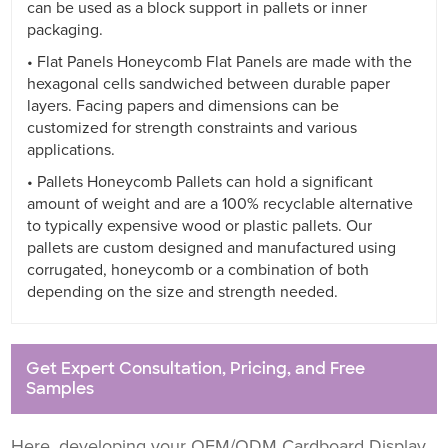
can be used as a block support in pallets or inner
packaging.
• Flat Panels Honeycomb Flat Panels are made with the
hexagonal cells sandwiched between durable paper
layers. Facing papers and dimensions can be
customized for strength constraints and various
applications.
• Pallets Honeycomb Pallets can hold a significant
amount of weight and are a 100% recyclable alternative
to typically expensive wood or plastic pallets. Our
pallets are custom designed and manufactured using
corrugated, honeycomb or a combination of both
depending on the size and strength needed.
Get Expert Consultation, Pricing, and Free
Samples
Here, developing your OEM/ODM Cardboard Display