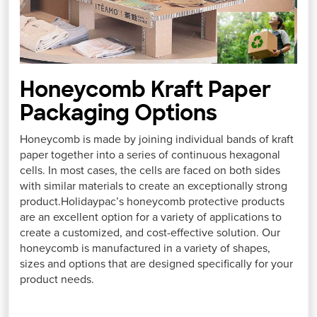
Honeycomb Kraft Paper
Packaging Options
Honeycomb is made by joining individual bands of kraft
paper together into a series of continuous hexagonal
cells. In most cases, the cells are faced on both sides
with similar materials to create an exceptionally strong
product.Holidaypac’s honeycomb protective products
are an excellent option for a variety of applications to
create a customized, and cost-effective solution. Our
honeycomb is manufactured in a variety of shapes,
sizes and options that are designed specifically for your
product needs.