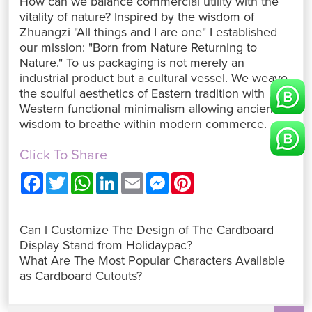
How can we balance commercial utility with the
vitality of nature? Inspired by the wisdom of
Zhuangzi "All things and I are one" I established
our mission: "Born from Nature Returning to
Nature." To us packaging is not merely an
industrial product but a cultural vessel. We weave
the soulful aesthetics of Eastern tradition with
Western functional minimalism allowing ancient
wisdom to breathe within modern commerce.
Click To Share
F
T
W
L
E
M
P
a
w
h
i
m
e
i
c
i
a
n
a
s
n
e
t
t
k
i
s
t
b
t
s
e
l
e
e
Can l Customize The Design of The Cardboard
o
e
A
d
n
r
o
r
p
I
g
e
Display Stand from Holidaypac?
k
p
n
e
s
What Are The Most Popular Characters Available
r
t
as Cardboard Cutouts?