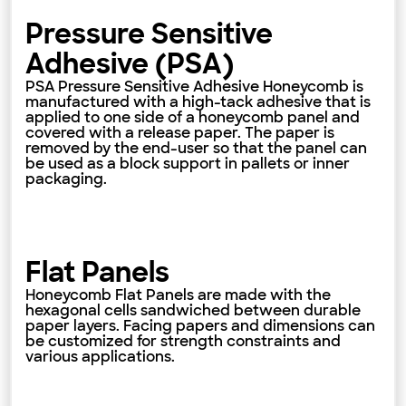
Pressure Sensitive
Adhesive (PSA)
PSA Pressure Sensitive Adhesive Honeycomb is
manufactured with a high-tack adhesive that is
applied to one side of a honeycomb panel and
covered with a release paper. The paper is
removed by the end-user so that the panel can
be used as a block support in pallets or inner
packaging.
Flat Panels
Honeycomb Flat Panels are made with the
hexagonal cells sandwiched between durable
paper layers. Facing papers and dimensions can
be customized for strength constraints and
various applications.