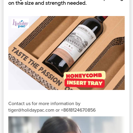
on the size and strength needed.
Contact us for more information by
tiger@holidaypac.com or +8618124670856