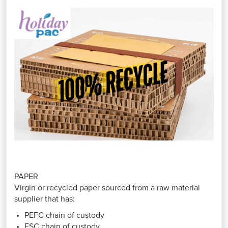
PAPER
Virgin or recycled paper sourced from a raw material
supplier that has:
PEFC chain of custody
FSC chain of custody