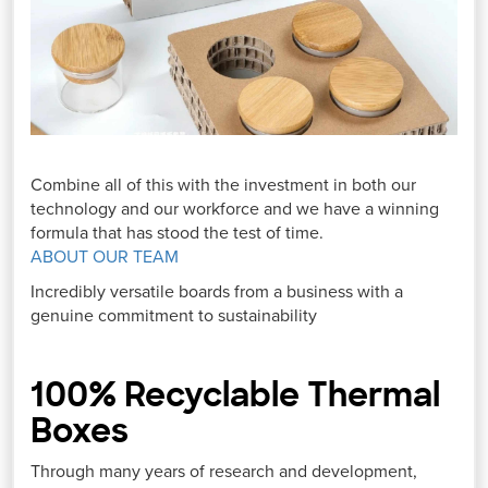
Combine all of this with the investment in both our
technology and our workforce and we have a winning
formula that has stood the test of time.
ABOUT OUR TEAM
Incredibly versatile boards from a business with a
genuine commitment to sustainability
100% Recyclable Thermal
Boxes
Through many years of research and development,