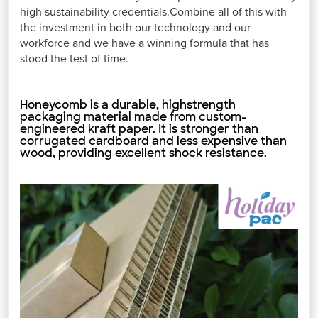
high sustainability credentials.Combine all of this with
the investment in both our technology and our
workforce and we have a winning formula that has
stood the test of time.
Honeycomb is a durable, highstrength
packaging material made from custom-
engineered kraft paper. It is stronger than
corrugated cardboard and less expensive than
wood, providing excellent shock resistance.