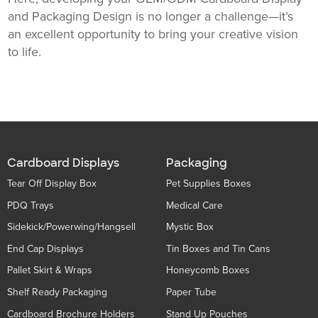
and Packaging Design is no longer a challenge—it’s
an excellent opportunity to bring your creative vision
to life.
Cardboard Displays
Packaging
Tear Off Display Box
Pet Supplies Boxes
PDQ Trays
Medical Care
Sidekick/Powerwing/Hangsell
Mystic Box
End Cap Displays
Tin Boxes and Tin Cans
Pallet Skirt & Wraps
Honeycomb Boxes
Shelf Ready Packaging
Paper Tube
Cardboard Brochure Holders
Stand Up Pouches