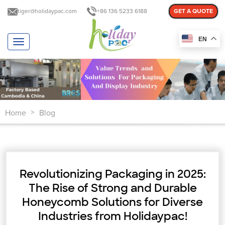
tiger@holidaypac.com
+86 136 5233 6188
GET A QUOTE
EN
T
o
g
g
l
e
n
Home
Blog
a
>
v
i
g
a
t
Revolutionizing Packaging in 2025:
i
o
The Rise of Strong and Durable
n
Honeycomb Solutions for Diverse
Industries from Holidaypac!