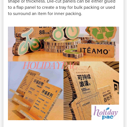
shape or thickness. Die-cut panels can be either glued
to a flap panel to create a tray for bulk packing or used
to surround an item for inner packing.