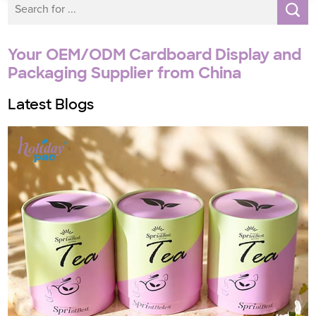
Your OEM/ODM Cardboard Display and
Packaging Supplier from China
Latest Blogs