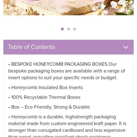
Table of Contents
• BESPOKE HONEYCOMB PACKAGING BOXES Our
bespoke packaging boxes are available with a range of
insert options to suit your specific needs or budget.
• Honeycomb Insulated Box Inserts
• 100% Recyclable Thermal Boxes
• Box – Eco Friendly, Strong & Durable
• Honeycomb is a durable, highstrength packaging
material made from custom-engineered kraft paper. It is
stronger than corrugated cardboard and less expensive