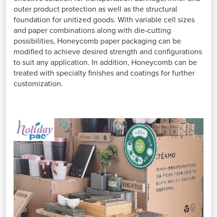
outer product protection as well as the structural
foundation for unitized goods. With variable cell sizes
and paper combinations along with die-cutting
possibilities, Honeycomb paper packaging can be
modified to achieve desired strength and configurations
to suit any application. In addition, Honeycomb can be
treated with specialty finishes and coatings for further
customization.