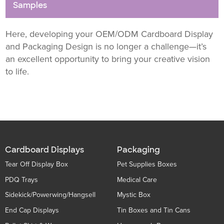
Samples
Here, developing your OEM/ODM Cardboard Display
and Packaging Design is no longer a challenge—it’s
an excellent opportunity to bring your creative vision
to life.
Cardboard Displays
Packaging
Tear Off Display Box
Pet Supplies Boxes
PDQ Trays
Medical Care
Sidekick/Powerwing/Hangsell
Mystic Box
End Cap Displays
Tin Boxes and Tin Cans