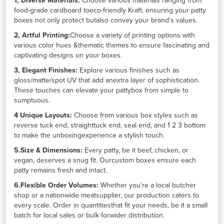
1, Diverse Materials:
Choose various materials ranging from
food-grade cardboard toeco-friendly Kraft, ensuring your patty
boxes not only protect butalso convey your brand's values.
2, Artful Printing:
Choose a variety of printing options with
various color hues &thematic themes to ensure fascinating and
captivating designs on your boxes.
3, Elegant Finishes:
Explore various finishes such as
gloss/matte/spot UV that add anextra layer of sophistication.
These touches can elevate your pattybox from simple to
sumptuous.
4 Unique Layouts:
Choose from various box styles such as
reverse tuck end, straighttuck end, seal end, and 1 2 3 bottom
to make the unboxingexperience a stylish touch.
5.Size & Dimensions:
Every patty, be it beef, chicken, or
vegan, deserves a snug fit. Ourcustom boxes ensure each
patty remains fresh and intact.
6.Flexible Order Volumes:
Whether you're a local butcher
shop or a nationwide meatsupplier, our production caters to
every scale. Order in quantitiesthat fit your needs, be it a small
batch for local sales or bulk forwider distribution.