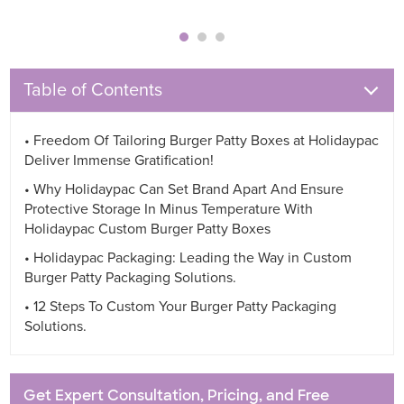
Table of Contents
• Freedom Of Tailoring Burger Patty Boxes at Holidaypac
Deliver Immense Gratification!
• Why Holidaypac Can Set Brand Apart And Ensure
Protective Storage In Minus Temperature With
Holidaypac Custom Burger Patty Boxes
• Holidaypac Packaging: Leading the Way in Custom
Burger Patty Packaging Solutions.
• 12 Steps To Custom Your Burger Patty Packaging
Solutions.
Get Expert Consultation, Pricing, and Free