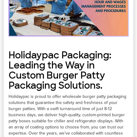
Holidaypac Packaging:
Leading the Way in
Custom Burger Patty
Packaging Solutions.
Holidaypac is proud to offer wholesale burger patty packaging
solutions that guarantee the safety and freshness of your
burger patties. With a swift turnaround time of just 8-12
business days, we deliver high-quality, custom-printed burger
patty boxes suitable for chiller and refrigerator displays. With
an array of coating options to choose from, you can trust our
expertise. Over the years, we’ve collaborated with countless