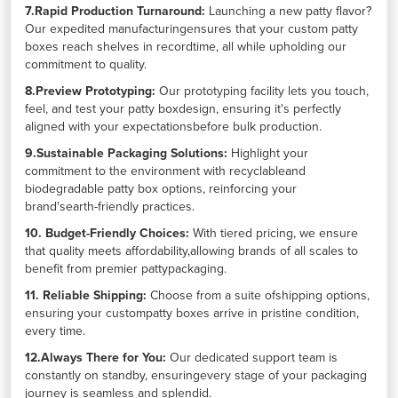
7.Rapid Production Turnaround:
Launching a new patty flavor?
Our expedited manufacturingensures that your custom patty
boxes reach shelves in recordtime, all while upholding our
commitment to quality.
8.Preview Prototyping:
Our prototyping facility lets you touch,
feel, and test your patty boxdesign, ensuring it's perfectly
aligned with your expectationsbefore bulk production.
9.Sustainable Packaging Solutions:
Highlight your
commitment to the environment with recyclableand
biodegradable patty box options, reinforcing your
brand'searth-friendly practices.
10. Budget-Friendly Choices:
With tiered pricing, we ensure
that quality meets affordability,allowing brands of all scales to
benefit from premier pattypackaging.
11. Reliable Shipping:
Choose from a suite ofshipping options,
ensuring your custompatty boxes arrive in pristine condition,
every time.
12.Always There for You:
Our dedicated support team is
constantly on standby, ensuringevery stage of your packaging
journey is seamless and splendid.