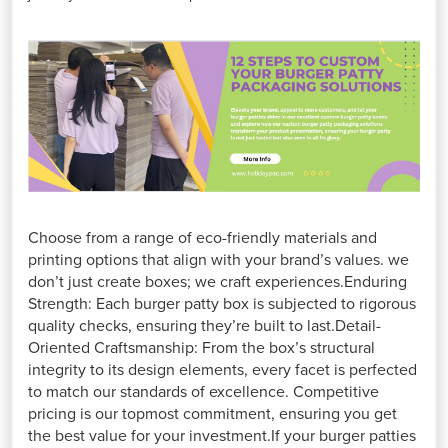
Choose from a range of eco-friendly materials and
printing options that align with your brand’s values. we
don’t just create boxes; we craft experiences.Enduring
Strength: Each burger patty box is subjected to rigorous
quality checks, ensuring they’re built to last.Detail-
Oriented Craftsmanship: From the box’s structural
integrity to its design elements, every facet is perfected
to match our standards of excellence. Competitive
pricing is our topmost commitment, ensuring you get
the best value for your investment.If your burger patties