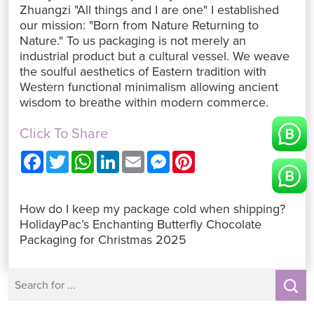
Zhuangzi "All things and I are one" I established
our mission: "Born from Nature Returning to
Nature." To us packaging is not merely an
industrial product but a cultural vessel. We weave
the soulful aesthetics of Eastern tradition with
Western functional minimalism allowing ancient
wisdom to breathe within modern commerce.
Click To Share
F
T
W
L
E
M
P
a
w
h
i
m
e
i
c
i
a
n
a
s
n
e
t
t
k
i
s
t
b
t
s
e
l
e
e
How do I keep my package cold when shipping?
o
e
A
d
n
r
o
r
p
I
g
e
HolidayPac’s Enchanting Butterfly Chocolate
k
p
n
e
s
Packaging for Christmas 2025
r
t