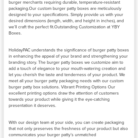
burger merchants requiring durable, temperature-resistant
packaging.Our custom burger patty boxes are meticulously
designed to your specifications. Simply provide us with your
desired dimensions (length, width, and height in inches), and
we’ll craft the perfect fit.Outstanding Customization at YBY
Boxes.
HolidayPAC understands the significance of burger patty boxes
in enhancing the appeal of your brand and strengthening your
branding story. The burger patty boxes we customize aim to
add a touch of elegance to your mouth-watering creation and
let you cherish the taste and tenderness of your product. We
meet all your burger patty packaging needs with our custom
burger patty box solutions. Vibrant Printing Options Our
excellent printing options draw the attention of customers
towards your product while giving it the eye-catching
presentation it deserves.
With our design team at your side, you can create packaging
that not only preserves the freshness of your product but also
communicates your burger patty’s unmatched