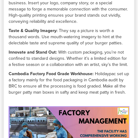
business. Insert your logo, company story, or a special
message to forge a memorable connection with the consumer.
High-quality printing ensures your brand stands out vividly,
conveying reliability and excellence.
Taste & Quality Imagery:
They say a picture is worth a
thousand words. Use mouth-watering imagery to hint at the
delectable taste and supreme quality of your burger patties.
Innovate and Stand Out:
With custom packaging, you’re not
confined to standard designs. Whether it’s a limited edition for
a festive season or a collaboration with an artist, sky’s the limit.
Cambodia Factory Food Grade Workhouse:
Holidaypac set up
a factory mainly for the food packaging in Cambodia audit by
BRC to ensure all the processing is food graded. Make all the
burger patty man boxes in safty and keep meat patty in fresh.