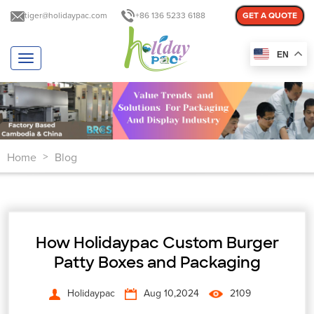
tiger@holidaypac.com
+86 136 5233 6188
GET A QUOTE
EN
T
o
g
g
l
e
n
Home
Blog
a
>
v
i
g
a
t
How Holidaypac Custom Burger
i
o
Patty Boxes and Packaging
n
Holidaypac
Aug 10,2024
2109