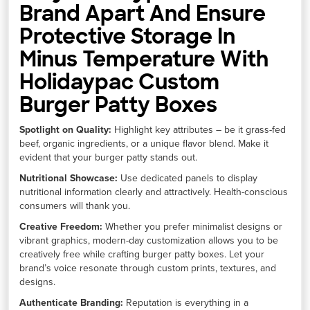
Brand Apart And Ensure
Protective Storage In
Minus Temperature With
Holidaypac Custom
Burger Patty Boxes
Spotlight on Quality:
Highlight key attributes – be it grass-fed
beef, organic ingredients, or a unique flavor blend. Make it
evident that your burger patty stands out.
Nutritional Showcase:
Use dedicated panels to display
nutritional information clearly and attractively. Health-conscious
consumers will thank you.
Creative Freedom:
Whether you prefer minimalist designs or
vibrant graphics, modern-day customization allows you to be
creatively free while crafting burger patty boxes. Let your
brand’s voice resonate through custom prints, textures, and
designs.
Authenticate Branding:
Reputation is everything in a