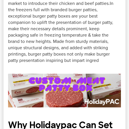
market to introduce their chicken and beef patties.In
the freezers full with branded burger patties,
exceptional burger patty boxes are your best
companion to uplift the presentation of burger patty,
make their necessary details prominent, keep
packaging safe in freezing temperature & take the
brand to new heights. Made from sturdy materials,
unique structural designs, and added with striking
printings, burger patty boxes not only make burger
patty presentation inspiring but impart ingred
Why Holidaypac Can Set