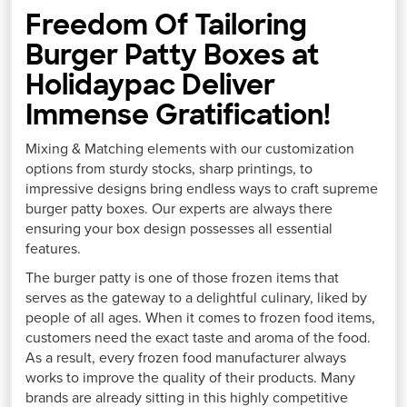
Freedom Of Tailoring
Burger Patty Boxes at
Holidaypac Deliver
Immense Gratification!
Mixing & Matching elements with our customization
options from sturdy stocks, sharp printings, to
impressive designs bring endless ways to craft supreme
burger patty boxes. Our experts are always there
ensuring your box design possesses all essential
features.
The burger patty is one of those frozen items that
serves as the gateway to a delightful culinary, liked by
people of all ages. When it comes to frozen food items,
customers need the exact taste and aroma of the food.
As a result, every frozen food manufacturer always
works to improve the quality of their products. Many
brands are already sitting in this highly competitive