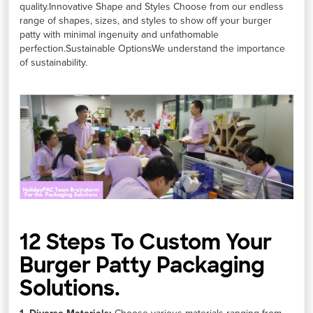
quality.Innovative Shape and Styles Choose from our endless
range of shapes, sizes, and styles to show off your burger
patty with minimal ingenuity and unfathomable
perfection.Sustainable OptionsWe understand the importance
of sustainability.
12 Steps To Custom Your
Burger Patty Packaging
Solutions.