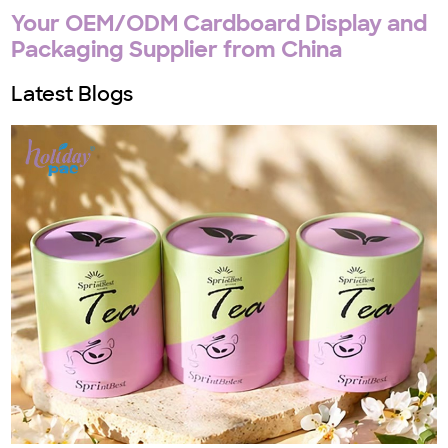
Your OEM/ODM Cardboard Display and
Packaging Supplier from China
Latest Blogs