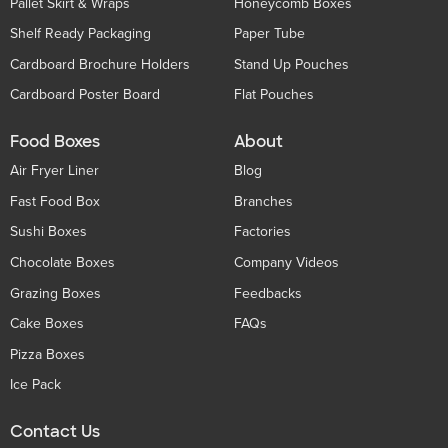
Pallet Skirt & Wraps
Honeycomb Boxes
Shelf Ready Packaging
Paper Tube
Cardboard Brochure Holders
Stand Up Pouches
Cardboard Poster Board
Flat Pouches
Food Boxes
About
Air Fryer Liner
Blog
Fast Food Box
Branches
Sushi Boxes
Factories
Chocolate Boxes
Company Videos
Grazing Boxes
Feedbacks
Cake Boxes
FAQs
Pizza Boxes
Ice Pack
Contact Us