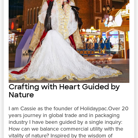
Crafting with Heart Guided by
Nature
I am Cassie as the founder of Holidaypac.Over 20
years journey in global trade and in packaging
industry I have been guided by a single inquiry:
How can we balance commercial utility with the
vitality of nature? Inspired by the wisdom of