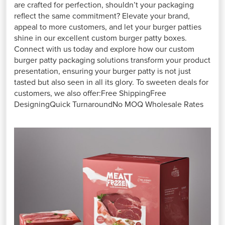
are crafted for perfection, shouldn’t your packaging
reflect the same commitment? Elevate your brand,
appeal to more customers, and let your burger patties
shine in our excellent custom burger patty boxes.
Connect with us today and explore how our custom
burger patty packaging solutions transform your product
presentation, ensuring your burger patty is not just
tasted but also seen in all its glory. To sweeten deals for
customers, we also offer:Free ShippingFree
DesigningQuick TurnaroundNo MOQ Wholesale Rates