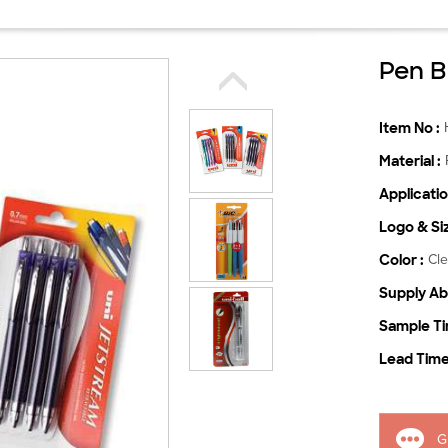
Pen B
Item No :
Material :
Applicatio
Logo & Siz
Color :
Cle
Supply Abil
Sample Ti
Lead Time
G