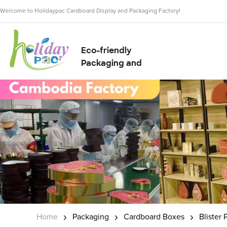
Welcome to Holidaypac Cardboard Display and Packaging Factory!
Eco-friendly
Packaging and
Display Solution
Supplier
Home
Packaging
Cardboard Boxes
Blister