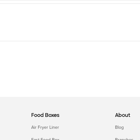
Food Boxes
About
Air Fryer Liner
Blog
Fast Food Box
Branches