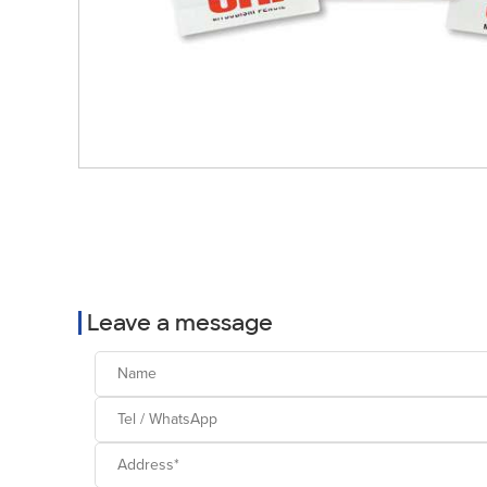
Leave a message