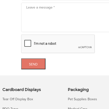
SEND
Cardboard Displays
Packaging
Tear Off Display Box
Pet Supplies Boxes
PDQ Trays
Medical Care