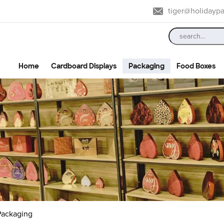
tiger@holidayp
Home
Cardboard Displays
Packaging
Food Boxes
 Packaging