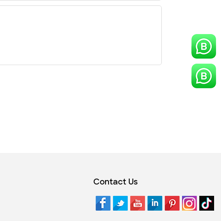
Contact Us