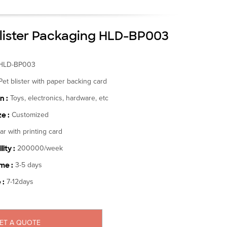
lister Packaging HLD-BP003
HLD-BP003
Pet blister with paper backing card
n :
Toys, electronics, hardware, etc
e :
Customized
ar with printing card
ity :
200000/week
me :
3-5 days
 :
7-12days
ET A QUOTE