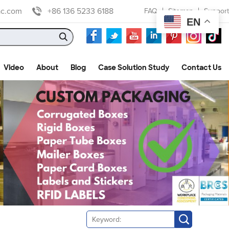
ac.com
+86 136 5233 6188
FAQ
Sitemap
Support
EN
Video
About
Blog
Case Solution Study
Contact Us