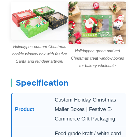
Holidaypac custom Christmas
Holidaypac green and red
cookie window box with festive
Christmas treat window boxes
Santa and reindeer artwork
for bakery wholesale
Specification
Custom Holiday Christmas
Product
Mailer Boxes | Festive E-
Commerce Gift Packaging
Food-grade kraft / white card