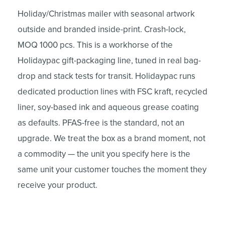
Holiday/Christmas mailer with seasonal artwork
outside and branded inside-print. Crash-lock,
MOQ 1000 pcs. This is a workhorse of the
Holidaypac gift-packaging line, tuned in real bag-
drop and stack tests for transit. Holidaypac runs
dedicated production lines with FSC kraft, recycled
liner, soy-based ink and aqueous grease coating
as defaults. PFAS-free is the standard, not an
upgrade. We treat the box as a brand moment, not
a commodity — the unit you specify here is the
same unit your customer touches the moment they
receive your product.