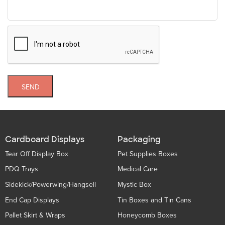
SEND
Cardboard Displays
Packaging
Tear Off Display Box
Pet Supplies Boxes
PDQ Trays
Medical Care
Sidekick/Powerwing/Hangsell
Mystic Box
End Cap Displays
Tin Boxes and Tin Cans
Pallet Skirt & Wraps
Honeycomb Boxes