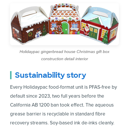
Holidaypac gingerbread house Christmas gift box
construction detail interior
Sustainability story
Every Holidaypac food-format unit is PFAS-free by
default since 2023, two full years before the
California AB 1200 ban took effect. The aqueous
grease barrier is recyclable in standard fibre
recovery streams. Soy-based ink de-inks cleanly.