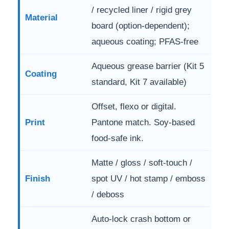
/ recycled liner / rigid grey
Material
board (option-dependent);
aqueous coating; PFAS-free
Aqueous grease barrier (Kit 5
Coating
standard, Kit 7 available)
Offset, flexo or digital.
Print
Pantone match. Soy-based
food-safe ink.
Matte / gloss / soft-touch /
Finish
spot UV / hot stamp / emboss
/ deboss
Auto-lock crash bottom or