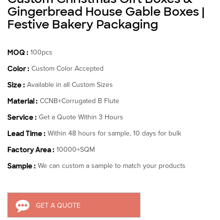
Gingerbread House Gable Boxes |
Festive Bakery Packaging
MOQ :
100pcs
Color :
Custom Color Accepted
Size :
Available in all Custom Sizes
Material :
CCNB+Corrugated B Flute
Service :
Get a Quote Within 3 Hours
Lead Time :
Within 48 hours for sample, 10 days for bulk
Factory Area :
10000+SQM
Sample :
We can custom a sample to match your products
GET A QUOTE