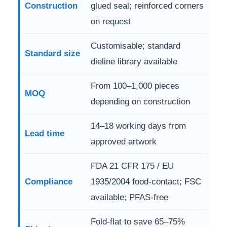
Construction
glued seal; reinforced corners
on request
Customisable; standard
Standard size
dieline library available
From 100–1,000 pieces
MOQ
depending on construction
14–18 working days from
Lead time
approved artwork
FDA 21 CFR 175 / EU
Compliance
1935/2004 food-contact; FSC
available; PFAS-free
Fold-flat to save 65–75%