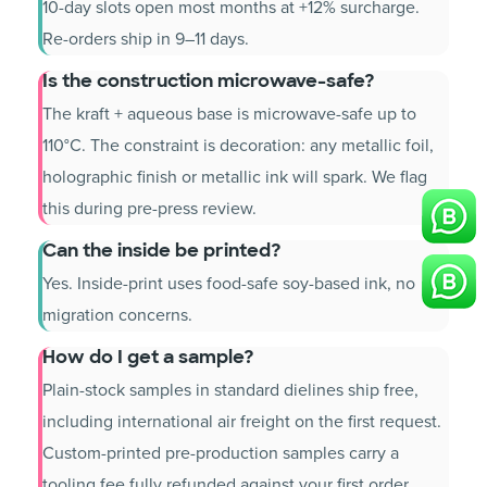
10-day slots open most months at +12% surcharge.
Re-orders ship in 9–11 days.
Is the construction microwave-safe?
The kraft + aqueous base is microwave-safe up to
110°C. The constraint is decoration: any metallic foil,
holographic finish or metallic ink will spark. We flag
this during pre-press review.
Can the inside be printed?
Yes. Inside-print uses food-safe soy-based ink, no
migration concerns.
How do I get a sample?
Plain-stock samples in standard dielines ship free,
including international air freight on the first request.
Custom-printed pre-production samples carry a
tooling fee fully refunded against your first order.