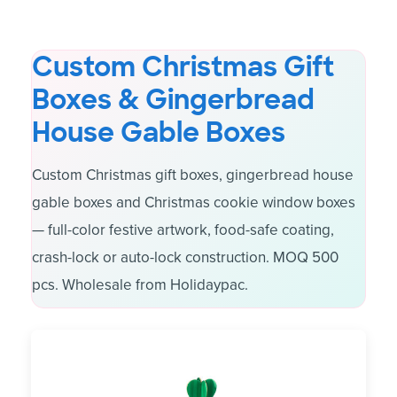
Custom Christmas Gift
Boxes & Gingerbread
House Gable Boxes
Custom Christmas gift boxes, gingerbread house
gable boxes and Christmas cookie window boxes
— full-color festive artwork, food-safe coating,
crash-lock or auto-lock construction. MOQ 500
pcs. Wholesale from Holidaypac.