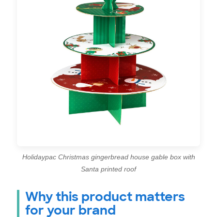
Holidaypac Christmas gingerbread house gable box with
Santa printed roof
Why this product matters
for your brand