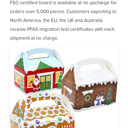
FSC-certified board is available at no upcharge for
orders over 5,000 pieces. Customers exporting to
North America, the EU, the UK and Australia
receive PFAS migration test certificates with each
shipment at no charge.