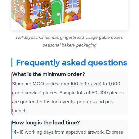
Holidaypac Christmas gingerbread village gable boxes
seasonal bakery packaging
Frequently asked questions
What is the minimum order?
Standard MOQ varies from 100 (gift/favor) to 1,000
(food-service) pieces. Sample lots of 50–100 pieces
are quoted for tasting events, pop-ups and pre-
launch.
How long is the lead time?
14–18 working days from approved artwork. Express