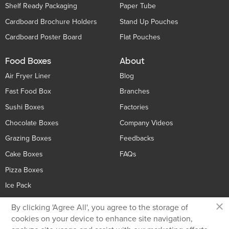
Shelf Ready Packaging
Paper Tube
Cardboard Brochure Holders
Stand Up Pouches
Cardboard Poster Board
Flat Pouches
Food Boxes
About
Air Fryer Liner
Blog
Fast Food Box
Branches
Sushi Boxes
Factories
Chocolate Boxes
Company Videos
Grazing Boxes
Feedbacks
Cake Boxes
FAQs
Pizza Boxes
Ice Pack
×
By clicking 'Agree All', you agree to the storage of
Contact Us
cookies on your device to enhance site navigation,