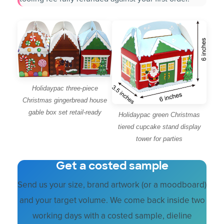
Holidaypac three-piece
Christmas gingerbread house
gable box set retail-ready
Holidaypac green Christmas
tiered cupcake stand display
tower for parties
Get a costed sample
Send us your size, brand artwork (or a moodboard)
and your target volume. We come back inside two
working days with a costed sample, dieline