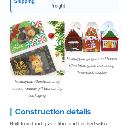
Shipping
freight
Holidaypac gingerbread house
Christmas gable box lineup
three-pack display
Holidaypac Christmas Jolly
cookie window gift box flat-lay
packaging
Construction details
Built from food-grade fibre and finished with a