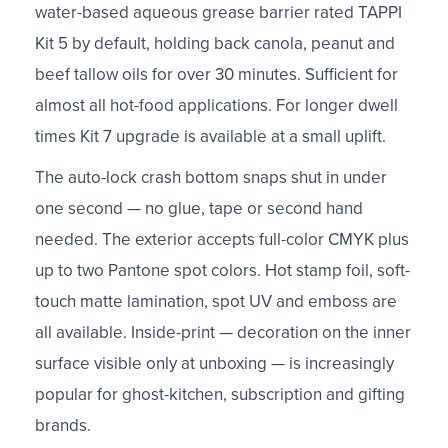
water-based aqueous grease barrier rated TAPPI
Kit 5 by default, holding back canola, peanut and
beef tallow oils for over 30 minutes. Sufficient for
almost all hot-food applications. For longer dwell
times Kit 7 upgrade is available at a small uplift.
The auto-lock crash bottom snaps shut in under
one second — no glue, tape or second hand
needed. The exterior accepts full-color CMYK plus
up to two Pantone spot colors. Hot stamp foil, soft-
touch matte lamination, spot UV and emboss are
all available. Inside-print — decoration on the inner
surface visible only at unboxing — is increasingly
popular for ghost-kitchen, subscription and gifting
brands.