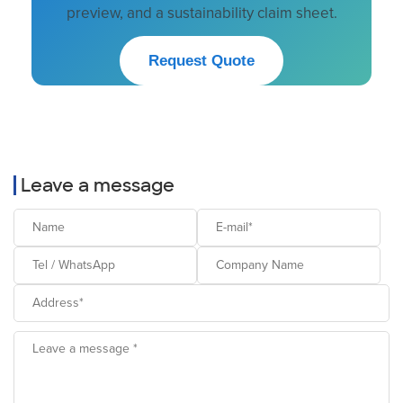
preview, and a sustainability claim sheet.
Request Quote
Leave a message